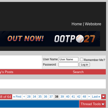
Home
|
Webstore
User Name
Remember Me?
Password
y's Posts
Search
8 of 64
«
First
<
28
34
35
36
37
38
39
40
41
42
48
>
Last
»
Thread Tools