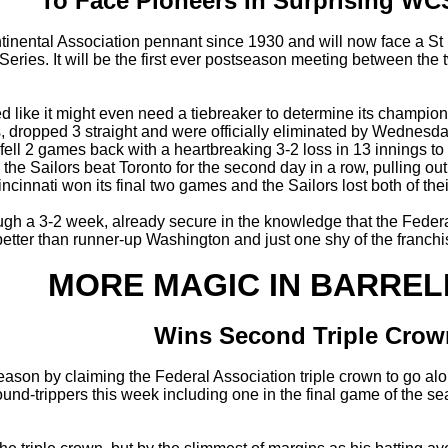
To Face Pioneers In Surprising W
ontinental Association pennant since 1930 and will now face a S
ries. It will be the first ever postseason meeting between the
 like it might even need a tiebreaker to determine its champion
s, dropped 3 straight and were officially eliminated by Wednes
ell 2 games back with a heartbreaking 3-2 loss in 13 innings to
 the Sailors beat Toronto for the second day in a row, pulling 
Cincinnati won its final two games and the Sailors lost both of th
h a 3-2 week, already secure in the knowledge that the Federal 
etter than runner-up Washington and just one shy of the franchis
MORE MAGIC IN BARREL
Wins Second Triple Crow
 season by claiming the Federal Association triple crown to go 
ound-trippers this week including one in the final game of the s