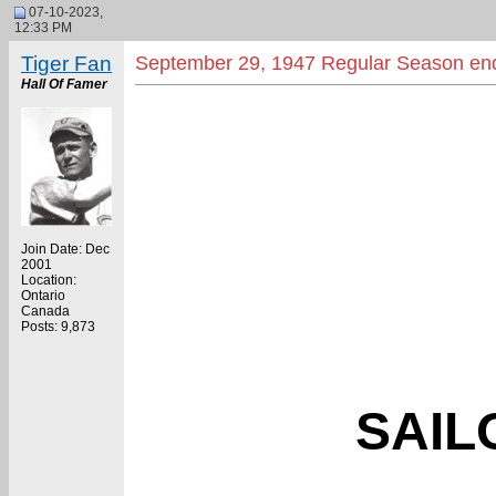
07-10-2023,
12:33 PM
Tiger Fan
September 29, 1947 Regular Season en
Hall Of Famer
Join Date: Dec
2001
Location:
Ontario
Canada
Posts: 9,873
SAIL