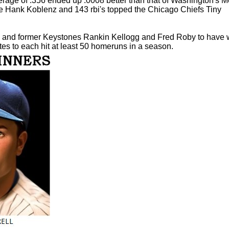
verage of .356 ended up .0008 better than that of Washington's M
ate Hank Koblenz and 143 rbi's topped the Chicago Chiefs Tiny
rris and former Keystones Rankin Kellogg and Fred Roby to have
es to each hit at least 50 homeruns in a season.