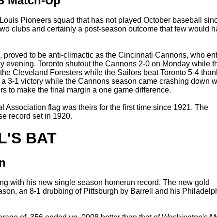
CS Match-Up
t Louis Pioneers squad that has not played October baseball sin
 two clubs and certainly a post-season outcome that few would 
, proved to be anti-climactic as the Cincinnati Cannons, who en
day evening. Toronto shutout the Cannons 2-0 on Monday while t
 the Cleveland Foresters while the Sailors beat Toronto 5-4 than
out a 3-1 victory while the Cannons season came crashing down w
eirs to make the final margin a one game difference.
Association flag was theirs for the first time since 1921. The
e record set in 1920.
L'S BAT
n
along with his new single season homerun record. The new gold
eason, an 8-1 drubbing of Pittsburgh by Barrell and his Philadelp