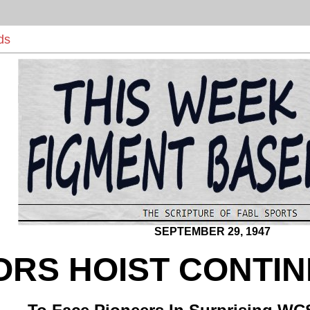
ds
SEPTEMBER 29, 1947
ORS HOIST CONTI