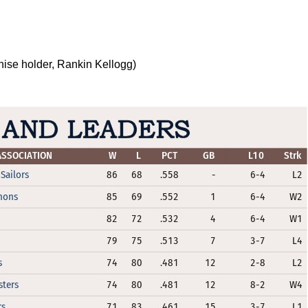
hise holder, Rankin Kellogg)