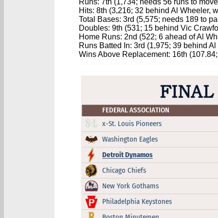
Runs: 7th (1,734; needs 56 runs to move 
Hits: 8th (3,216; 32 behind Al Wheeler, w
Total Bases: 3rd (5,575; needs 189 to p
Doubles: 9th (531; 15 behind Vic Crawford
Home Runs: 2nd (522; 6 ahead of Al Wh
Runs Batted In: 3rd (1,975; 39 behind A
Wins Above Replacement: 16th (107.84; 