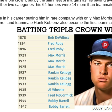
the triple crown, but by the slimmest of margins as his batting a
he other two categories -his 64 homers were 14 more than teamm
time in his career putting him in rare company with only Max Mo
Barrell and teammate Hank Koblenz also become the first teammat