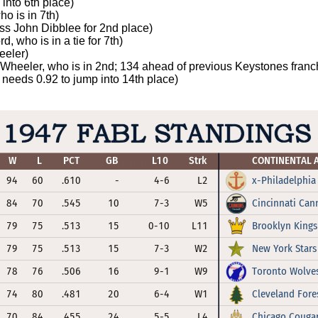
into 6th place)
ho is in 7th)
ass John Dibblee for 2nd place)
, who is in a tie for 7th)
eeler)
l Wheeler, who is in 2nd; 134 ahead of previous Keystones franc
needs 0.92 to jump into 14th place)