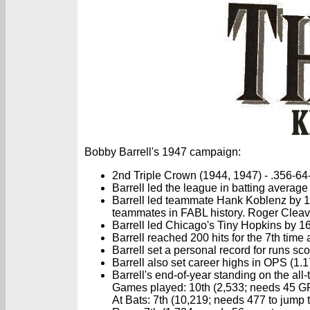
Bobby Barrell's 1947 campaign:
2nd Triple Crown (1944, 1947) - .356-64
Barrell led the league in batting average
Barrell led teammate Hank Koblenz by 14
teammates in FABL history. Roger Cleaves 
Barrell led Chicago's Tiny Hopkins by 16
Barrell reached 200 hits for the 7th time
Barrell set a personal record for runs sc
Barrell also set career highs in OPS (1
Barrell's end-of-year standing on the al
Games played: 10th (2,533; needs 45 GP 
At Bats: 7th (10,219; needs 477 to jump t