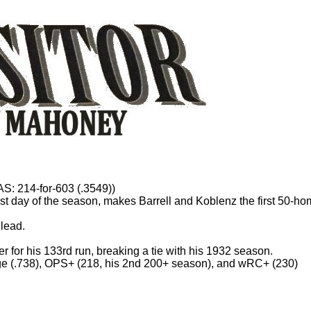
WAS: 214-for-603 (.3549))
st day of the season, makes Barrell and Koblenz the first 50-ho
 lead.
er for his 133rd run, breaking a tie with his 1932 season.
tage (.738), OPS+ (218, his 2nd 200+ season), and wRC+ (230)