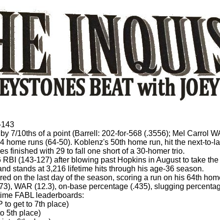
-143
 by 7/10ths of a point (Barrell: 202-for-568 (.3556); Mel Carrol 
 home runs (64-50). Koblenz's 50th home run, hit the next-to-la
finished with 29 to fall one short of a 30-homer trio.
 RBI (143-127) after blowing past Hopkins in August to take the
 and stands at 3,216 lifetime hits through his age-36 season.
ored on the last day of the season, scoring a run on his 64th hom
.173), WAR (12.3), on-base percentage (.435), slugging percen
l-time FABL leaderboards:
to get to 7th place)
o 5th place)