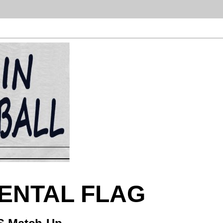
NENTAL FLAG