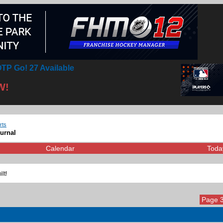
TP Go! 27 Available
W!
rts
ournal
Calendar
Toda
lt!
Page 3