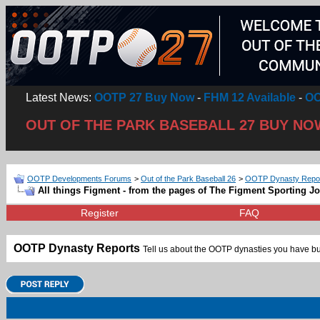
Latest News:
OOTP 27 Buy Now
-
FHM 12 Available
-
OO
OUT OF THE PARK BASEBALL 27 BUY NO
OOTP Developments Forums
>
Out of the Park Baseball 26
>
OOTP Dynasty Repo
All things Figment - from the pages of The Figment Sporting J
Register
FAQ
OOTP Dynasty Reports
Tell us about the OOTP dynasties you have bui