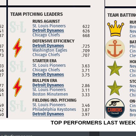
TOP PERFORMERS LAST WEEK