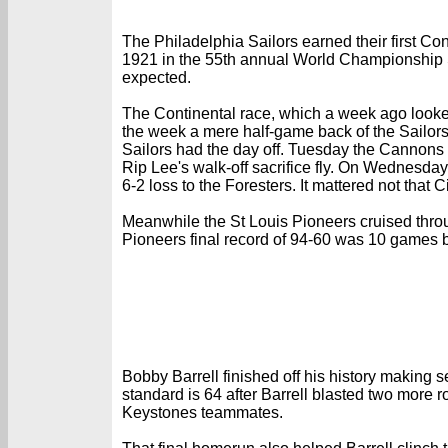
The Philadelphia Sailors earned their first C
1921 in the 55th annual World Championship Se
expected.
The Continental race, which a week ago looked
the week a mere half-game back of the Sailor
Sailors had the day off. Tuesday the Cannons f
Rip Lee's walk-off sacrifice fly. On Wednesday
6-2 loss to the Foresters. It mattered not that 
Meanwhile the St Louis Pioneers cruised throug
Pioneers final record of 94-60 was 10 games b
Bobby Barrell finished off his history making
standard is 64 after Barrell blasted two more r
Keystones teammates.