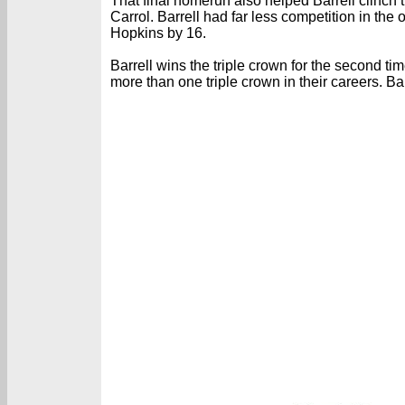
That final homerun also helped Barrell clinch 
Carrol. Barrell had far less competition in t
Hopkins by 16.
Barrell wins the triple crown for the second 
more than one triple crown in their careers. 