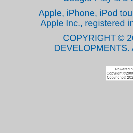
Apple, iPhone, iPod to
Apple Inc., registered i
COPYRIGHT © 2
DEVELOPMENTS. 
Powered by
Copyright ©2000 
Copyright © 202