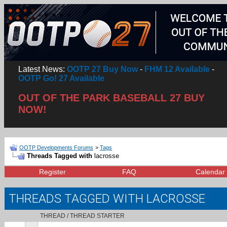
Latest News:
OOTP 27 Buy Now
-
FHM 12 Available
-
OOTP Go! 27 Available
OUT OF THE PARK BASEBALL 27 BUY
NOW!
OOTP Developments Forums
>
Tags
Threads Tagged with
lacrosse
Register
FAQ
Calendar
THREADS TAGGED WITH
LACROSSE
THREAD / THREAD STARTER