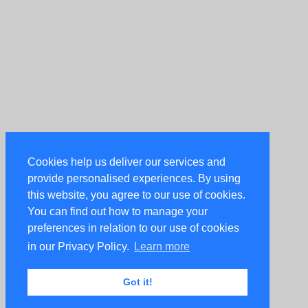
Cookies help us deliver our services and
provide personalised experiences. By using
this website, you agree to our use of cookies.
You can find out how to manage your
preferences in relation to our use of cookies
in our Privacy Policy.
Learn more
Got it!