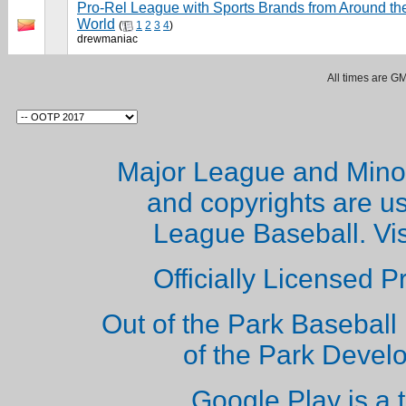
Pro-Rel League with Sports Brands from Around th
World
(
1
2
3
4
)
drewmaniac
All times are G
Major League and Mino
and copyrights are u
League Baseball. Vi
Officially Licensed 
Out of the Park Baseball 
of the Park Deve
Google Play is a 