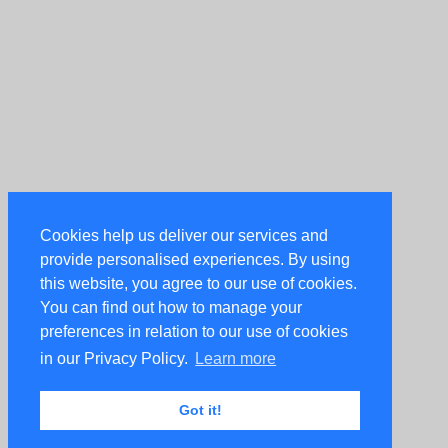
Cookies help us deliver our services and
provide personalised experiences. By using
this website, you agree to our use of cookies.
You can find out how to manage your
preferences in relation to our use of cookies
in our Privacy Policy.
Learn more
Got it!