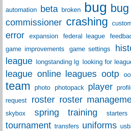
bug
bug 
beta
automation
broken
crashing
commissioner
custo
error
expansion
federal league
feedba
hist
game improvements
game settings
league
longstanding lg
looking for leagu
league
online leagues
ootp
oo
team
player
photo
photopack
profi
roster
roster manageme
request
spring training
skybox
starters
tournament
uniforms
transfers
usb