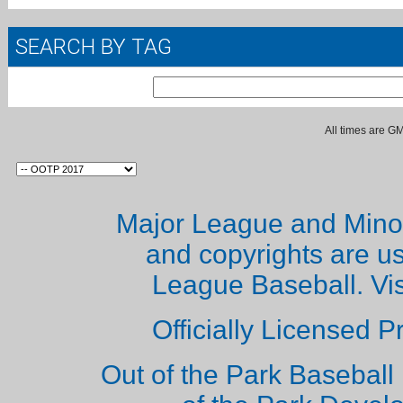
SEARCH BY TAG
All times are G
Major League and Mino
and copyrights are u
League Baseball. Vi
Officially Licensed 
Out of the Park Baseball 