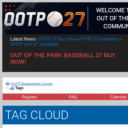
Latest News:
OOTP 27 Buy Now
-
FHM 12 Available
-
OOTP Go! 27 Available
OUT OF THE PARK BASEBALL 27 BUY
NOW!
OOTP Developments Forums
Tags
Register
FAQ
Calendar
TAG CLOUD