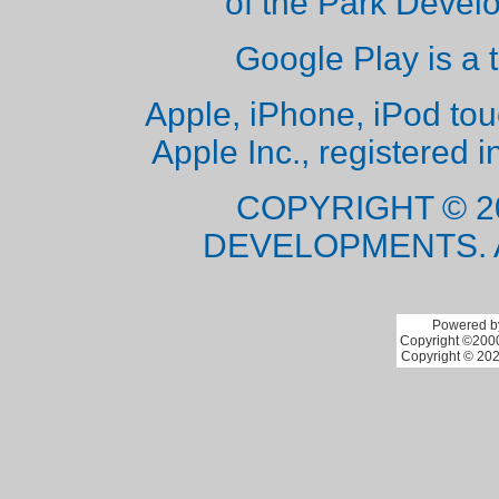
of the Park Deve
Google Play is a 
Apple, iPhone, iPod to
Apple Inc., registered i
COPYRIGHT © 2
DEVELOPMENTS. 
Powered by
Copyright ©2000 
Copyright © 202