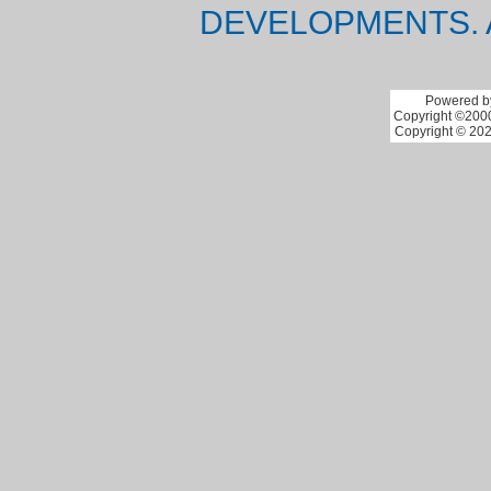
DEVELOPMENTS. 
Powered by
Copyright ©2000 
Copyright © 202