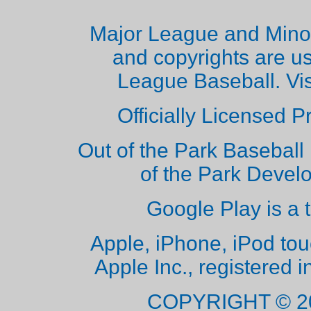
Major League and Mino
and copyrights are u
League Baseball. Vi
Officially Licensed 
Out of the Park Baseball 
of the Park Deve
Google Play is a 
Apple, iPhone, iPod to
Apple Inc., registered i
COPYRIGHT © 2