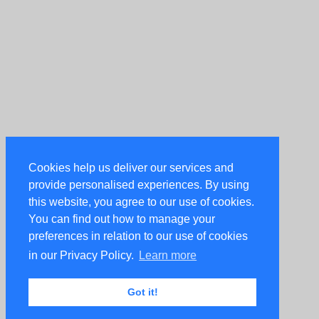
Cookies help us deliver our services and
provide personalised experiences. By using
this website, you agree to our use of cookies.
You can find out how to manage your
preferences in relation to our use of cookies
in our Privacy Policy.
Learn more
Got it!