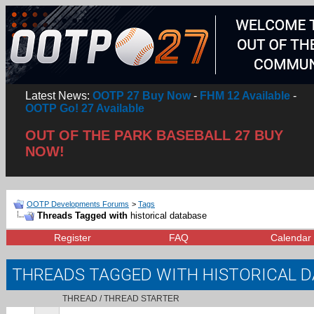
Latest News:
OOTP 27 Buy Now
-
FHM 12 Available
-
OOTP Go! 27 Available
OUT OF THE PARK BASEBALL 27 BUY
NOW!
OOTP Developments Forums
>
Tags
Threads Tagged with
historical database
Register
FAQ
Calendar
THREADS TAGGED WITH
HISTORICAL 
THREAD / THREAD STARTER