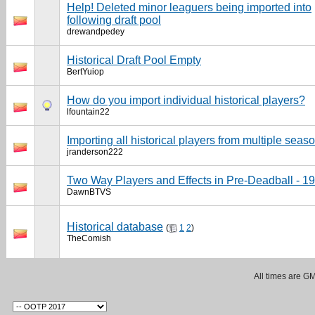
Help! Deleted minor leaguers being imported into
following draft pool
drewandpedey
Historical Draft Pool Empty
BertYuiop
How do you import individual historical players?
lfountain22
Importing all historical players from multiple seas
jranderson222
Two Way Players and Effects in Pre-Deadball - 1
DawnBTVS
Historical database
(
1
2
)
TheComish
All times are G