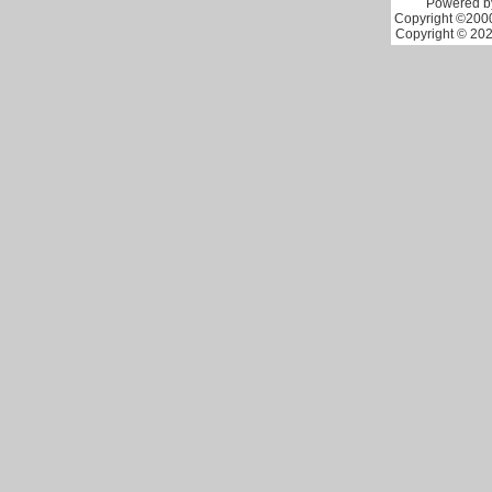
Powered by
Copyright ©2000 
Copyright © 202