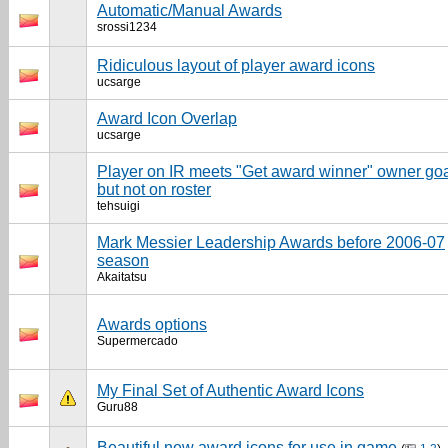
Automatic/Manual Awards
srossi1234
Ridiculous layout of player award icons
ucsarge
Award Icon Overlap
ucsarge
Player on IR meets "Get award winner" owner goa
but not on roster
tehsuigi
Mark Messier Leadership Awards before 2006-07
season
Akaitatsu
Awards options
Supermercado
My Final Set of Authentic Award Icons
Guru88
Beautiful new award icons for use in game