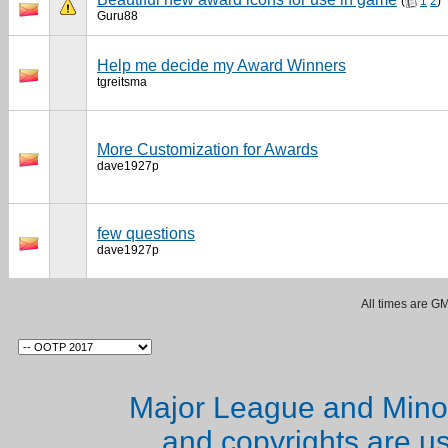
(
1
2
)
Guru88
Help me decide my Award Winners
tgreitsma
More Customization for Awards
dave1927p
few questions
dave1927p
All times are G
Major League and Mino
and copyrights are u