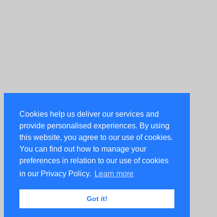
Cookies help us deliver our services and
provide personalised experiences. By using
this website, you agree to our use of cookies.
You can find out how to manage your
preferences in relation to our use of cookies
in our Privacy Policy.
Learn more
Got it!