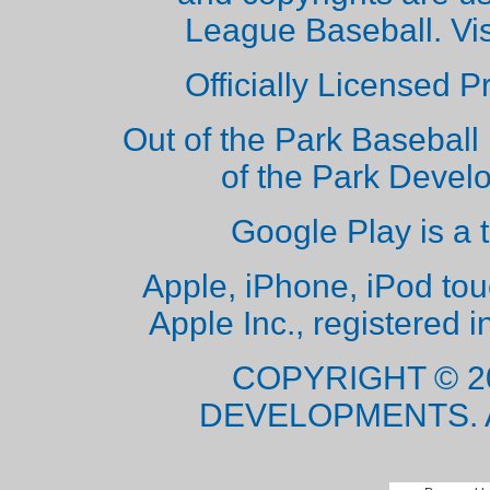
League Baseball. Vi
Officially Licensed 
Out of the Park Baseball 
of the Park Deve
Google Play is a 
Apple, iPhone, iPod to
Apple Inc., registered i
COPYRIGHT © 2
DEVELOPMENTS. 