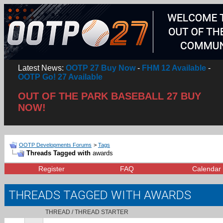
Latest News:
OOTP 27 Buy Now
-
FHM 12 Available
-
OOTP Go! 27 Available
OUT OF THE PARK BASEBALL 27 BUY
NOW!
OOTP Developments Forums
>
Tags
Threads Tagged with
awards
Register
FAQ
Calendar
THREADS TAGGED WITH
AWARDS
THREAD / THREAD STARTER