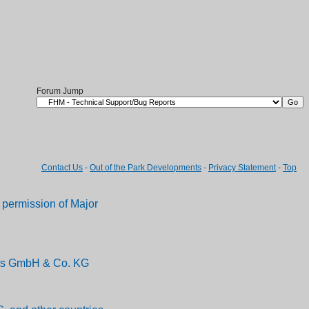
Forum Jump
Contact Us
-
Out of the Park Developments
-
Privacy Statement
-
Top
permission of Major
ents GmbH & Co. KG