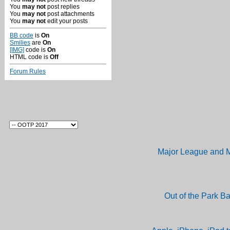
You
may not
post replies
You
may not
post attachments
You
may not
edit your posts
BB code
is
On
Smilies
are
On
[IMG]
code is
On
HTML code is
Off
Forum Rules
Major League and M
Out of the Park B