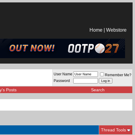
Home
|
Webstore
User Name
Remember Me?
Password
y's Posts
Search
Thread Tools