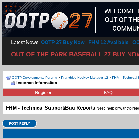
Latest News:
OOTP 27 Buy Now
-
FHM 12 Available
-
OO
OUT OF THE PARK BASEBALL 27 BUY NO
OOTP Developments Forums
>
Franchise Hockey Manager 12
>
FHM - Technical 
Incorrect Information
Register
FAQ
FHM - Technical Support/Bug Reports
Need help or want to repor