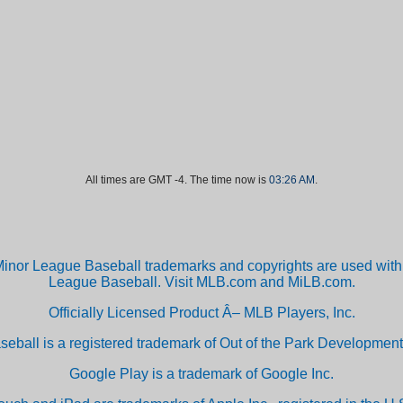
All times are GMT -4. The time now is
03:26 AM
.
inor League Baseball trademarks and copyrights are used with 
League Baseball. Visit MLB.com and MiLB.com.
Officially Licensed Product Â– MLB Players, Inc.
aseball is a registered trademark of Out of the Park Developm
Google Play is a trademark of Google Inc.