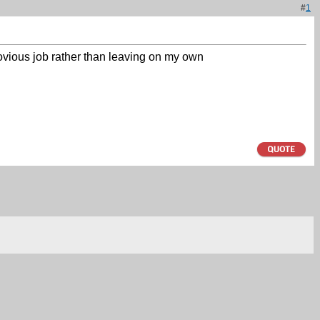
#
1
rovious job rather than leaving on my own