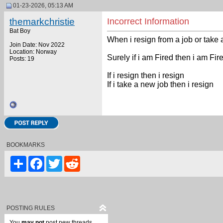
01-23-2026, 05:13 AM
themarkchristie
Incorrect Information
Bat Boy
When i resign from a job or take 
Join Date: Nov 2022
Location: Norway
Surely if i am Fired then i am Fir
Posts: 19
If i resign then i resign
If i take a new job then i resign
BOOKMARKS
Share
Facebook
Twitter
Reddit
POSTING RULES
You
may not
post new threads