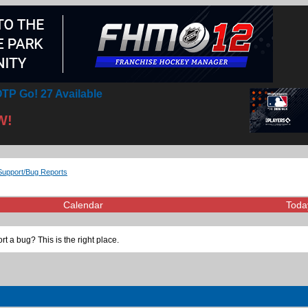
TP Go! 27 Available
W!
Support/Bug Reports
Calendar
Toda
t a bug? This is the right place.