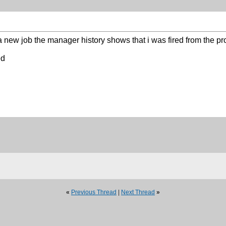
a new job the manager history shows that i was fired from the p
ed
«
Previous Thread
|
Next Thread
»