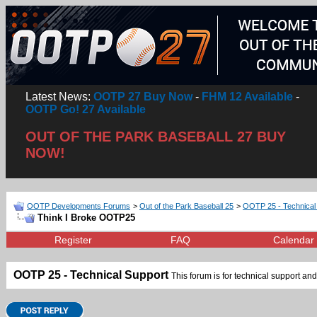
Latest News:
OOTP 27 Buy Now
-
FHM 12 Available
-
OOTP Go! 27 Available
OUT OF THE PARK BASEBALL 27 BUY
NOW!
OOTP Developments Forums
>
Out of the Park Baseball 25
>
OOTP 25 - Technical
Think I Broke OOTP25
Register
FAQ
Calendar
OOTP 25 - Technical Support
This forum is for technical support and