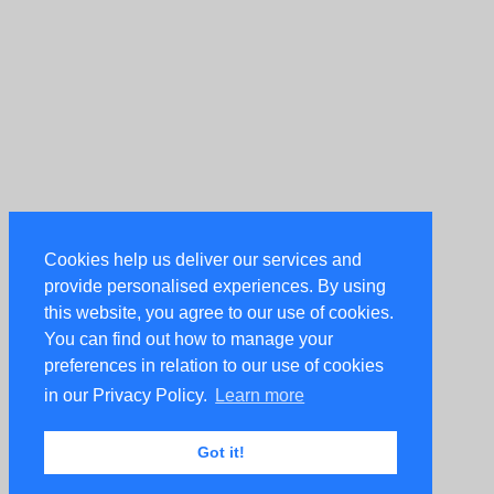
Cookies help us deliver our services and
provide personalised experiences. By using
this website, you agree to our use of cookies.
You can find out how to manage your
preferences in relation to our use of cookies
in our Privacy Policy.
Learn more
Got it!