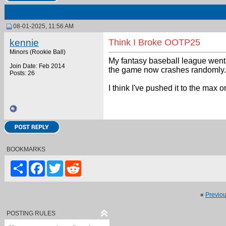
08-01-2025, 11:56 AM
kennie
Think I Broke OOTP25
Minors (Rookie Ball)
My fantasy baseball league went 
Join Date: Feb 2014
the game now crashes randomly.
Posts: 26
I think I've pushed it to the max 
BOOKMARKS
Share
Facebook
Twitter
Reddit
«
Previo
POSTING RULES