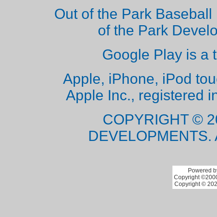
Out of the Park Baseball 
of the Park Deve
Google Play is a 
Apple, iPhone, iPod to
Apple Inc., registered i
COPYRIGHT © 2
DEVELOPMENTS. 
Powered by
Copyright ©2000 
Copyright © 202