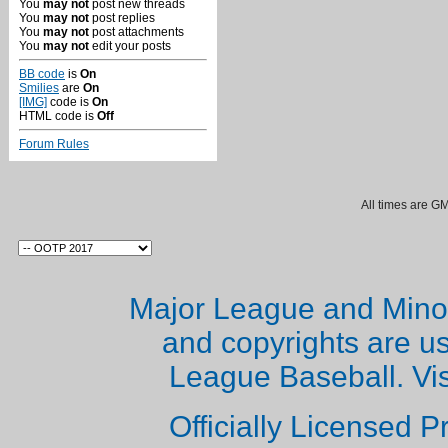
You
may not
post new threads
You
may not
post replies
You
may not
post attachments
You
may not
edit your posts
BB code
is
On
Smilies
are
On
[IMG]
code is
On
HTML code is
Off
Forum Rules
All times are G
Major League and Mino
and copyrights are u
League Baseball. Vi
Officially Licensed 