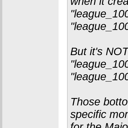
when it crea
"league_100
"league_10
But it's NO
"league_100
"league_10
Those bottom
specific mo
for the Maj