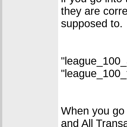
they are corr
supposed to.
"league_100_
"league_100_
When you go 
and All Transa