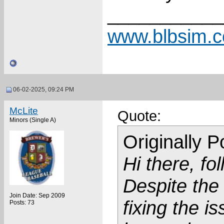
___________
www.blbsim.
06-02-2025, 09:24 PM
McLite
Quote:
Minors (Single A)
Originally 
Hi there, fo
Despite the
Join Date: Sep 2009
fixing the is
Posts: 73