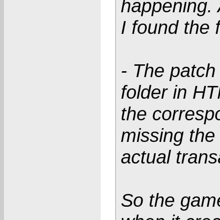
happening. 
I found the 
- The patch 
folder in H
the correspo
missing the 
actual trans
So the game