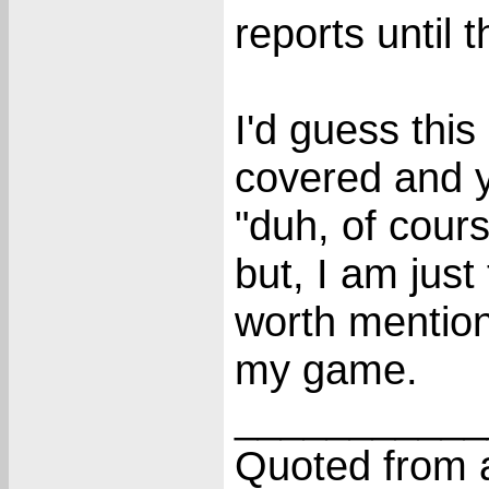
reports until 
I'd guess this
covered and 
"duh, of cour
but, I am just
worth mention
my game.
___________
Quoted from a