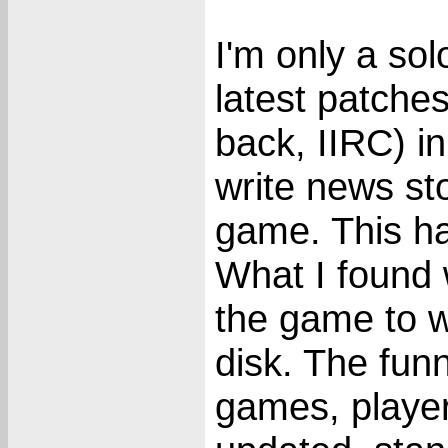
I'm only a sol
latest patches
back, IIRC) i
write news sto
game. This h
What I found
the game to wr
disk. The funn
games, player