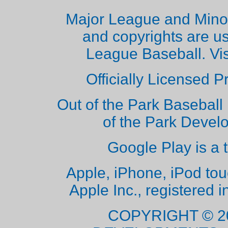
Major League and Mino
and copyrights are u
League Baseball. Vi
Officially Licensed 
Out of the Park Baseball 
of the Park Deve
Google Play is a 
Apple, iPhone, iPod to
Apple Inc., registered i
COPYRIGHT © 2