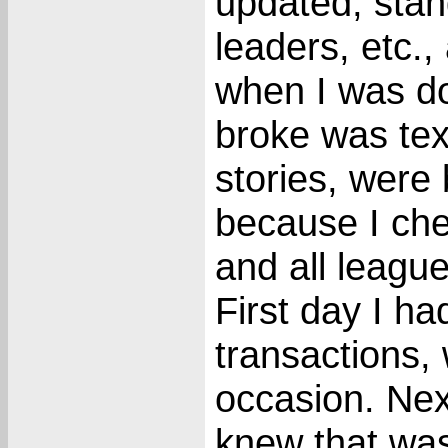
updated, stan
leaders, etc.
when I was do
broke was text
stories, were 
because I che
and all league
First day I ha
transactions,
occasion. Nex
knew that wasn