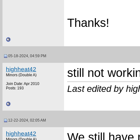
Thanks!
05-18-2024, 04:59 PM
highheat42
still not worki
Minors (Double A)
Join Date: Apr 2010
Last edited by hi
Posts: 193
12-22-2024, 02:05 AM
highheat42
We still have
Minors (Double A)