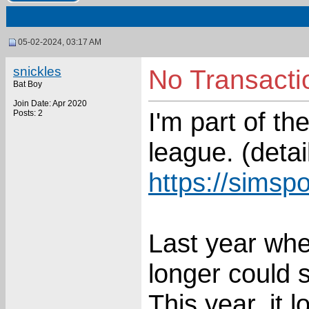
05-02-2024, 03:17 AM
snickles
No Transacti
Bat Boy
Join Date: Apr 2020
I'm part of t
Posts: 2
league. (detai
https://simsp
Last year whe
longer could 
This year, it 