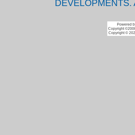
DEVELOPMENTS. 
Powered by
Copyright ©2000 
Copyright © 202