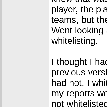
player, the p
teams, but th
Went looking 
whitelisting.
I thought I ha
previous vers
had not. I wh
my reports we
not whiteliste