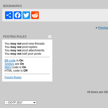
BOOKMARKS
Share
Facebook
Twitter
Reddit
«
Previo
POSTING RULES
You
may not
post new threads
You
may not
post replies
You
may not
post attachments
You
may not
edit your posts
BB code
is
On
Smilies
are
On
[IMG]
code is
On
HTML code is
Off
Forum Rules
All times are G