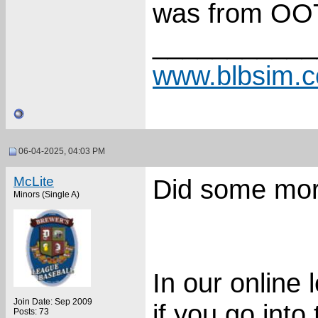
was from OOT
___________
www.blbsim.
06-04-2025, 04:03 PM
McLite
Did some mor
Minors (Single A)
In our online 
Join Date: Sep 2009
if you go into 
Posts: 73