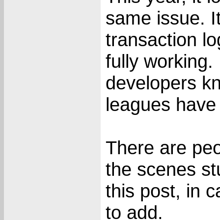
same issue. It'
transaction lo
fully working. 
developers kn
leagues have d
There are pe
the scenes stu
this post, in 
to add.