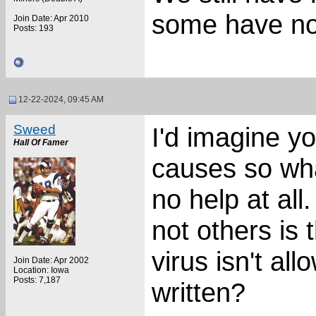
some have no
Join Date: Apr 2010
Posts: 193
12-22-2024, 09:45 AM
Sweed
I'd imagine y
Hall Of Famer
causes so wha
no help at al
not others is 
virus isn't all
Join Date: Apr 2002
Location: Iowa
Posts: 7,187
written?