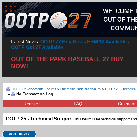
Latest News:
OOTP 27 Buy Now
-
FHM 12 Available
-
OOTP Go! 27 Available
OUT OF THE PARK BASEBALL 27 BUY
NOW!
OOTP Developments Forums
>
Out of the Park Baseball 25
>
OOTP 25 - Technical
No Transaction Log
Register
FAQ
Calendar
OOTP 25 - Technical Support
This forum is for technical support and