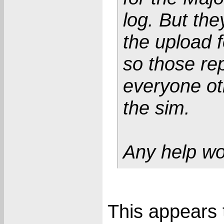
log. But the
the upload f
so those re
everyone ot
the sim.
Any help wo
This appears t