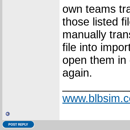
own teams tra
those listed f
manually tran
file into impo
open them in 
again.
___________
www.blbsim.