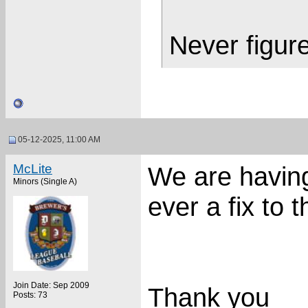
Never figure
05-12-2025, 11:00 AM
McLite
We are havin
Minors (Single A)
ever a fix to t
Join Date: Sep 2009
Thank you
Posts: 73