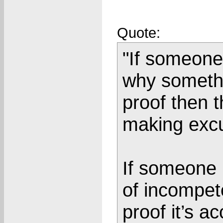
Quote:
"If someone 
why somethi
proof then t
making exc
If someone 
of incompet
proof it’s a