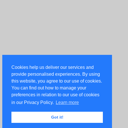
Cookies help us deliver our services and
provide personalised experiences. By using
this website, you agree to our use of cookies.
You can find out how to manage your
preferences in relation to our use of cookies
in our Privacy Policy.
Learn more
Got it!