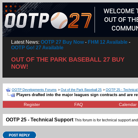
Latest News:
OOTP 27 Buy Now
-
FHM 12 Available
-
OOTP Go! 27 Available
OUT OF THE PARK BASEBALL 27 BUY
NOW!
OOTP Developments Forums
>
Out of the Park Baseball 25
>
OOTP 25 - Technical
Players drafted into the major leagues sign contracts and are re
Register
FAQ
Calendar
OOTP 25 - Technical Support
This forum is for technical support and