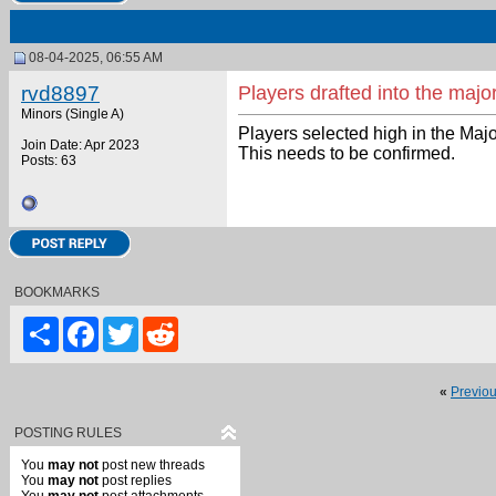
08-04-2025, 06:55 AM
rvd8897
Players drafted into the majo
Minors (Single A)
Players selected high in the Maj
Join Date: Apr 2023
This needs to be confirmed.
Posts: 63
BOOKMARKS
Share
Facebook
Twitter
Reddit
«
Previo
POSTING RULES
You
may not
post new threads
You
may not
post replies