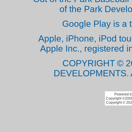
of the Park Deve
Google Play is a 
Apple, iPhone, iPod to
Apple Inc., registered i
COPYRIGHT © 2
DEVELOPMENTS. 
Powered by
Copyright ©2000 
Copyright © 202