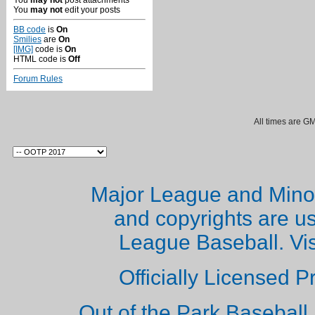
You
may not
post attachments
You
may not
edit your posts
BB code
is
On
Smilies
are
On
[IMG]
code is
On
HTML code is
Off
Forum Rules
All times are G
Major League and Mino
and copyrights are u
League Baseball. Vi
Officially Licensed 
Out of the Park Baseball 