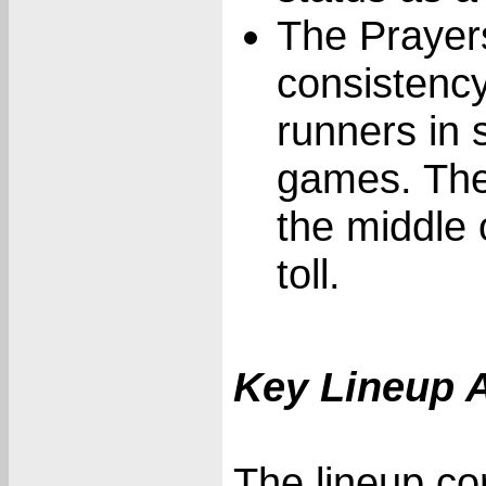
The Prayers
consistency
runners in s
games. The
the middle o
toll.
Key Lineup 
The lineup con