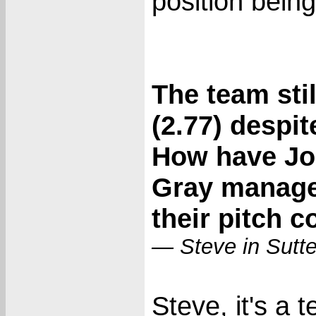
position being
The team sti
(2.77) despit
How have Jo
Gray manage
their pitch 
— Steve in Sutt
Steve, it's a 