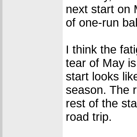
next start on
of one-run bal
I think the fa
tear of May i
start looks li
season. The r
rest of the s
road trip.