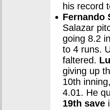
his record t
Fernando S
Salazar pit
going 8.2 i
to 4 runs. 
faltered.
Lu
giving up th
10th inning,
4.01. He qu
19th save