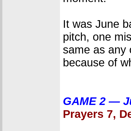
It was June ba
pitch, one mis
same as any o
because of wh
GAME 2 — J
Prayers 7, De