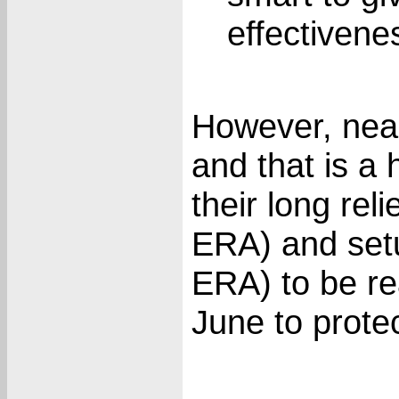
effectivenes
However, nearl
and that is a
their long reli
ERA) and set
ERA) to be re
June to protec