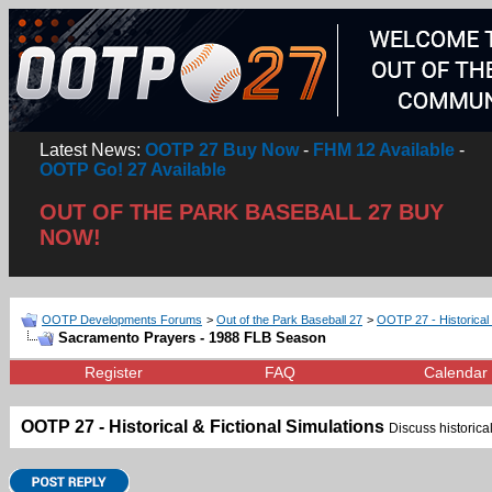
Latest News:
OOTP 27 Buy Now
-
FHM 12 Available
-
OOTP Go! 27 Available
OUT OF THE PARK BASEBALL 27 BUY
NOW!
OOTP Developments Forums
>
Out of the Park Baseball 27
>
OOTP 27 - Historical 
Sacramento Prayers - 1988 FLB Season
Register
FAQ
Calendar
OOTP 27 - Historical & Fictional Simulations
Discuss historical