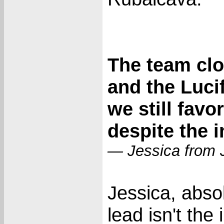
The team clo
and the Luci
we still favo
despite the i
— Jessica from 
Jessica, abso
lead isn't th