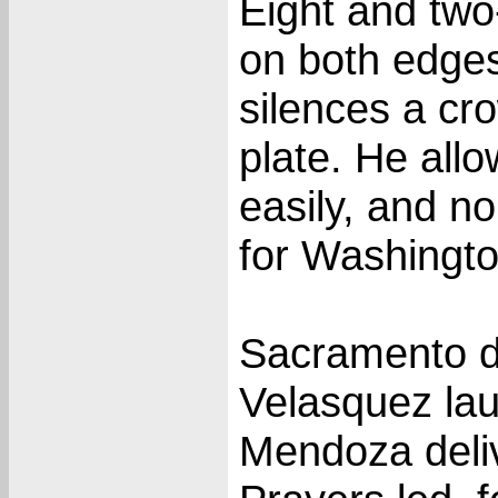
Eight and two
on both edges
silences a cr
plate. He all
easily, and 
for Washingto
Sacramento di
Velasquez la
Mendoza deliv