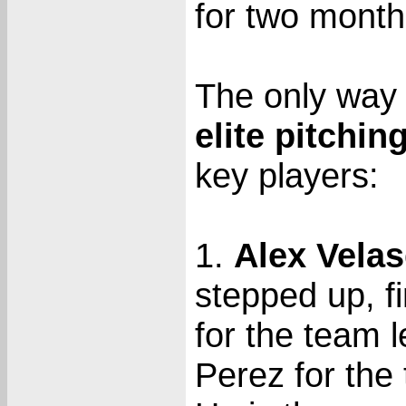
for two month
The only way 
elite pitchin
key players:
1.
Alex Vela
stepped up, f
for the team 
Perez for the