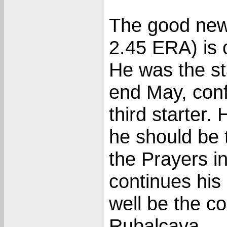
The good new
2.45 ERA) is c
He was the sta
end May, conf
third starter.
he should be 
the Prayers in
continues his
well be the c
Rubalcava.