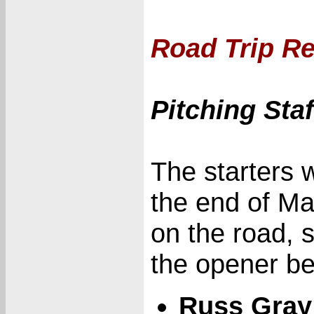
Road Trip Re
Pitching Sta
The starters 
the end of Ma
on the road, 
the opener be
Russ Gray 