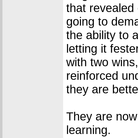
that revealed 
going to dema
the ability to
letting it fes
with two wins
reinforced un
they are better
They are now 40
learning.