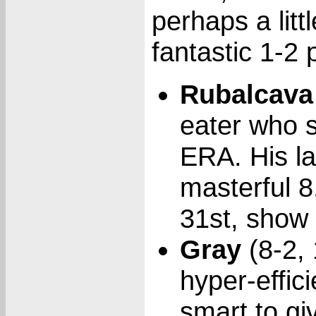
perhaps a littl
fantastic 1-2
Rubalcava
eater who 
ERA. His la
masterful 
31st, show 
Gray
(8-2, 
hyper-effici
smart to gi