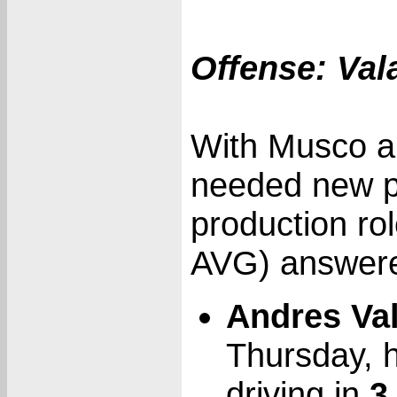
Offense: Val
With Musco a
needed new pl
production ro
AVG) answered
Andres Va
Thursday, h
driving in
3