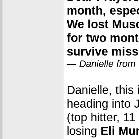
month, especi
We lost Mus
for two mon
survive missi
— Danielle from
Danielle, this 
heading into 
(top hitter, 
losing
Eli Mu