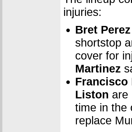
injuries:
Bret Perez
shortstop a
cover for i
Martinez
sa
Francisco
Liston
are 
time in the 
replace Mur