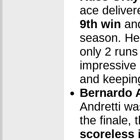
ace deliver
9th win
and
season. He 
only 2 runs
impressive 
and keepin
Bernardo A
Andretti wa
the finale,
scoreless 