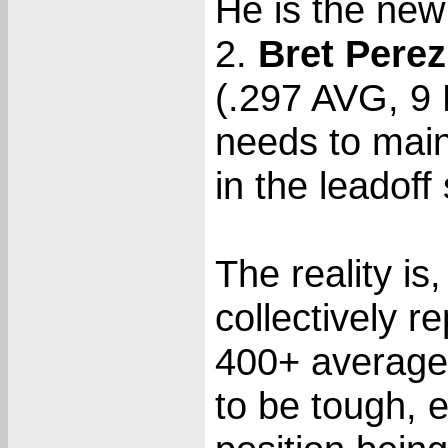
He is the new
2.
Bret Perez
(.297 AVG, 9
needs to maint
in the leadoff
The reality is
collectively 
400+ average 
to be tough, 