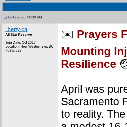
12-12-2025, 08:30 PM
liberty-ca
Prayers 
✉️
All Star Reserve
Join Date: Oct 2017
Location: New Westminster, BC
Mounting Inj
Posts: 629
Resilience

April was pur
Sacramento P
to reality. Th
a modest 16-1