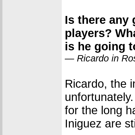
Is there any
players? Wh
is he going 
— Ricardo in Ros
Ricardo, the i
unfortunately
for the long 
Iniguez are sti