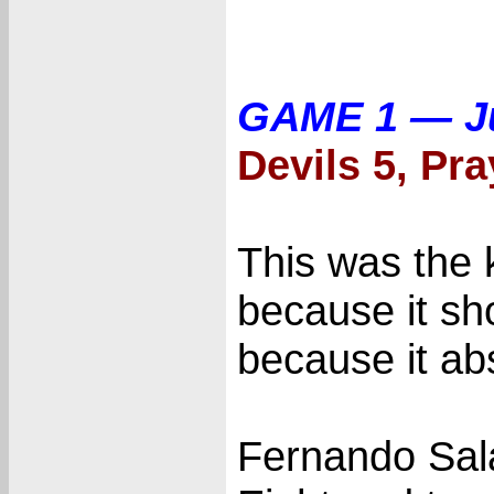
GAME 1 — J
Devils 5, Pra
This was the k
because it s
because it abs
Fernando Sala