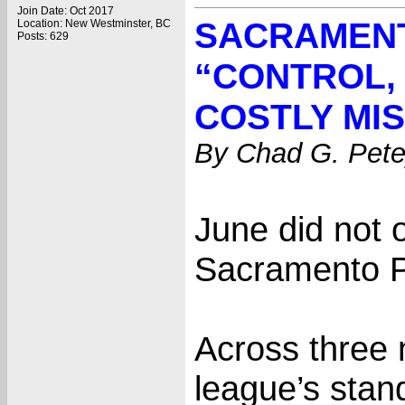
Join Date: Oct 2017
SACRAMENT
Location: New Westminster, BC
Posts: 629
“CONTROL,
COSTLY MI
By Chad G. Pete
June did not 
Sacramento Pr
Across three n
league’s stan