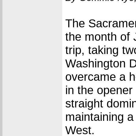
The Sacramen
the month of 
trip, taking t
Washington D
overcame a he
in the opener
straight domi
maintaining 
West.