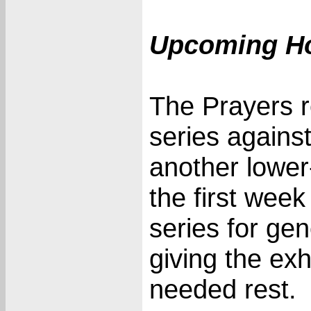
Upcoming H
The Prayers 
series agains
another lower
the first week 
series for ge
giving the e
needed rest.