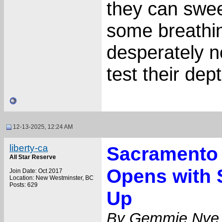
they can swee
some breathin
desperately n
test their dep
12-13-2025, 12:24 AM
liberty-ca
Sacramento 
All Star Reserve
Opens with 
Join Date: Oct 2017
Location: New Westminster, BC
Posts: 629
Up
By Gemmie Nye,