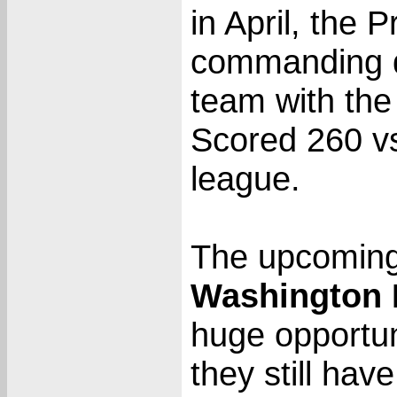
in April, the P
commanding di
team with the 
Scored 260 vs
league.
The upcoming 
Washington 
huge opportun
they still hav