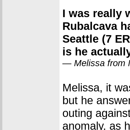
I was really
Rubalcava had
Seattle (7 ER
is he actuall
— Melissa from 
Melissa, it wa
but he answer
outing against
anomaly, as h