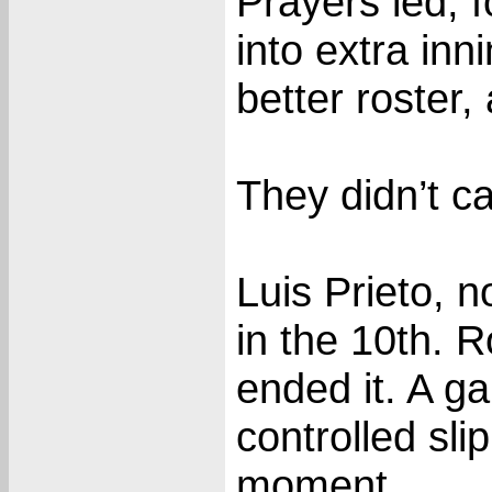
Prayers led, f
into extra inn
better roster,
They didn’t ca
Luis Prieto, 
in the 10th. 
ended it. A 
controlled sli
moment.