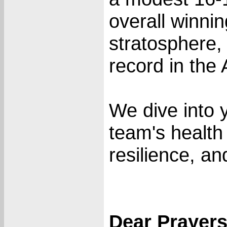
overall winni
stratosphere, 
record in the
We dive into 
team's health c
resilience, an
Dear Prayer