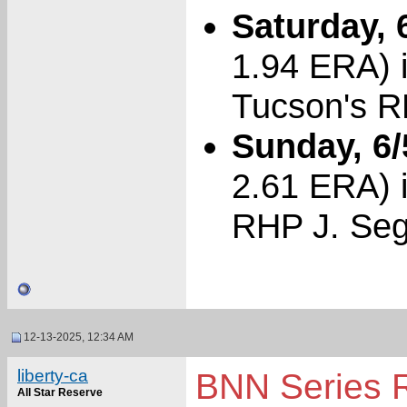
Saturday, 
1.94 ERA) i
Tucson's R
Sunday, 6/
2.61 ERA) i
RHP J. Seg
12-13-2025, 12:34 AM
liberty-ca
BNN Series 
All Star Reserve