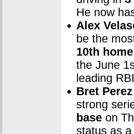
He now has
Alex Vela
be the most 
10th home
the June 1s
leading RBI
Bret Perez
strong seri
base
on Thu
status as a 