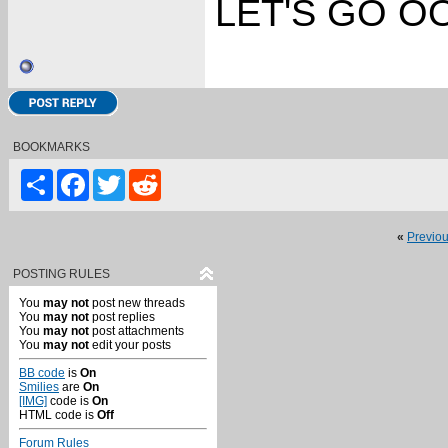
LET'S GO OO
BOOKMARKS
Share
Facebook
Twitter
Reddit
«
Previo
POSTING RULES
You
may not
post new threads
You
may not
post replies
You
may not
post attachments
You
may not
edit your posts
BB code
is
On
Smilies
are
On
[IMG]
code is
On
HTML code is
Off
Forum Rules