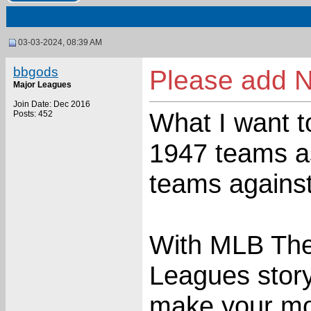
03-03-2024, 08:39 AM
bbgods
Please add 
Major Leagues
Join Date: Dec 2016
What I want to
Posts: 452
1947 teams a
teams agains
With MLB The
Leagues storyli
make your mo