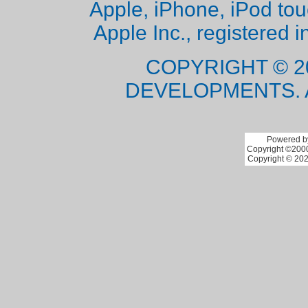
Apple, iPhone, iPod to
Apple Inc., registered i
COPYRIGHT © 2
DEVELOPMENTS. 
Powered by
Copyright ©2000 
Copyright © 202