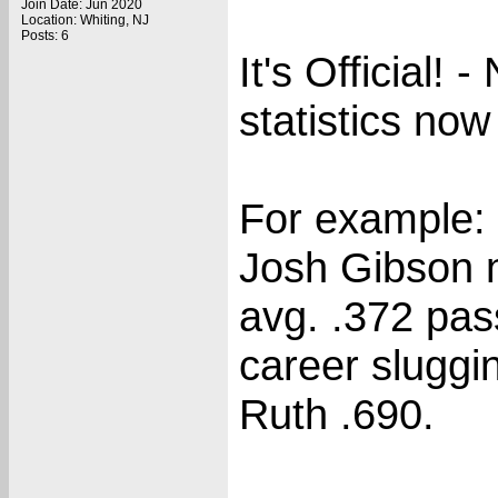
Join Date: Jun 2020
Location: Whiting, NJ
Posts: 6
It's Official!
statistics no
For example:
Josh Gibson n
avg. .372 pas
career sluggi
Ruth .690.