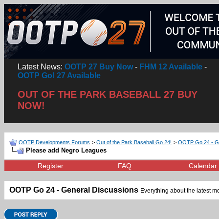
Latest News:
OOTP 27 Buy Now
-
FHM 12 Available
-
OOTP Go! 27 Available
OUT OF THE PARK BASEBALL 27 BUY
NOW!
OOTP Developments Forums
>
Out of the Park Baseball Go 24!
>
OOTP Go 24 - Ge
Please add Negro Leagues
Register
FAQ
Calendar
OOTP Go 24 - General Discussions
Everything about the latest mo