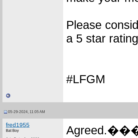
Please consi
a 5 star rating
#LFGM
05-29-2024, 11:05 AM
fred1955
Agreed.���
Bat Boy