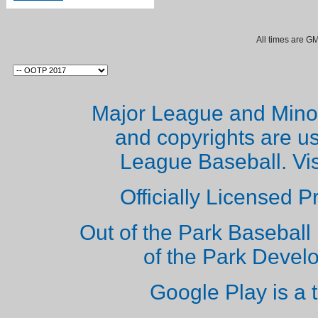
All times are G
Major League and Mino
and copyrights are u
League Baseball. Vi
Officially Licensed 
Out of the Park Baseball 
of the Park Deve
Google Play is a 