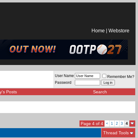
Home
|
Webstore
User Name
Remember Me?
Password
y's Posts
Search
Page 4 of 4
<
1
2
3
4
Thread Tools