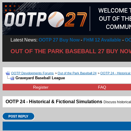
Latest News:
OOTP 27 Buy Now
-
FHM 12 Available
-
OO
OUT OF THE PARK BASEBALL 27 BUY NO
OOTP Developments Forums
>
Out of the Park Baseball 24
>
OOTP 24 - Historical 
Graveyard Baseball League
Register
FAQ
OOTP 24 - Historical & Fictional Simulations
Discuss historical