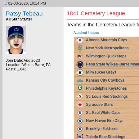
02-03-2026, 10:14 PM
Patsy Tebeau
1841 Cemetery League
All Star Starter
Teams in the Cemetery League f
Attached Images
Join Date: Aug 2023
Location: Wilkes-Barre, PA
Posts: 1,646