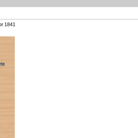
or 1841