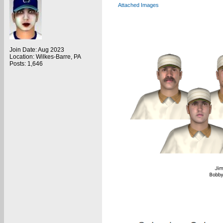
Attached Images
Join Date: Aug 2023
Location: Wilkes-Barre, PA
Posts: 1,646