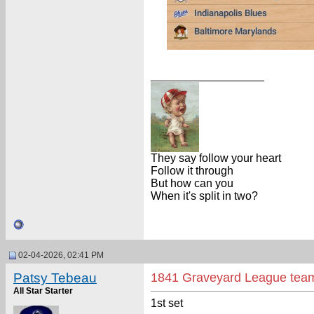
__________________
They say follow your heart
Follow it through
But how can you
When it's split in two?
02-04-2026, 02:41 PM
Patsy Tebeau
1841 Graveyard League tea
All Star Starter
1st set