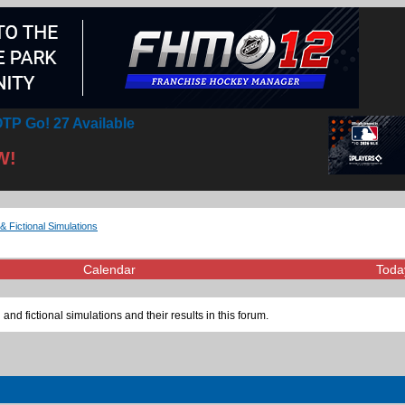
TP Go! 27 Available
W!
& Fictional Simulations
Calendar
Toda
 and fictional simulations and their results in this forum.