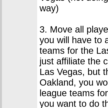
way)
3. Move all play
you will have to
teams for the La
just affiliate th
Las Vegas, but 
Oakland, you wo
league teams fo
you want to do th