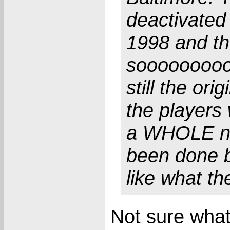
deactivated
1998 and th
sooooooooo
still the or
the players
a WHOLE new
been done b
like what t
Not sure what