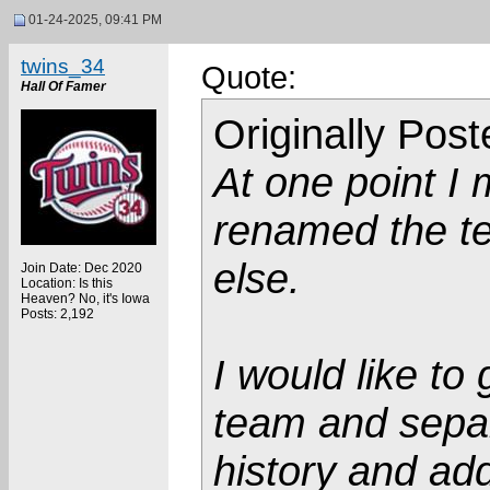
01-24-2025, 09:41 PM
twins_34
Quote:
Hall Of Famer
Originally Pos
At one point I
renamed the te
else.
Join Date: Dec 2020
Location: Is this
Heaven? No, it's Iowa
Posts: 2,192
I would like t
team and separ
history and add