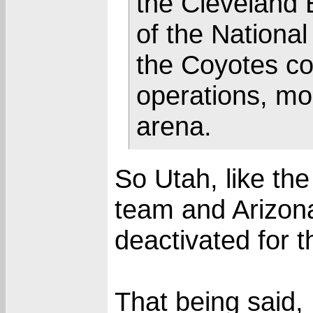
the Cleveland
of the National
the Coyotes co
operations, mo
arena.
So Utah, like t
team and Arizon
deactivated for t
That being said,