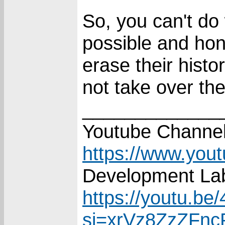
So, you can't do 
possible and hone
erase their hist
not take over the
_____________
Youtube Channel
https://www.you
Development Lab
https://youtu.
si=xrVz8ZzZFn