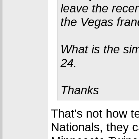
leave the recen
the Vegas fran
What is the si
24.
Thanks
That's not how te
Nationals, they c