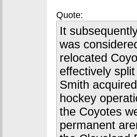
Quote:
It subsequentl
was considered
relocated Coyo
effectively spli
Smith acquired
hockey operatio
the Coyotes we
permanent aren