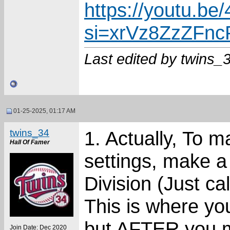
https://youtu.
si=xrVz8ZzZFn
Last edited by twins_
01-25-2025, 01:17 AM
twins_34
1. Actually, To 
Hall Of Famer
settings, make a
Division (Just ca
This is where yo
but AFTER you mo
Join Date: Dec 2020