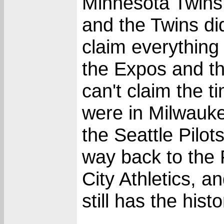
Minnesota Twins
and the Twins didn
claim everything
the Expos and t
can't claim the 
were in Milwauk
the Seattle Pilot
way back to the 
City Athletics, 
still has the hist