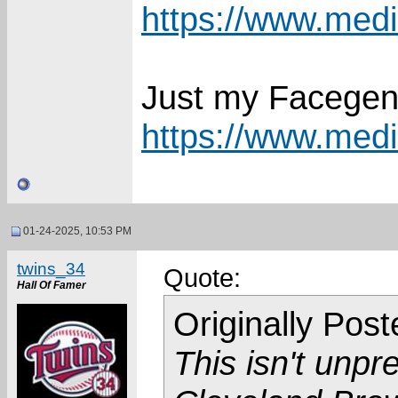
https://www.media
Just my Facegen
https://www.media
01-24-2025, 10:53 PM
twins_34
Quote:
Hall Of Famer
Originally Pos
This isn't unpr