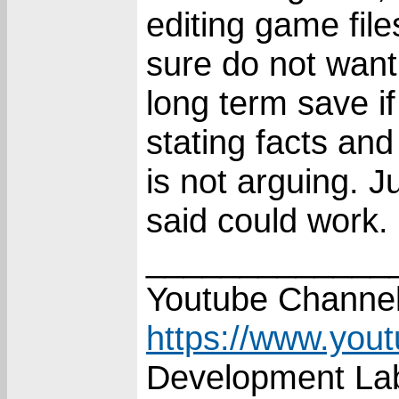
editing game file
sure do not want
long term save i
stating facts an
is not arguing. 
said could work.
_____________
Youtube Channel
https://www.you
Development Lab