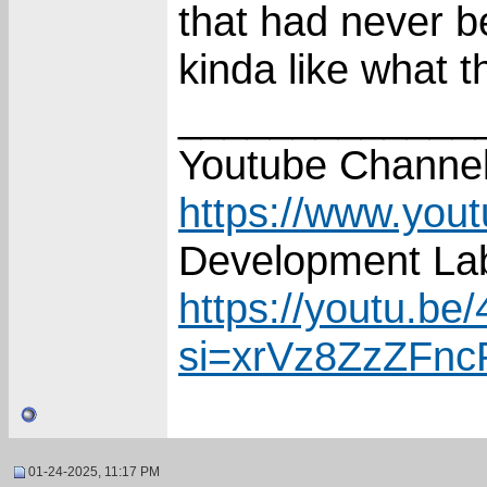
that had never b
kinda like what 
_____________
Youtube Channel
https://www.you
Development Lab
https://youtu.
si=xrVz8ZzZFn
01-24-2025, 11:17 PM