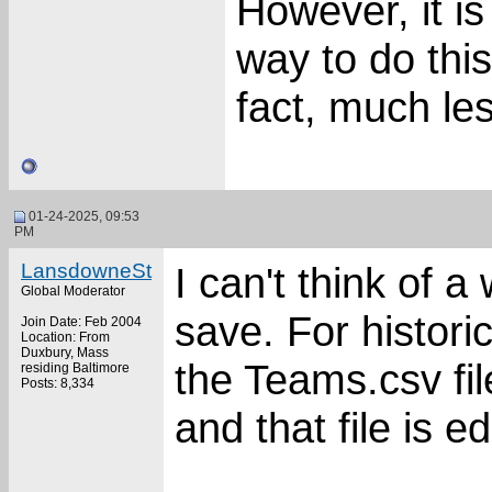
However, it is
way to do this
fact, much le
01-24-2025, 09:53
PM
LansdowneSt
I can't think of a
Global Moderator
save. For histori
Join Date: Feb 2004
Location: From
Duxbury, Mass
the Teams.csv fil
residing Baltimore
Posts: 8,334
and that file is ed