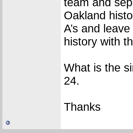
team and sepa
Oakland histo
A’s and leave
history with t
What is the s
24.
Thanks