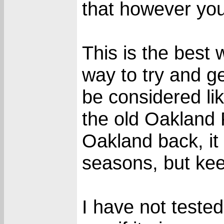
that however yo
This is the best
way to try and g
be considered li
the old Oakland 
Oakland back, i
seasons, but keep
I have not tested 