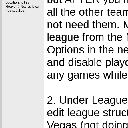
Location: Is this
Heaven? No, it's Iowa
all the other tea
Posts: 2,192
not need them. M
league from the
Options in the n
and disable play
any games while
2. Under League
edit league stru
Vegas (not doing