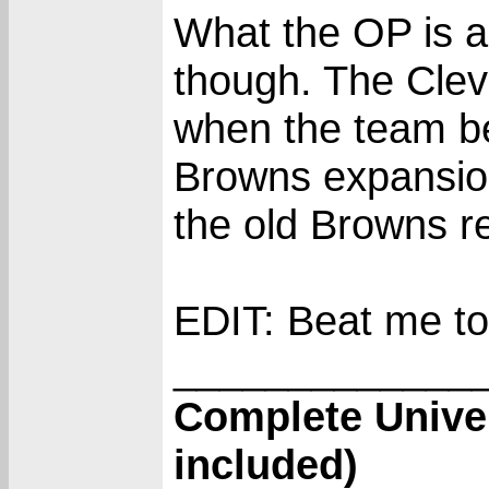
What the OP is as
though. The Clev
when the team b
Browns expansion
the old Browns re
EDIT: Beat me to 
_____________
Complete Unive
included)