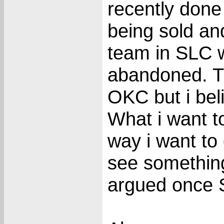
recently done
being sold a
team in SLC w
abandoned. T
OKC but i bel
What i want t
way i want to 
see something
argued once S