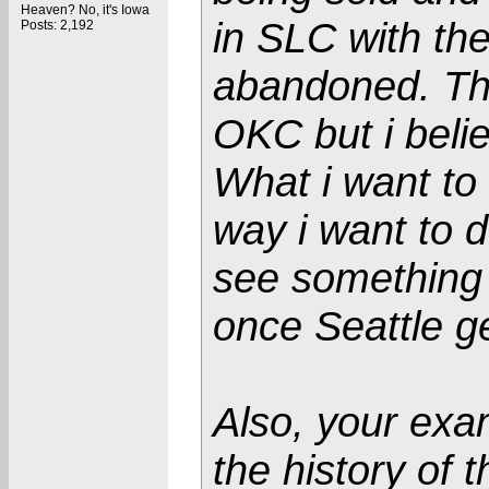
Heaven? No, it's Iowa
in SLC with th
Posts: 2,192
abandoned. Th
OKC but i beli
What i want to
way i want to d
see something 
once Seattle g
Also, your exam
the history of 