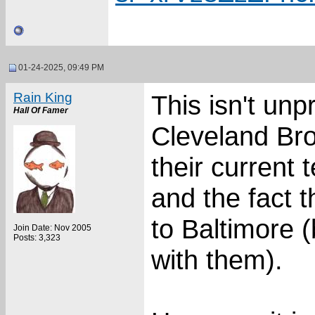
01-24-2025, 09:49 PM
Rain King
This isn't un
Hall Of Famer
Cleveland Bro
their current 
and the fact 
to Baltimore (
Join Date: Nov 2005
Posts: 3,323
with them).