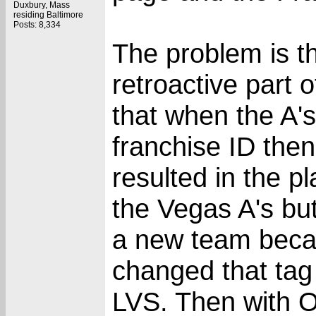
Duxbury, Mass
residing Baltimore
Posts: 8,334
The problem is th
retroactive part of
that when the A'
franchise ID the
resulted in the p
the Vegas A's bu
a new team becau
changed that tag
LVS. Then with 