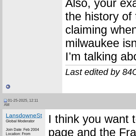
Also, your ex
the history of
claiming when
milwaukee isn’
I’m talking ab
Last edited by 84
01-25-2025, 12:11
AM
LansdowneSt
I think you want 
Global Moderator
page and the Fra
Join Date: Feb 2004
Location: From