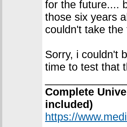
for the future...
those six years 
couldn't take the 
Sorry, i couldn't
time to test that
_____________
Complete Unive
included)
https://www.media