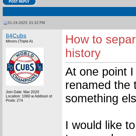
01-24-2025, 01:32 PM
84Cubs
How to separ
Minors (Triple A)
history
At one point 
renamed the t
Join Date: Mar 2020
something els
Location: 1060 w Addison st
Posts: 274
I would like 