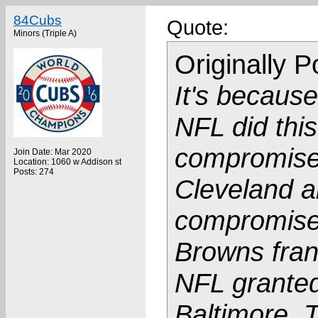
84Cubs
Quote:
Minors (Triple A)
Originally 
It's because
NFL did thi
compromise
Join Date: Mar 2020
Location: 1060 w Addison st
Posts: 274
Cleveland a
compromise 
Browns fran
NFL granted
Baltimore. 