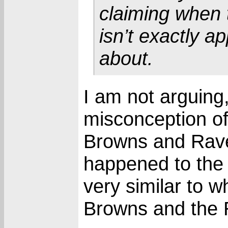
claiming when 
isn’t exactly ap
about.
I am not arguing,
misconception of
Browns and Rave
happened to the
very similar to 
Browns and the 