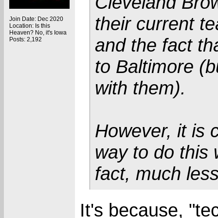
Cleveland Brow
their current t
Join Date: Dec 2020
Location: Is this
Heaven? No, it's Iowa
and the fact th
Posts: 2,192
to Baltimore (bu
with them).
However, it is 
way to do this 
fact, much les
It's because, "te