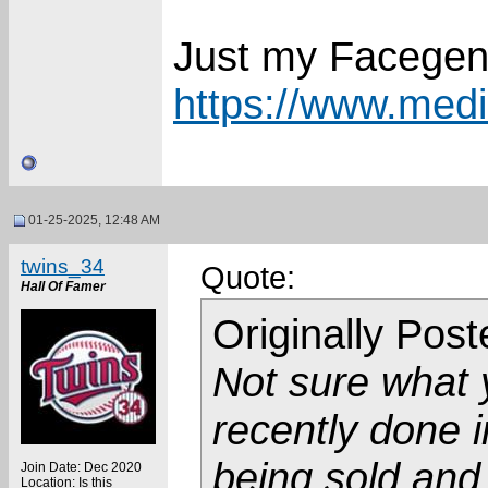
Just my Facegen
https://www.media
01-25-2025, 12:48 AM
twins_34
Quote:
Hall Of Famer
Originally Pos
Not sure what 
recently done 
being sold an
Join Date: Dec 2020
Location: Is this