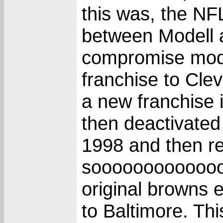
this was, the N
between Modell a
compromise mode
franchise to Cle
a new franchise 
then deactivated
1998 and then re
soooooooooooooo,
original browns 
to Baltimore. T