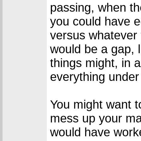
passing, when t
you could have e
versus whatever 
would be a gap, 
things might, in a
everything under
You might want to
mess up your main
would have worke