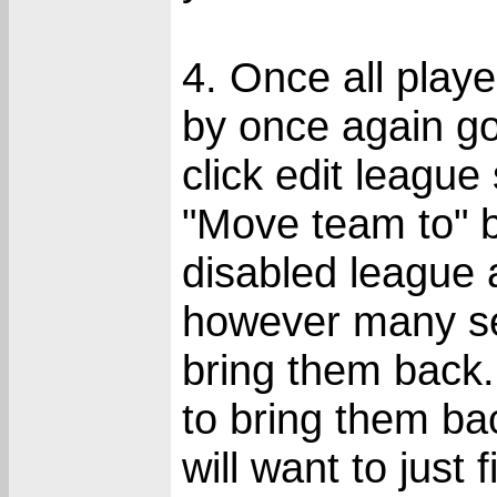
4. Once all pla
by once again g
click edit league
"Move team to" b
disabled league a
however many se
bring them back.
to bring them ba
will want to just 