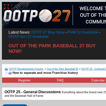
Latest News:
OOTP 27 Buy Now
-
FHM 12 Available
-
OOTP Go! 27 Available
OUT OF THE PARK BASEBALL 27 BUY
NOW!
OOTP Developments Forums
>
Out of the Park Baseball 25
>
OOTP 25 - General D
How to separate and move Franchise history
Register
FAQ
Calendar
OOTP 25 - General Discussions
Everything about the brand new 25t
and the Baseball Hall of Fame.