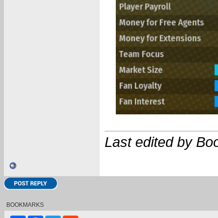
Last edited by Bo
BOOKMARKS