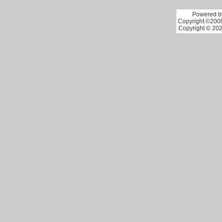
Powered by
Copyright ©2000 
Copyright © 202