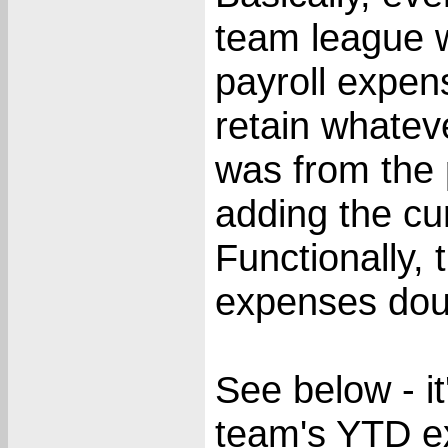
team league w
payroll expense
retain whateve
was from the 
adding the cu
Functionally, 
expenses dou
See below - i
team's YTD e