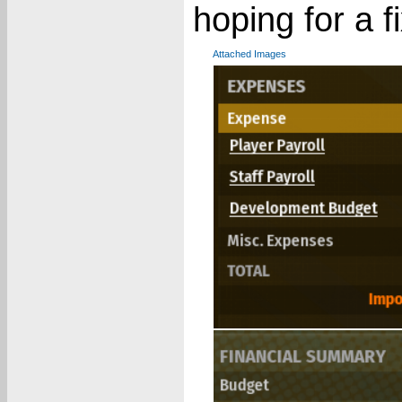
hoping for a f
Attached Images