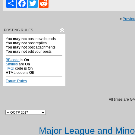
Share
Facebook
Twitter
Reddit
«
Previo
POSTING RULES
You
may not
post new threads
You
may not
post replies
You
may not
post attachments
You
may not
edit your posts
BB code
is
On
Smilies
are
On
[IMG]
code is
On
HTML code is
Off
Forum Rules
All times are G
Major League and Mino