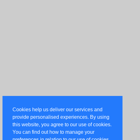
Cookies help us deliver our services and
provide personalised experiences. By using
this website, you agree to our use of cookies.
You can find out how to manage your
preferences in relation to our use of cookies