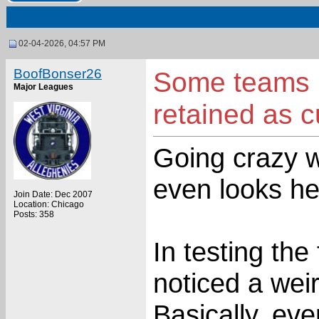
02-04-2026, 04:57 PM
BoofBonser26
Some teams p
Major Leagues
retained as 
Going crazy w
even looks he
Join Date: Dec 2007
Location: Chicago
Posts: 358
In testing the
noticed a weir
Basically, ev