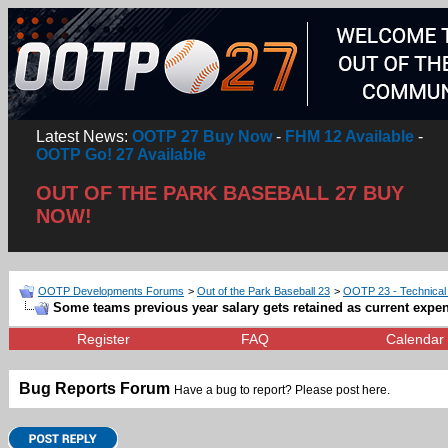
Latest News:
OOTP 27 Buy Now
-
FHM 12 Available
-
OOTP Go! 27 Available
OUT OF THE PARK BASEBALL 27 BUY
NOW!
OOTP Developments Forums
>
Out of the Park Baseball 23
>
OOTP 23 - Technical
Some teams previous year salary gets retained as current expe
Register
FAQ
Calendar
Bug Reports Forum
Have a bug to report? Please post here.