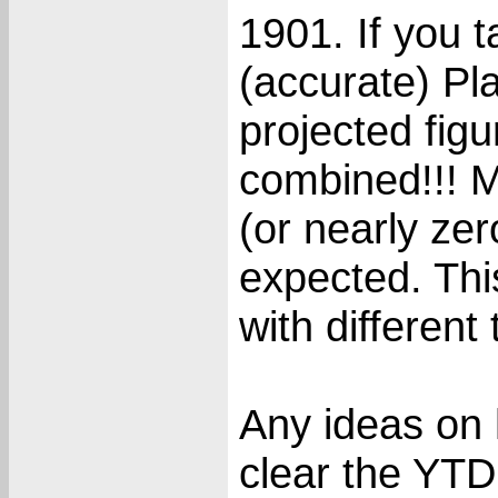
1901. If you t
(accurate) Pla
projected figu
combined!!! M
(or nearly zer
expected. Thi
with differen
Any ideas on h
clear the YTD 