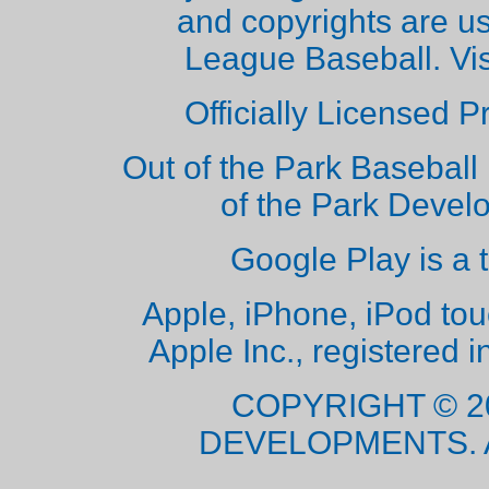
and copyrights are u
League Baseball. Vi
Officially Licensed 
Out of the Park Baseball 
of the Park Deve
Google Play is a 
Apple, iPhone, iPod to
Apple Inc., registered i
COPYRIGHT © 2
DEVELOPMENTS. 