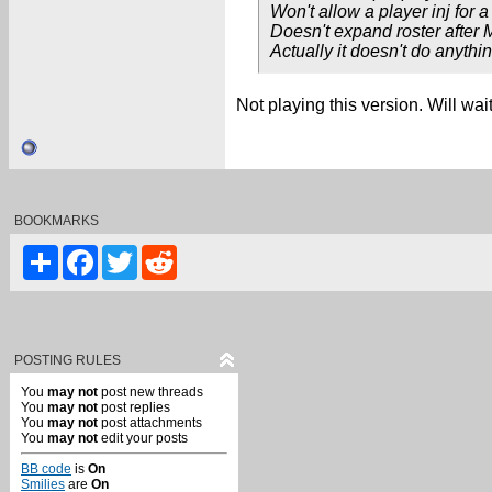
Won't allow a player inj for a 
Doesn't expand roster after 
Actually it doesn't do anythin
Not playing this version. Will wa
BOOKMARKS
Share
Facebook
Twitter
Reddit
POSTING RULES
You
may not
post new threads
You
may not
post replies
You
may not
post attachments
You
may not
edit your posts
BB code
is
On
Smilies
are
On