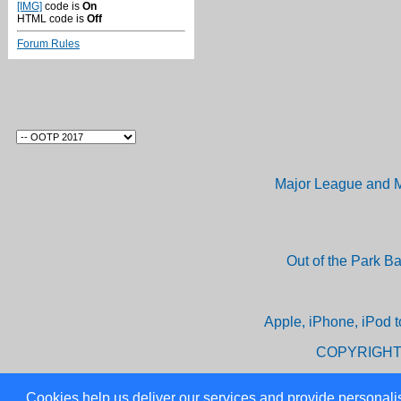
[IMG]
code is
On
HTML code is
Off
Forum Rules
Major League and M
Out of the Park B
Apple, iPhone, iPod t
COPYRIGHT
Cookies help us deliver our services and provide personalis