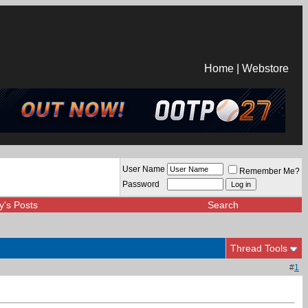
Home
|
Webstore
User Name
Remember Me?
Password
y's Posts
Search
Thread Tools
#
1