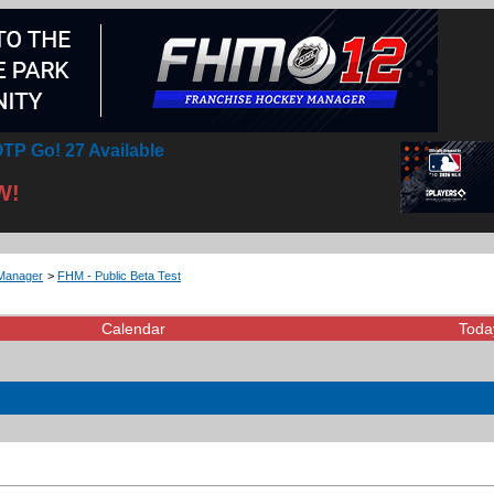
TP Go! 27 Available
W!
Manager
>
FHM - Public Beta Test
Calendar
Toda