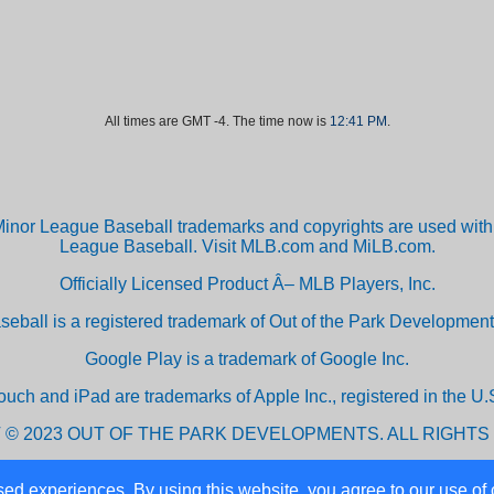
All times are GMT -4. The time now is
12:41 PM
.
inor League Baseball trademarks and copyrights are used with 
League Baseball. Visit MLB.com and MiLB.com.
Officially Licensed Product Â– MLB Players, Inc.
aseball is a registered trademark of Out of the Park Developm
Google Play is a trademark of Google Inc.
ouch and iPad are trademarks of Apple Inc., registered in the U.S
 © 2023 OUT OF THE PARK DEVELOPMENTS. ALL RIGHTS
ed experiences. By using this website, you agree to our use of 