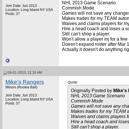
NHL 2013 Game Scenario
Join Date: Jun 2013
Commish Mode
Location: Long Island NY USA
Games will not save any changes
Posts: 37
Makes trades for my TEAM automa
Waives and claims players for my
Hire a head coach and loses a sc
Still can't shop a player.
Won't allow a player inj for a few 
Doesn't expand roster after Mar 1
Actually it doesn't do anything ri
09-01-2013, 11:16 AM
Mike's Rangers
Quote:
Minors (Rookie Ball)
Originally Posted by
Mike's
Join Date: Jun 2013
NHL 2013 Game Scenario
Location: Long Island NY USA
Commish Mode
Posts: 37
Games will not save any cha
Makes trades for my TEAM a
Waives and claims players f
Hire a head coach and loses
Still can't shop a player.