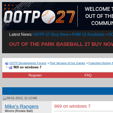
Latest News:
OOTP 27 Buy Now
-
FHM 12 Available
-
OO
OUT OF THE PARK BASEBALL 27 BUY NO
OOTP Developments Forums
>
Prior Versions of Our Games
>
Franchise Hockey 
969 on windows 7
Register
FAQ
09-01-2013, 11:13 AM
Mike's Rangers
969 on windows 7
Minors (Rookie Ball)