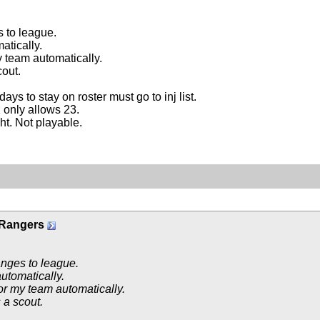
 to league.
tically.
 team automatically.
out.
days to stay on roster must go to inj list.
 only allows 23.
ght. Not playable.
 Rangers
nges to league.
utomatically.
or my team automatically.
 a scout.