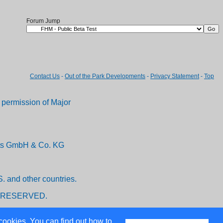
Forum Jump
Contact Us
-
Out of the Park Developments
-
Privacy Statement
-
Top
permission of Major
ents GmbH & Co. KG
. and other countries.
 RESERVED.
cookies. You can find out how to