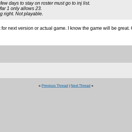
few days to stay on roster must go to inj list.
Mar 1 only allows 23.
g right. Not playable.
it for next version or actual game. I know the game will be grea
«
Previous Thread
|
Next Thread
»