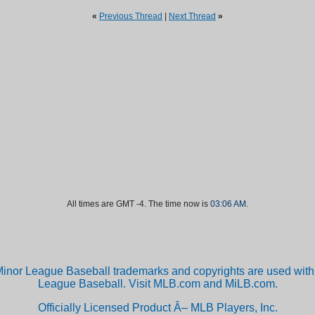
«
Previous Thread
|
Next Thread
»
All times are GMT -4. The time now is
03:06 AM
.
inor League Baseball trademarks and copyrights are used with 
League Baseball. Visit MLB.com and MiLB.com.
Officially Licensed Product Â– MLB Players, Inc.