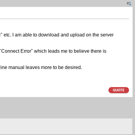
#
1
ive" etc. I am able to download and upload on the server
"Connect Error" which leads me to believe there is
nline manual leaves more to be desired.