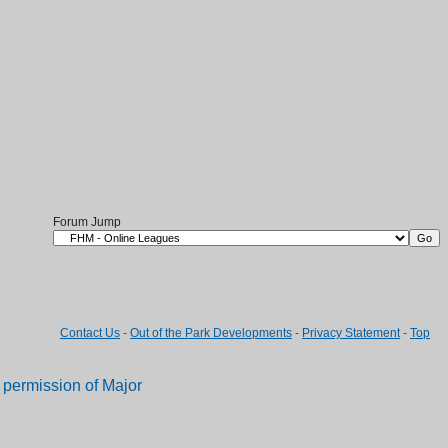
Forum Jump
Contact Us
-
Out of the Park Developments
-
Privacy Statement
-
Top
permission of Major