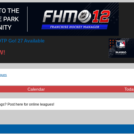
TP Go! 27 Available
W!
agues
Calendar
Toda
gs? Post here for online leagues!