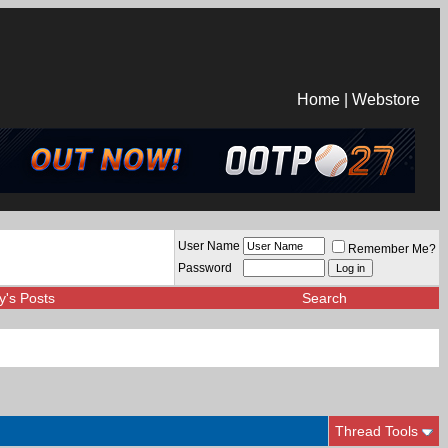
Home
|
Webstore
User Name
Remember Me?
Password
y's Posts
Search
Thread Tools