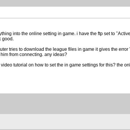
thing into the online setting in game. i have the ftp set to "Act
k good.
r tries to download the league files in game it gives the error 
him from connecting. any ideas?
deo tutorial on how to set the in game settings for this? the o