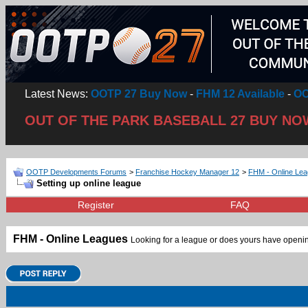
Latest News:
OOTP 27 Buy Now
-
FHM 12 Available
-
OO
OUT OF THE PARK BASEBALL 27 BUY NO
OOTP Developments Forums
>
Franchise Hockey Manager 12
>
FHM - Online Le
Setting up online league
Register
FAQ
FHM - Online Leagues
Looking for a league or does yours have openin