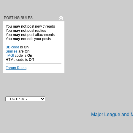
POSTING RULES
You
may not
post new threads
You
may not
post replies
You
may not
post attachments
You
may not
edit your posts
BB code
is
On
Smilies
are
On
[IMG]
code is
On
HTML code is
Off
Forum Rules
Major League and M