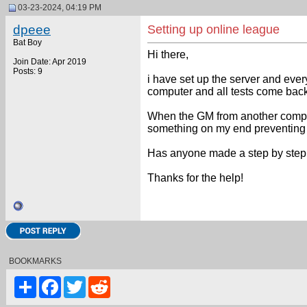
03-23-2024, 04:19 PM
dpeee
Setting up online league
Bat Boy
Hi there,
Join Date: Apr 2019
Posts: 9
i have set up the server and every
computer and all tests come bac
When the GM from another compute
something on my end preventing 
Has anyone made a step by step vi
Thanks for the help!
BOOKMARKS
Share
Facebook
Twitter
Reddit