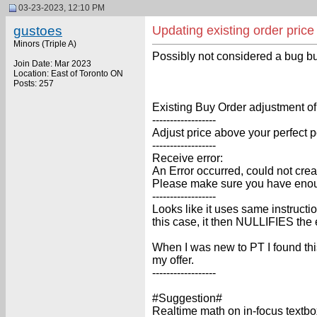
03-23-2023, 12:10 PM
gustoes
Updating existing order pric
Minors (Triple A)
Possibly not considered a bug bu
Join Date: Mar 2023
Location: East of Toronto ON
Posts: 257
Existing Buy Order adjustment of
------------------
Adjust price above your perfect 
------------------
Receive error:
An Error occurred, could not crea
Please make sure you have enough 
------------------
Looks like it uses same instructi
this case, it then NULLIFIES the 
When I was new to PT I found this
my offer.
------------------
#Suggestion#
Realtime math on in-focus textbo