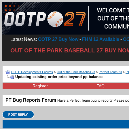
Latest News:
OOTP 27 Buy Now
-
FHM 12 Available
-
OO
OUT OF THE PARK BASEBALL 27 BUY NO
OOTP Developments Forums
>
Out of the Park Baseball 23
>
Perfect Team 23
>
PT
Updating existing order price beyond pp balance
Register
FAQ
PT Bug Reports Forum
Have a Perfect Team bug to report? Please po