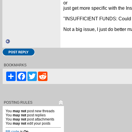
or
just get more specific with the In
"INSUFFICIENT FUNDS: Could not U
Not a big issue, I just do better
BOOKMARKS
Share
Facebook
Twitter
Reddit
POSTING RULES
You
may not
post new threads
You
may not
post replies
You
may not
post attachments
You
may not
edit your posts
BB code
is
On