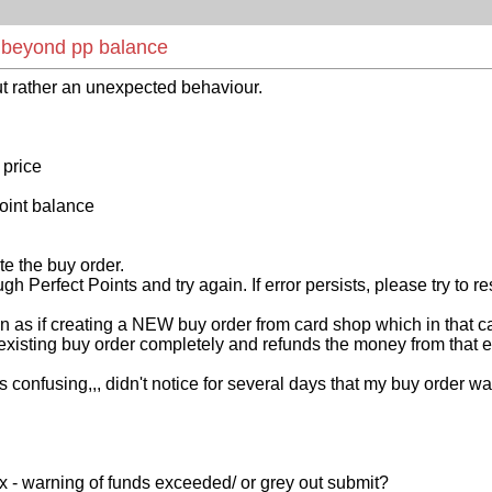
e beyond pp balance
t rather an unexpected behaviour.
 price
point balance
te the buy order.
Perfect Points and try again. If error persists, please try to r
on as if creating a NEW buy order from card shop which in that c
existing buy order completely and refunds the money from that ex
 confusing,,, didn't notice for several days that my buy order 
x - warning of funds exceeded/ or grey out submit?