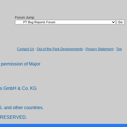
Forum Jump
Contact Us
-
Out of the Park Developments
-
Privacy Statement
-
Top
permission of Major
ents GmbH & Co. KG
. and other countries.
 RESERVED.