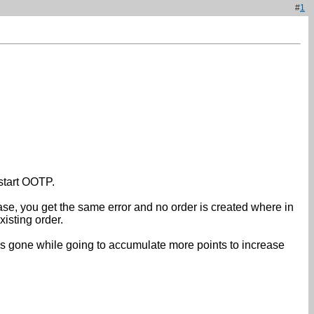
#
1
estart OOTP.
ase, you get the same error and no order is created where in
isting order.
was gone while going to accumulate more points to increase