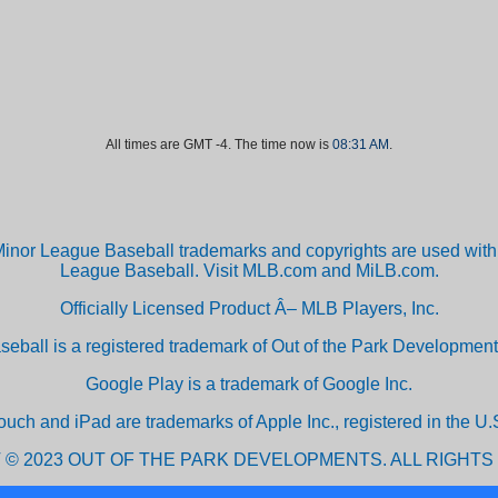
All times are GMT -4. The time now is
08:31 AM
.
inor League Baseball trademarks and copyrights are used with 
League Baseball. Visit MLB.com and MiLB.com.
Officially Licensed Product Â– MLB Players, Inc.
aseball is a registered trademark of Out of the Park Developm
Google Play is a trademark of Google Inc.
ouch and iPad are trademarks of Apple Inc., registered in the U.S
 © 2023 OUT OF THE PARK DEVELOPMENTS. ALL RIGHTS