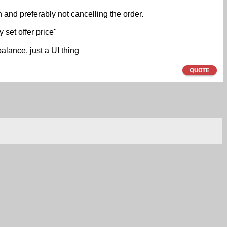
n and preferably not cancelling the order.
set offer price"
alance. just a UI thing