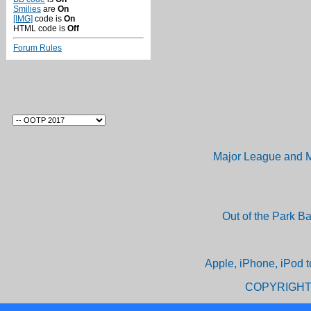
Smilies
are
On
[IMG]
code is
On
HTML code is
Off
Forum Rules
Major League and M
Out of the Park B
Apple, iPhone, iPod t
COPYRIGHT