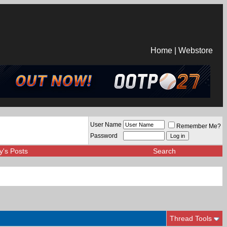
Home
|
Webstore
User Name
Remember Me?
Password
y's Posts
Search
Thread Tools