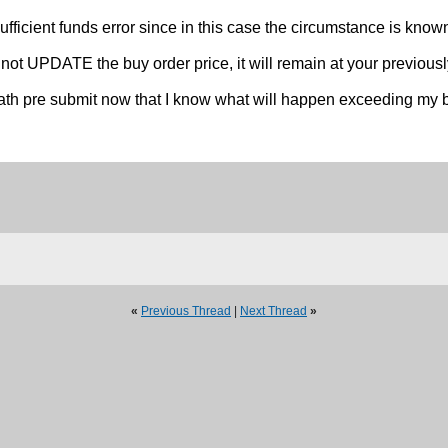
sufficient funds error since in this case the circumstance is know
PDATE the buy order price, it will remain at your previously 
 math pre submit now that I know what will happen exceeding my b
«
Previous Thread
|
Next Thread
»