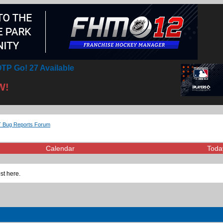
TP Go! 27 Available
W!
 Bug Reports Forum
Calendar
Toda
st here.