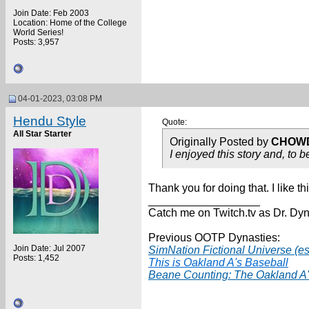
Join Date: Feb 2003
Location: Home of the College
World Series!
Posts: 3,957
04-01-2023, 03:08 PM
Hendu Style
Quote:
All Star Starter
Originally Posted by
CHOW
I enjoyed this story and, to 
Thank you for doing that. I like 
__________________
Catch me on Twitch.tv as Dr. Dyn
Previous OOTP Dynasties:
Join Date: Jul 2007
SimNation Fictional Universe (es
Posts: 1,452
This is Oakland A's Baseball
Beane Counting: The Oakland A