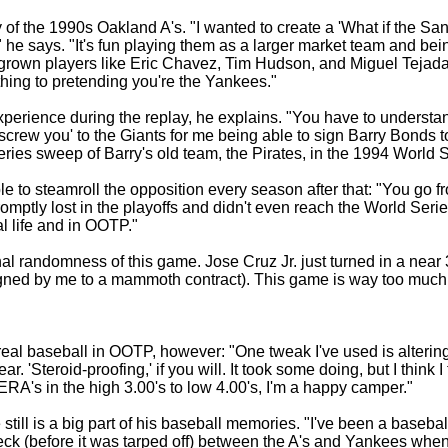
y of the 1990s Oakland A's. "I wanted to create a 'What if the 
?'" he says. "It's fun playing them as a larger market team and be
grown players like Eric Chavez, Tim Hudson, and Miguel Tejada o
 thing to pretending you're the Yankees."
rience during the replay, he explains. "You have to understand
'screw you' to the Giants for me being able to sign Barry Bonds
ries sweep of Barry's old team, the Pirates, in the 1994 World S
ssible to steamroll the opposition every season after that: "You 
omptly lost in the playoffs and didn't even reach the World Series
l life and in OOTP."
l randomness of this game. Jose Cruz Jr. just turned in a near 
igned by me to a mammoth contract). This game is way too much 
eal baseball in OOTP, however: "One tweak I've used is alteri
. 'Steroid-proofing,' if you will. It took some doing, but I think
 ERA's in the high 3.00's to low 4.00's, I'm a happy camper."
still is a big part of his baseball memories. "I've been a baseb
deck (before it was tarped off) between the A's and Yankees whe