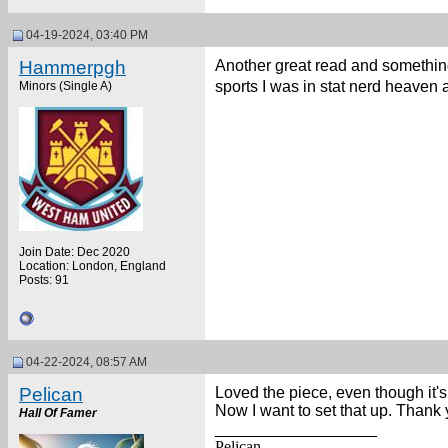
04-19-2024, 03:40 PM
Hammerpgh
Another great read and something
sports I was in stat nerd heaven
Minors (Single A)
Join Date: Dec 2020
Location: London, England
Posts: 91
04-22-2024, 08:57 AM
Pelican
Loved the piece, even though it's
Now I want to set that up. Thank 
Hall Of Famer
__________________
Pelican