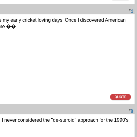
#
4
e my early cricket loving days. Once I discovered American
ke me ��
#
5
, I never considered the "de-steroid" approach for the 1990's.