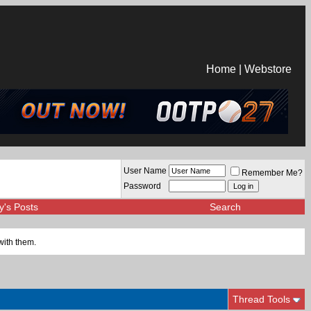
Home
|
Webstore
User Name
Remember Me?
Password
y's Posts
Search
with them.
Thread Tools