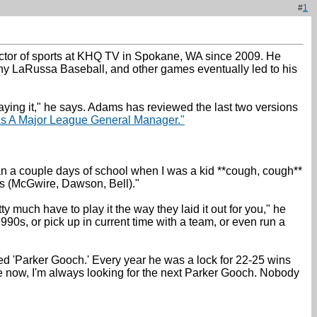
#
1
ector of sports at KHQ TV in Spokane, WA since 2009. He
ony LaRussa Baseball, and other games eventually led to his
aying it," he says. Adams has reviewed the last two versions
As A Major League General Manager."
han a couple days of school when I was a kid **cough, cough**
ers (McGwire, Dawson, Bell)."
 much have to play it the way they laid it out for you," he
90s, or pick up in current time with a team, or even run a
ed 'Parker Gooch.' Every year he was a lock for 22-25 wins
ague now, I'm always looking for the next Parker Gooch. Nobody