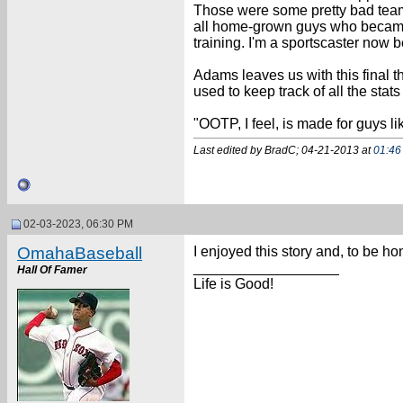
Those were some pretty bad teams
all home-grown guys who became A
training. I'm a sportscaster now b
Adams leaves us with this final 
used to keep track of all the stats
"OOTP, I feel, is made for guys li
Last edited by BradC; 04-21-2013 at
01:46
02-03-2023, 06:30 PM
OmahaBaseball
I enjoyed this story and, to be h
__________________
Hall Of Famer
Life is Good!