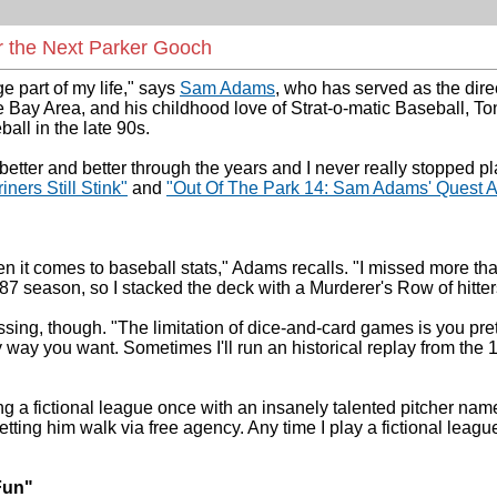
r the Next Parker Gooch
 part of my life," says
Sam Adams
, who has served as the dir
e Bay Area, and his childhood love of Strat-o-matic Baseball, T
all in the late 90s.
etter and better through the years and I never really stopped pl
ners Still Stink"
and
"Out Of The Park 14: Sam Adams' Quest 
hen it comes to baseball stats," Adams recalls. "I missed more t
1987 season, so I stacked the deck with a Murderer's Row of hitt
ng, though. "The limitation of dice-and-card games is you pretty
way you want. Sometimes I'll run an historical replay from the 19
g a fictional league once with an insanely talented pitcher nam
t letting him walk via free agency. Any time I play a fictional le
Fun"