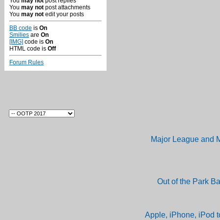
You
may not
post replies
You
may not
post attachments
You
may not
edit your posts
BB code
is
On
Smilies
are
On
[IMG]
code is
On
HTML code is
Off
Forum Rules
Major League and M
Out of the Park B
Apple, iPhone, iPod t