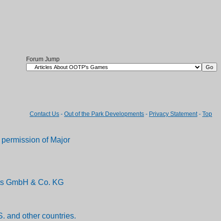
Forum Jump
Contact Us
-
Out of the Park Developments
-
Privacy Statement
-
Top
permission of Major
ents GmbH & Co. KG
. and other countries.