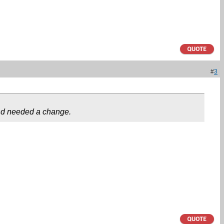
#
3
 and needed a change.