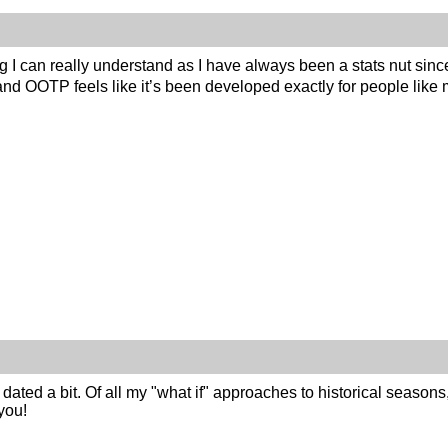
 I can really understand as I have always been a stats nut sinc
 and OOTP feels like it’s been developed exactly for people li
 dated a bit. Of all my "what if" approaches to historical seasons
you!