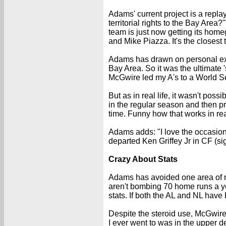
Adams' current project is a repla
territorial rights to the Bay Area
team is just now getting its home
and Mike Piazza. It's the closest
Adams has drawn on personal expe
Bay Area. So it was the ultimate 
McGwire led my A's to a World Se
But as in real life, it wasn't po
in the regular season and then pr
time. Funny how that works in rea
Adams adds: "I love the occasiona
departed Ken Griffey Jr in CF (s
Crazy About Stats
Adams has avoided one area of r
aren't bombing 70 home runs a year
stats. If both the AL and NL have
Despite the steroid use, McGwire 
I ever went to was in the upper 