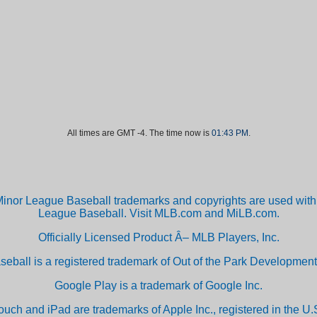
All times are GMT -4. The time now is
01:43 PM
.
inor League Baseball trademarks and copyrights are used with 
League Baseball. Visit MLB.com and MiLB.com.
Officially Licensed Product Â– MLB Players, Inc.
aseball is a registered trademark of Out of the Park Developm
Google Play is a trademark of Google Inc.
ouch and iPad are trademarks of Apple Inc., registered in the U.S