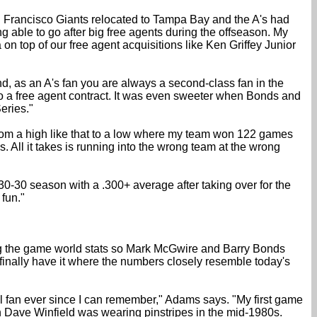
San Francisco Giants relocated to Tampa Bay and the A's had
ing able to go after big free agents during the offseason. My
n top of our free agent acquisitions like Ken Griffey Junior
, as an A's fan you are always a second-class fan in the
 to a free agent contract. It was even sweeter when Bonds and
eries."
go from a high like that to a low where my team won 122 games
. All it takes is running into the wrong team at the wrong
30-30 season with a .300+ average after taking over for the
fun."
ng the game world stats so Mark McGwire and Barry Bonds
 I finally have it where the numbers closely resemble today's
all fan ever since I can remember," Adams says. "My first game
n Dave Winfield was wearing pinstripes in the mid-1980s.