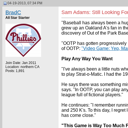
04-19-2013, 07:34 PM
BradC
Sam Adams: Still Looking Fo
All Star Starter
"Baseball has always been a huge
grew up an Oakland A's fan in th
discovery of Out of the Park Baseb
"OOTP has gotten progressively b
of OOTP:
"Video Game: Yep, Mari
Play Any Way You Want
Join Date: Jan 2011
Location: northern CA
"I've always been a little nuts w
Posts: 1,891
to play Strat-o-Matic. I had the 
He says there was something missi
says. "In OOTP, you can play any 
league full of fictional players."
He continues: "I remember runnin
and 250 K's. To this day, I regre
has come close."
"This Game is Way Too Much 