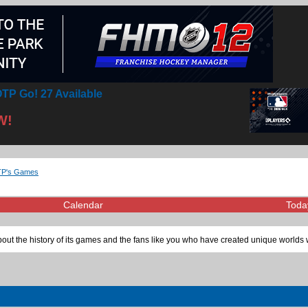
TP Go! 27 Available
W!
OTP's Games
Calendar
Toda
ut the history of its games and the fans like you who have created unique worlds 