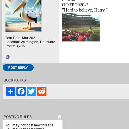
OOTP 2020-?
”Hard to believe, Harry.”
Join Date: Mar 2021
Location: Wilmington, Delaware
Posts: 3,295
BOOKMARKS
Share
Facebook
Twitter
Reddit
POSTING RULES
You
may not
post new threads