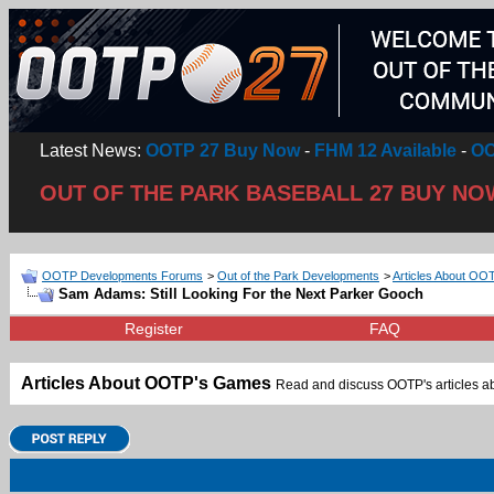
Latest News:
OOTP 27 Buy Now
-
FHM 12 Available
-
OO
OUT OF THE PARK BASEBALL 27 BUY NO
OOTP Developments Forums
>
Out of the Park Developments
>
Articles About O
Sam Adams: Still Looking For the Next Parker Gooch
Register
FAQ
Articles About OOTP's Games
Read and discuss OOTP's articles abo