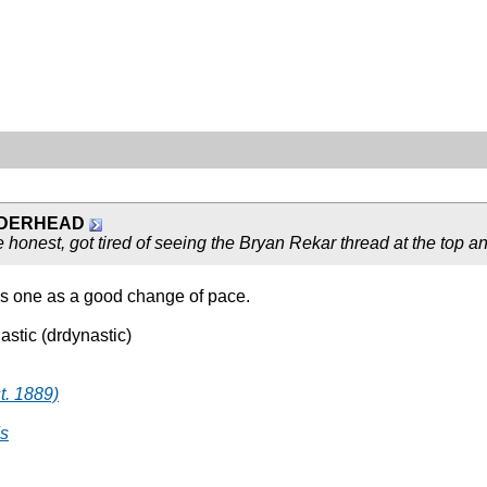
DERHEAD
be honest, got tired of seeing the Bryan Rekar thread at the top
this one as a good change of pace.
astic (drdynastic)
t. 1889)
's