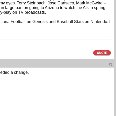
e my eyes. Terry Steinbach, Jose Canseco, Mark McGwire --
 large part on going to Arizona to watch the A's in spring
-by-play on TV broadcasts."
ontana Football on Genesis and Baseball Stars on Nintendo. I
#
2
needed a change.