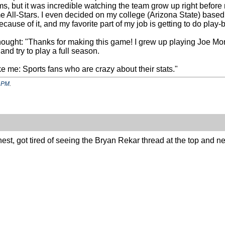
, but it was incredible watching the team grow up right befor
ll-Stars. I even decided on my college (Arizona State) based in
ecause of it, and my favorite part of my job is getting to do play
thought: "Thanks for making this game! I grew up playing Joe M
 and try to play a full season.
ke me: Sports fans who are crazy about their stats."
 PM
.
onest, got tired of seeing the Bryan Rekar thread at the top and 