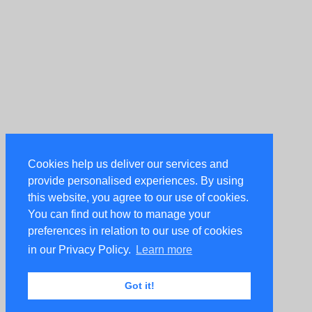
Cookies help us deliver our services and
provide personalised experiences. By using
this website, you agree to our use of cookies.
You can find out how to manage your
preferences in relation to our use of cookies
in our Privacy Policy.
Learn more
Got it!