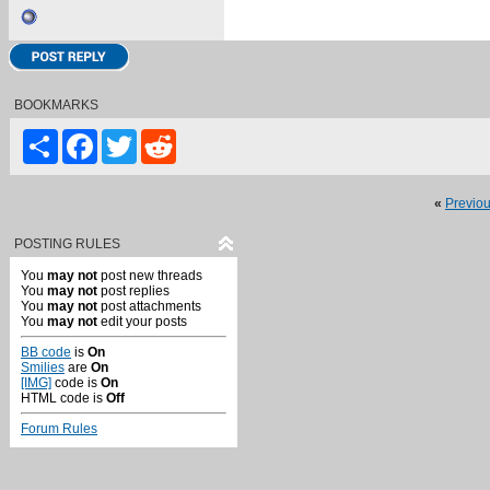
BOOKMARKS
Share
Facebook
Twitter
Reddit
«
Previo
POSTING RULES
You
may not
post new threads
You
may not
post replies
You
may not
post attachments
You
may not
edit your posts
BB code
is
On
Smilies
are
On
[IMG]
code is
On
HTML code is
Off
Forum Rules