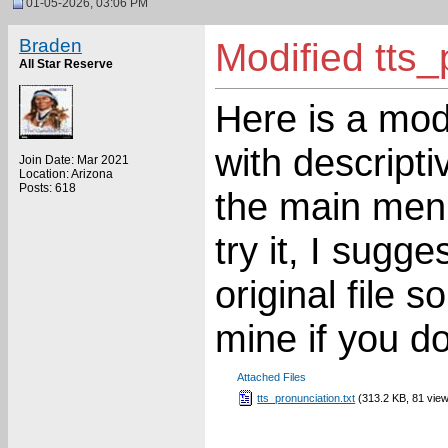
01-05-2026, 03:06 PM
Braden
Modified tts_
All Star Reserve
Here is a modi
with descripti
Join Date: Mar 2021
Location: Arizona
Posts: 618
the main menu
try it, I sugg
original file
mine if you don
Attached Files
tts_pronunciation.txt
(313.2 KB, 81 vie