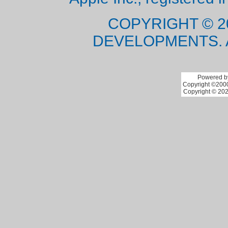
COPYRIGHT © 2
DEVELOPMENTS. 
Powered by
Copyright ©2000 
Copyright © 202