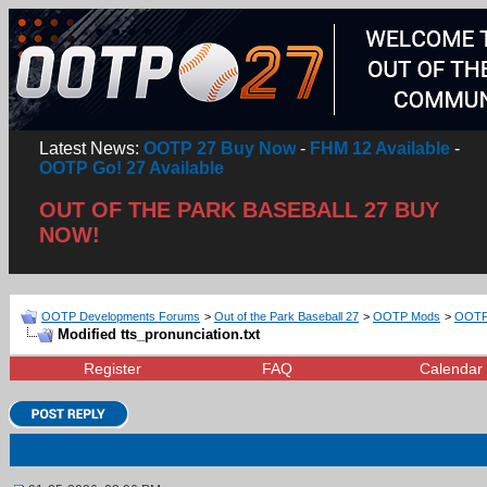
Latest News:
OOTP 27 Buy Now
-
FHM 12 Available
-
OOTP Go! 27 Available
OUT OF THE PARK BASEBALL 27 BUY
NOW!
OOTP Developments Forums
>
Out of the Park Baseball 27
>
OOTP Mods
>
OOTP 
Modified tts_pronunciation.txt
Register
FAQ
Calendar