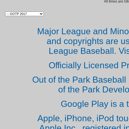
All times are G
Major League and Mino
and copyrights are u
League Baseball. Vi
Officially Licensed 
Out of the Park Baseball 
of the Park Deve
Google Play is a 
Apple, iPhone, iPod to
Apple Inc., registered i