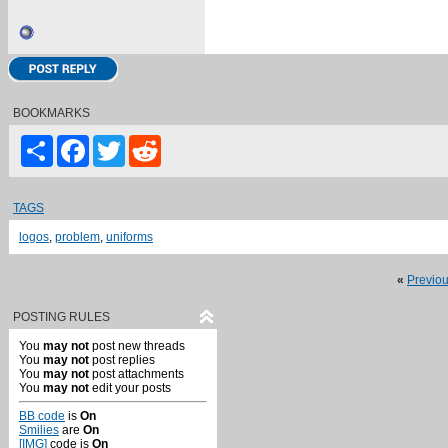
BOOKMARKS
Share
Facebook
Twitter
Reddit
TAGS
logos
,
problem
,
uniforms
«
Previo
POSTING RULES
You
may not
post new threads
You
may not
post replies
You
may not
post attachments
You
may not
edit your posts
BB code
is
On
Smilies
are
On
[IMG]
code is
On