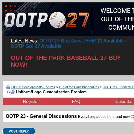
Latest News:
OOTP 27 Buy Now
-
FHM 12 Available
-
OOTP Go! 27 Available
OUT OF THE PARK BASEBALL 27 BUY
NOW!
OOTP Developments Forums
>
Out of the Park Baseball 23
>
OOTP 23 - General D
Uniform/Logo Customization Problem
Register
FAQ
Calendar
OOTP 23 - General Discussions
Everything about the brand new 202