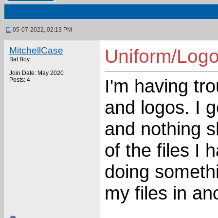
05-07-2022, 02:13 PM
MitchellCase
Uniform/Logo
Bat Boy
Join Date: May 2020
I'm having tr
Posts: 4
and logos. I
and nothing s
of the files I
doing somethi
my files in a