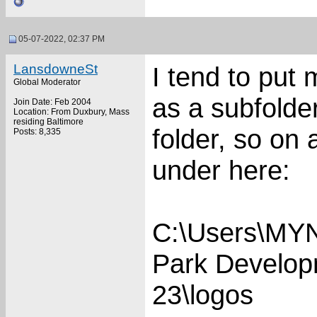
05-07-2022, 02:37 PM
LansdowneSt
I tend to put
Global Moderator
as a subfolde
Join Date: Feb 2004
Location: From Duxbury, Mass
residing Baltimore
folder, so on
Posts: 8,335
under here:
C:\Users\MY
Park Develo
23\logos