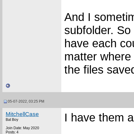
And I sometim
subfolder. So
have each coun
matter where 
the files save
05-07-2022, 03:25 PM
MitchellCase
I have them 
Bat Boy
Join Date: May 2020
Posts: 4