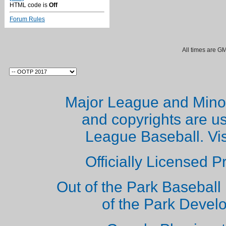
HTML code is
Off
Forum Rules
All times are G
Major League and Mino
and copyrights are u
League Baseball. Vi
Officially Licensed 
Out of the Park Baseball 
of the Park Deve