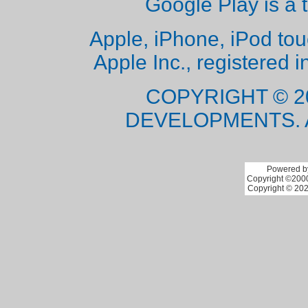
Google Play is a 
Apple, iPhone, iPod to
Apple Inc., registered i
COPYRIGHT © 2
DEVELOPMENTS. 
Powered by
Copyright ©2000 
Copyright © 202