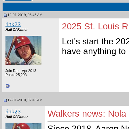
12-01-2019, 06:46 AM
rink23
2025 St. Louis R
Hall Of Famer
Let's start the 20
have anything to 
Join Date: Apr 2013
Posts: 25,293
12-01-2019, 07:43 AM
rink23
Walkers news: Nola 
Hall Of Famer
Since 2018, Aaron Nol