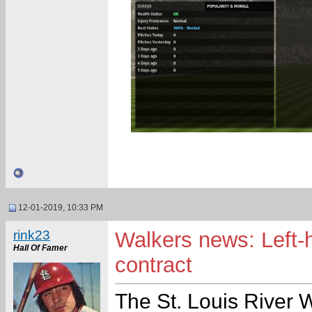
12-01-2019, 10:33 PM
rink23
Walkers news: Left-
Hall Of Famer
contract
The St. Louis River 