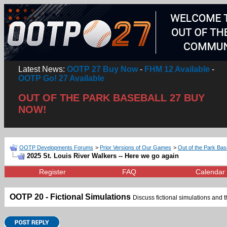
Latest News:
OOTP 27 Buy Now
-
FHM 12 Available
-
OOTP Go! 27 Available
OUT OF THE PARK BASEBALL 27 BUY
NOW!
OOTP Developments Forums
>
Prior Versions of Our Games
>
Out of the Park Bas
2025 St. Louis River Walkers -- Here we go again
Register
FAQ
Calendar
OOTP 20 - Fictional Simulations
Discuss fictional simulations and th