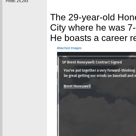
Posts: 25,293
The 29-year-old Hon
City where he was 7-
He boasts a career r
Attached Images