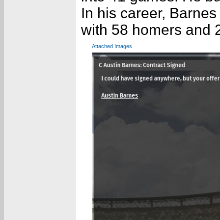
In his career, Barnes
with 58 homers and 
Attached Images