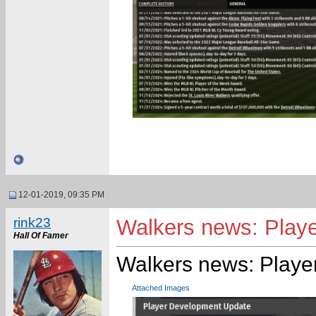
12-01-2019, 09:35 PM
rink23
Walkers news: Playe
Hall Of Famer
Walkers news: Playe
Attached Images