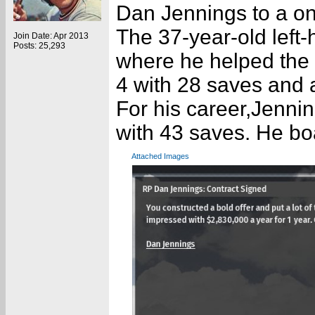
Dan Jennings to a on
The 37-year-old left
Join Date: Apr 2013
Posts: 25,293
where he helped the
4 with 28 saves and 
For his career,Jenni
with 43 saves. He bo
Attached Images