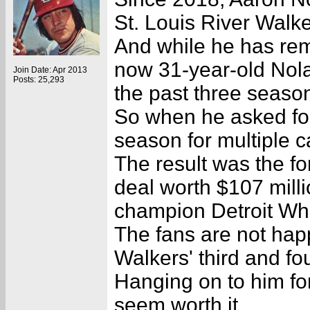
St. Louis River Walke
And while he has rem
now 31-year-old Nola
Join Date: Apr 2013
Posts: 25,293
the past three seaso
So when he asked for
season for multiple 
The result was the f
deal worth $107 milli
champion Detroit W
The fans are not ha
Walkers' third and fou
Hanging on to him for
seem worth it.