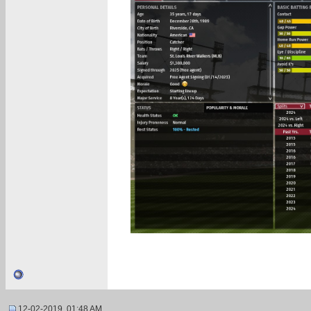
12-02-2019, 01:48 AM