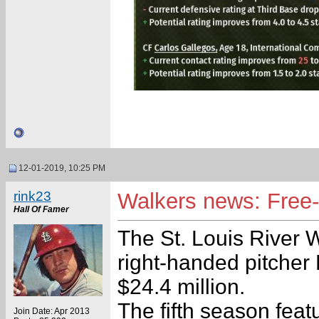
12-01-2019, 10:25 PM
rink23
Walkers news: Free-
Hall Of Famer
The St. Louis River 
right-handed pitcher 
$24.4 million.
The fifth season feat
Join Date: Apr 2013