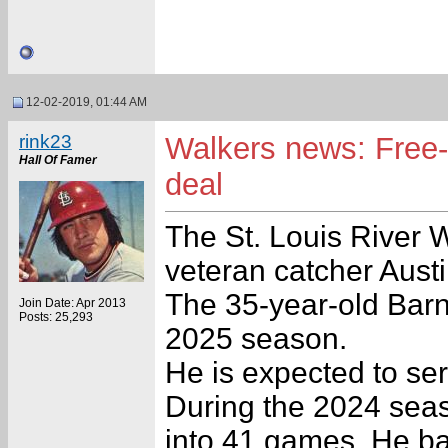
12-02-2019, 01:44 AM
rink23
Walkers news: Free-
Hall Of Famer
deal
The St. Louis River 
veteran catcher Austi
The 35-year-old Barne
Join Date: Apr 2013
Posts: 25,293
2025 season.
He is expected to se
During the 2024 seas
into 41 games. He ba