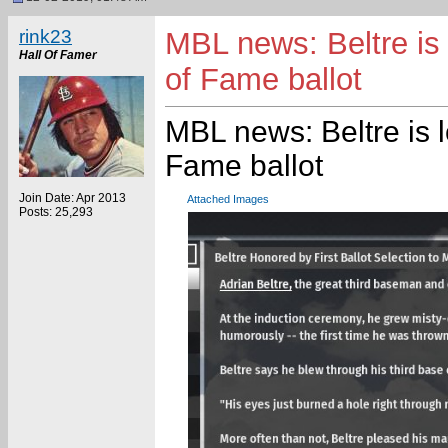
rink23
MBL news: Beltre is 
Hall Of Famer
of Fame ballot
MBL news: Beltre is 
Fame ballot
Join Date: Apr 2013
Attached Images
Posts: 25,293