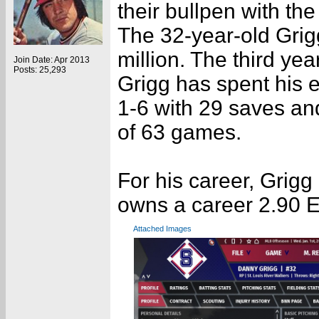
their bullpen with th
The 32-year-old Grig
million. The third yea
Join Date: Apr 2013
Posts: 25,293
Grigg has spent his 
1-6 with 29 saves an
of 63 games.
For his career, Grig
owns a career 2.90 
Attached Images