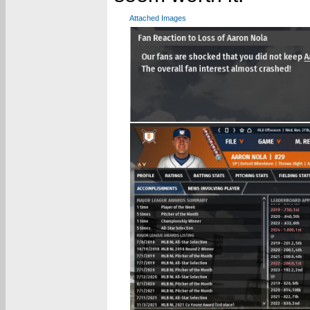
Attached Images