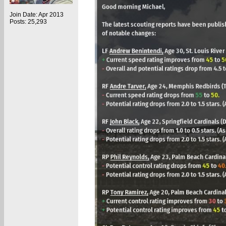
Join Date: Apr 2013
Posts: 25,293