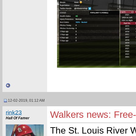
12-02-2019, 01:12 AM
rink23
Walkers news: Free-a
Hall Of Famer
The St. Louis River 