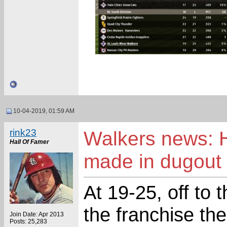
10-04-2019, 01:59 AM
rink23
Walkers news: H
Hall Of Famer
made in dugout
At 19-25, off to 
the franchise th
Join Date: Apr 2013
Posts: 25,283