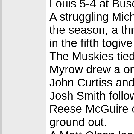
Louis 5-4 at Bus
A struggling Mich
the season, a th
in the fifth togi
The Muskies tied
Myrow drew a one
John Curtiss and
Josh Smith follo
Reese McGuire 
ground out.