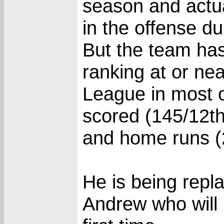
season and actu
in the offense d
But the team has
ranking at or nea
League in most of
scored (145/12th
and home runs (
He is being repl
Andrew who will 