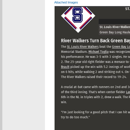
Attached Images