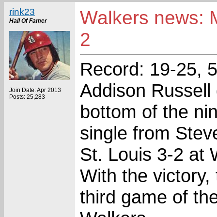
rink23
Walkers news: M
Hall Of Famer
2
Record: 19-25, 5
Addison Russell 
Join Date: Apr 2013
Posts: 25,283
bottom of the ni
single from Ste
St. Louis 3-2 at
With the victory
third game of the