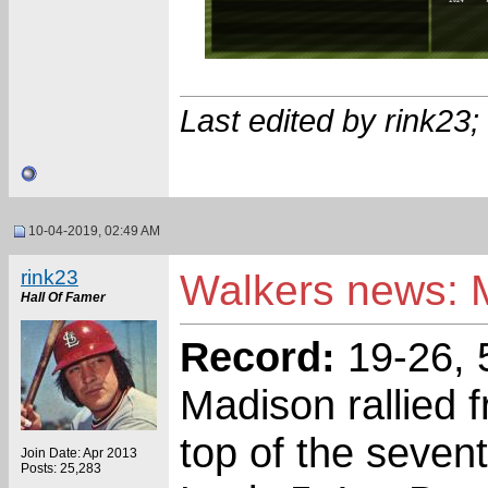
Last edited by rink23
10-04-2019, 02:49 AM
rink23
Walkers news: M
Hall Of Famer
Record:
19-26, 
Madison rallied f
top of the sevent
Join Date: Apr 2013
Posts: 25,283