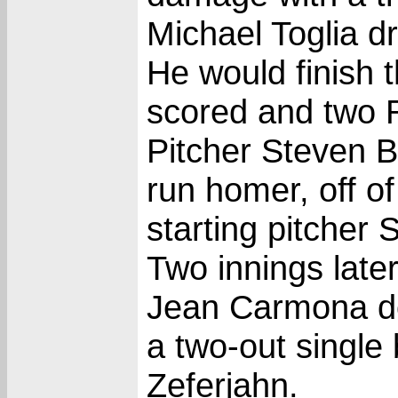
Michael Toglia dro
He would finish 
scored and two 
Pitcher Steven B
run homer, off of
starting pitcher 
Two innings late
Jean Carmona do
a two-out single 
Zeferjahn.