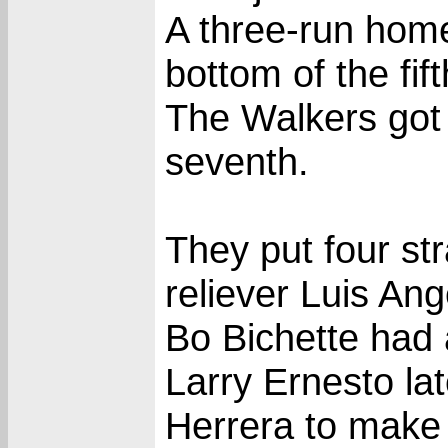
A three-run home
bottom of the fift
The Walkers got 
seventh.
They put four st
reliever Luis An
Bo Bichette had a
Larry Ernesto lat
Herrera to make 