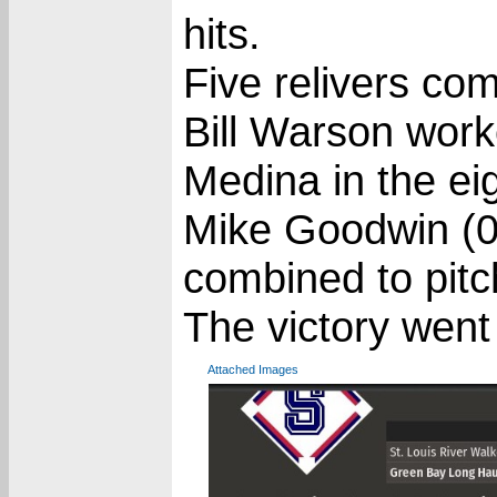
hits.
Five relivers co
Bill Warson work
Medina in the ei
Mike Goodwin (0
combined to pitc
The victory went
Attached Images