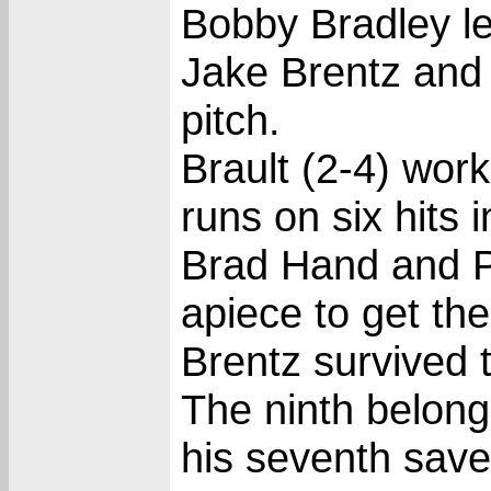
Bobby Bradley led
Jake Brentz and 
pitch.
Brault (2-4) work
runs on six hits 
Brad Hand and P
apiece to get th
Brentz survived t
The ninth belon
his seventh save