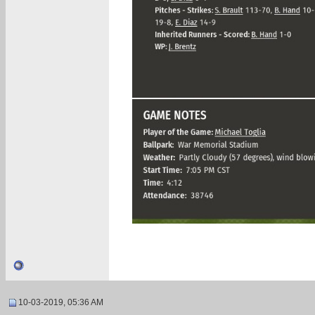
10-03-2019, 05:36 AM