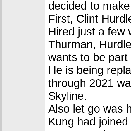
decided to make 
First, Clint Hur
Hired just a few
Thurman, Hurdle
wants to be part 
He is being rep
through 2021 wa
Skyline.
Also let go was 
Kung had joined 