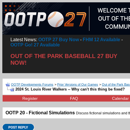
Latest News:
OOTP 27 Buy Now
-
FHM 12 Available
-
OOTP Go! 27 Available
OUT OF THE PARK BASEBALL 27 BUY
NOW!
OOTP Developments Forums
>
Prior Versions of Our Games
>
Out of the Park Bas
2024 St. Louis River Walkers -- Why can't this thing be fixed?
Register
FAQ
Calendar
OOTP 20 - Fictional Simulations
Discuss fictional simulations and th