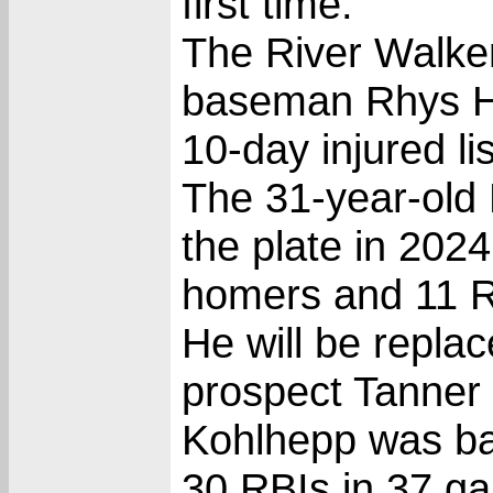
first time.
The River Walker
baseman Rhys Ho
10-day injured li
The 31-year-old 
the plate in 2024
homers and 11 R
He will be repla
prospect Tanner
Kohlhepp was ba
30 RBIs in 37 g