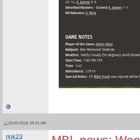
10-03-2019, 05:41 AM
rink23