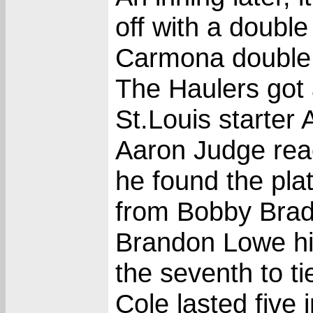
off with a doubl
Carmona double
The Haulers got 
St.Louis starter 
Aaron Judge rea
he found the pla
from Bobby Brad
Brandon Lowe hit
the seventh to tie
Cole lasted five 