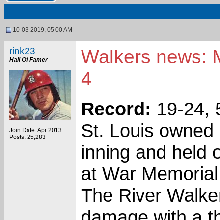
10-03-2019, 05:00 AM
rink23
Walkers news: M
Hall Of Famer
4
Record:
19-24, 5
St. Louis owned a
Join Date: Apr 2013
Posts: 25,283
inning and held 
at War Memorial 
The River Walkers
damage with a th