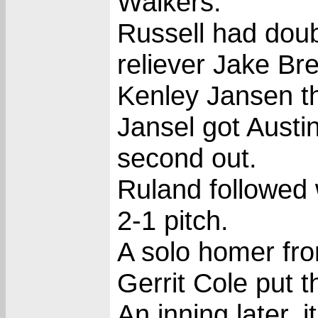
Walkers.
Russell had doub
reliever Jake Bre
Kenley Jansen t
Jansel got Austi
second out.
Ruland followed 
2-1 pitch.
A solo homer fro
Gerrit Cole put 
An inning later, 