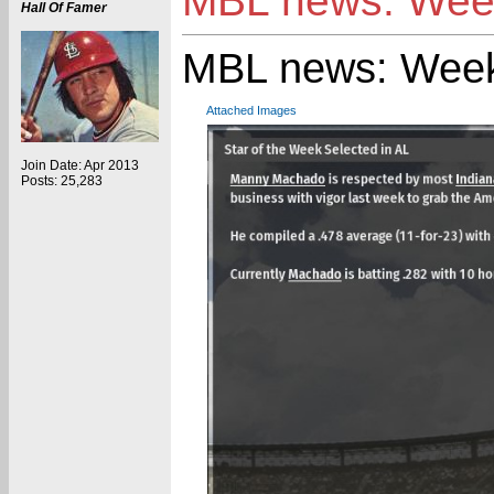
MBL news: Week
Hall Of Famer
MBL news: Week
Attached Images
Join Date: Apr 2013
Posts: 25,283