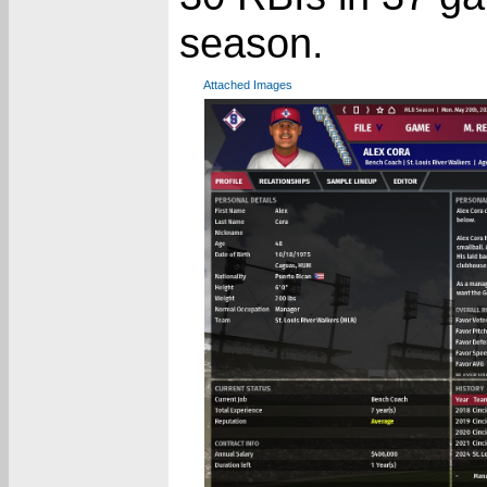
season.
Attached Images