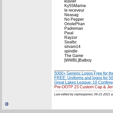
klavier
Ky55Marine
le receveur
Neasag
No Pepper
OriolePhan
Padreman
Pwal
Rayzor
Sealbc
silvam14
spindle
The Game
[WWBL]Batboy
__________________
5000+ Generic Logos Free for th
FREE: Uniforms and logos for 5
Great Lakes League: 10 Confer
Pre-OOTP 23 Custom Cap & Jersey 
Last edited by cephasjames; 09-21-2021 a