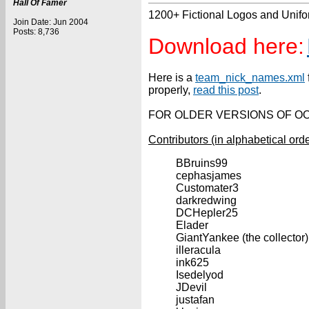
Hall Of Famer
1200+ Fictional Logos and Unif
Join Date: Jun 2004
Posts: 8,736
Download here:
Here is a
team_nick_names.xml
properly,
read this post
.
FOR OLDER VERSIONS OF OOT
Contributors (in alphabetical orde
BBruins99
cephasjames
Customater3
darkredwing
DCHepler25
Elader
GiantYankee (the collector)
illeracula
ink625
Isedelyod
JDevil
justafan