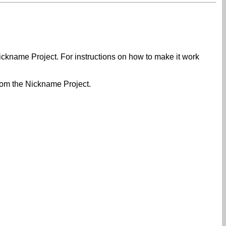
Nickname Project. For instructions on how to make it work
rom the Nickname Project.