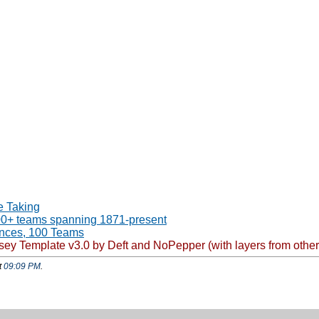
e Taking
00+ teams spanning 1871-present
ences, 100 Teams
Template v3.0 by Deft and NoPepper (with layers from other var
t
09:09 PM
.