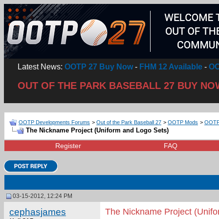
Latest News:
OOTP 27 Buy Now
-
FHM 12 Available
-
OO
OUT OF THE PARK BASEBALL 27 BUY NO
OOTP Developments Forums
>
Out of the Park Baseball 27
>
OOTP Mods
>
OOTP 
The Nickname Project (Uniform and Logo Sets)
Register
FAQ
03-15-2012, 12:24 PM
cephasjames
The Nickname Project (Unifo