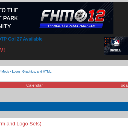
TP Go! 27 Available
W!
Mods - Logos, Graphics, and HTML
Calendar
Toda
rm and Logo Sets)