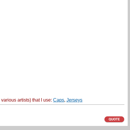
ious artists) that I use:
Caps
,
Jerseys