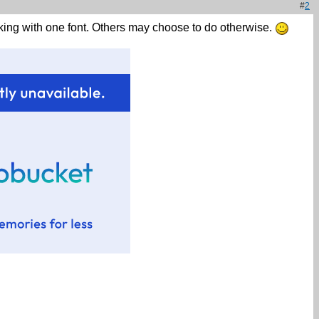
#
2
cking with one font. Others may choose to do otherwise.