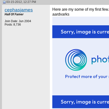
03-15-2012, 12:27 PM
cephasjames
Here are my some of my first few
aardvarks
Hall Of Famer
Join Date: Jun 2004
Posts: 8,736