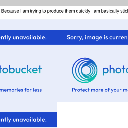
. Because I am trying to produce them quickly I am basically sti