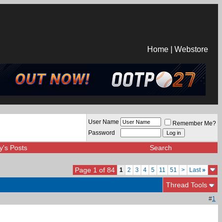
Home
|
Webstore
User Name
Remember Me?
Password
y's Posts
Search
Page 1 of 84
1
2
3
4
5
11
51
>
Last
»
Thread Tools
#
1