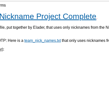
orms
Nickname Project Complete
.
file, put together by Elader, that uses only nicknames from the 
P: Here is a
team_nick_names.txt
that only uses nicknames f
r)
: