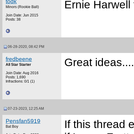
todk
Ernie Harwell 
Minors (Rookie Ball)
Join Date: Jun 2015
Posts: 38
06-28-2020, 08:42 PM
fredbeene
Great ideas...
All Star Starter
Join Date: Aug 2016
Posts: 1,690
Infractions: 0/1 (1)
07-23-2023, 12:25 AM
Pensfan5919
If this thread 
Bat Boy