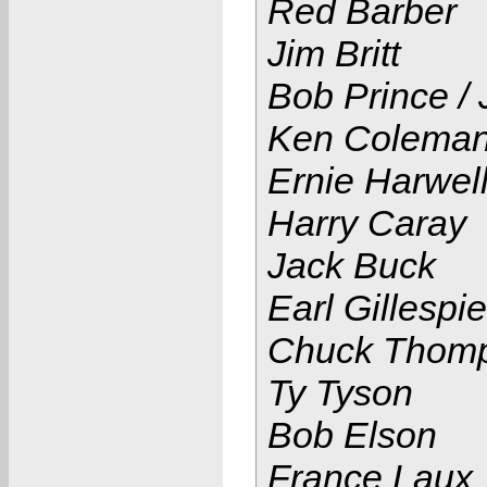
Red Barber
Jim Britt
Bob Prince /
Ken Colema
Ernie Harwel
Harry Caray
Jack Buck
Earl Gillespie
Chuck Thom
Ty Tyson
Bob Elson
France Laux