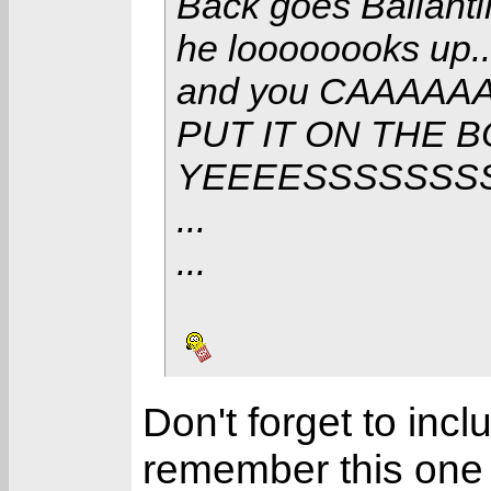
Back goes Ballant
he loooooooks up..
and you CAAAAA
PUT IT ON THE 
YEEEESSSSSSS
...
...
Don't forget to inc
remember this one t