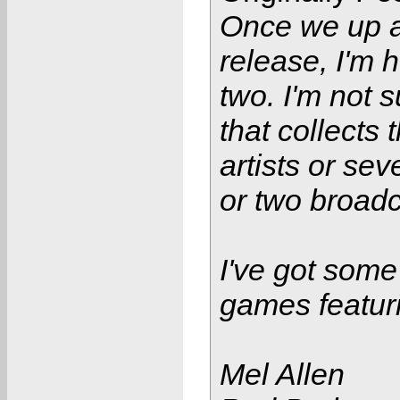
Once we up 
release, I'm 
two. I'm not 
that collects
artists or se
or two broadc
I've got some
games featur
Mel Allen