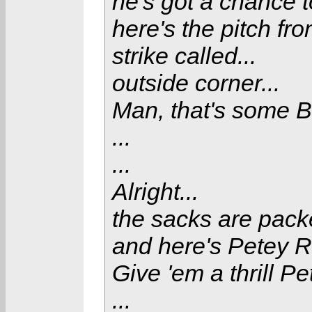
he's got a chance to
here's the pitch fr
strike called...
outside corner...
Man, that's some B.
...
...
Alright...
the sacks are pack
and here's Petey R
Give 'em a thrill Pet
...