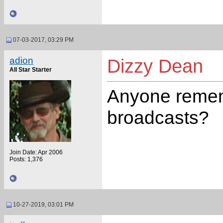
07-03-2017, 03:29 PM
adion
Dizzy Dean
All Star Starter
Anyone remem
broadcasts?
Join Date: Apr 2006
Posts: 1,376
10-27-2019, 03:01 PM