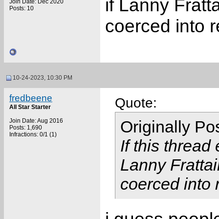
if Lanny Fratt
Join Date: Dec 2020
Posts: 10
coerced into 
10-24-2023, 10:30 PM
fredbeene
Quote:
All Star Starter
Join Date: Aug 2016
Originally P
Posts: 1,690
Infractions: 0/1 (1)
If this thread
Lanny Frattai
coerced into 