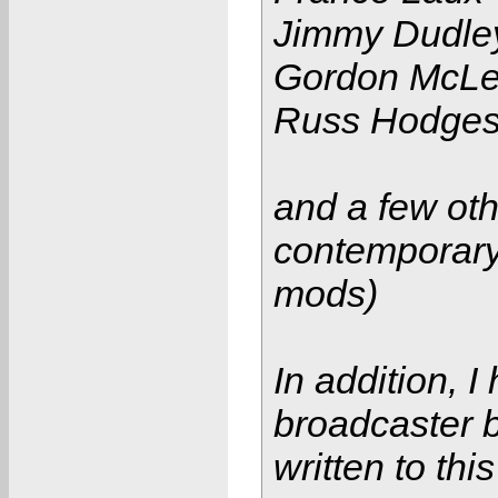
Jimmy Dudle
Gordon McL
Russ Hodge
and a few oth
contemporary
mods)
In addition, 
broadcaster 
written to this