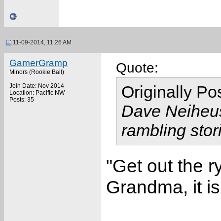
11-09-2014, 11:26 AM
GamerGramp
Quote:
Minors (Rookie Ball)
Join Date: Nov 2014
Originally P
Location: Pacific NW
Posts: 35
Dave Neiheus 
rambling stor
"Get out the 
Grandma, it is