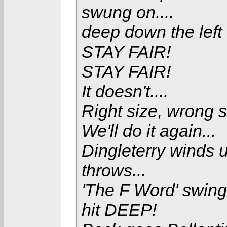
swung on....
deep down the left f
STAY FAIR!
STAY FAIR!
It doesn't....
Right size, wrong s
We'll do it again...
Dingleterry winds u
throws...
'The F Word' swings
hit DEEP!