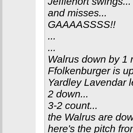
Jefflenort swings...
and misses...
GAAAASSSS!!
...
...
Walrus down by 1 r
Ffolkenburger is up
Yardley Lavendar lea
2 down...
3-2 count...
the Walrus are down 
here's the pitch fro