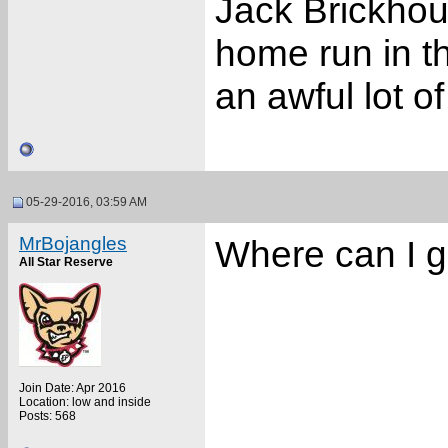
Jack Brickhou
home run in 
an awful lot of
05-29-2016, 03:59 AM
MrBojangles
Where can I g
All Star Reserve
Join Date: Apr 2016
Location: low and inside
Posts: 568