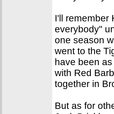
I'll remember 
everybody" unt
one season wi
went to the T
have been as 
with Red Barb
together in Br
But as for ot