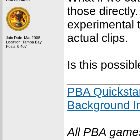
Hall Of Famer
those directly
experimental 
actual clips.
Join Date: Mar 2008
Location: Tampa Bay
Posts: 6,407
Is this possib
___________
PBA Quicksta
Background I
All PBA games