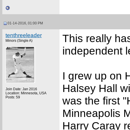
01-14-2016, 01:00 PM
tenthreeleader
This really ha
Minors (Single A)
independent l
I grew up on 
Halsey Hall w
Join Date: Jan 2016
Location: Minnesota, USA
was the first 
Posts: 59
Minneapolis Mi
Harry Caray re