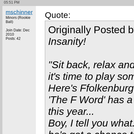
05:51 PM
mschinner
Quote:
Minors (Rookie
Ball)
Originally Posted 
Join Date: Dec
2010
Insanity!
Posts: 42
"Sit back, relax and
it's time to play so
Here's Ffolkenburge
'The F Word' has 
this year...
Boy, I tell you what.