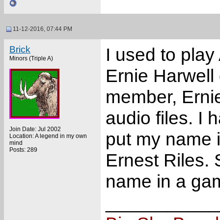
11-12-2016, 07:44 PM
Brick
I used to pla
Minors (Triple A)
Ernie Harwell 
member, Ernie
audio files. I
Join Date: Jul 2002
put my name i
Location: A legend in my own
mind
Posts: 289
Ernest Riles. S
name in a ga
___________