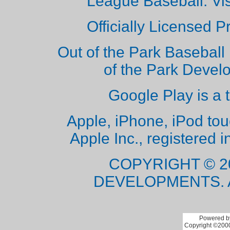
League Baseball. Vi
Officially Licensed 
Out of the Park Baseball 
of the Park Deve
Google Play is a 
Apple, iPhone, iPod to
Apple Inc., registered i
COPYRIGHT © 2
DEVELOPMENTS. 
Powered by
Copyright ©2000 