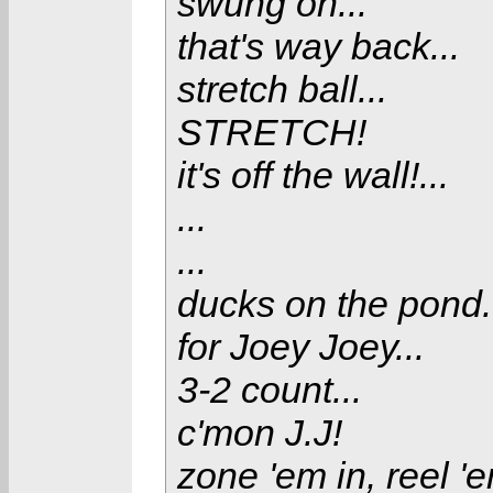
swung on...
that's way back...
stretch ball...
STRETCH!
it's off the wall!...
...
...
ducks on the pond.
for Joey Joey...
3-2 count...
c'mon J.J!
zone 'em in, reel 'e