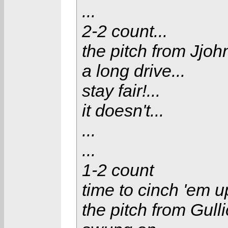
...
2-2 count...
the pitch from Jjoh
a long drive...
stay fair!...
it doesn't...
...
...
1-2 count
time to cinch 'em 
the pitch from Gullic