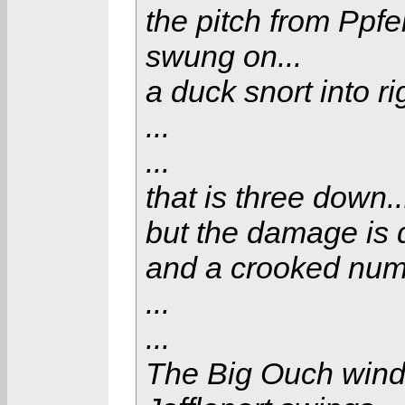
the pitch from Ppfei
swung on...
a duck snort into rig
...
...
that is three down..
but the damage is 
and a crooked numb
...
...
The Big Ouch winds