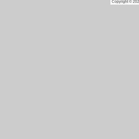
Copyright © 202