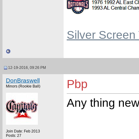
Silver Screen
12-19-2016, 09:26 PM
DonBraswell
Pbp
Minors (Rookie Ball)
Any thing new
Join Date: Feb 2013
Posts: 27