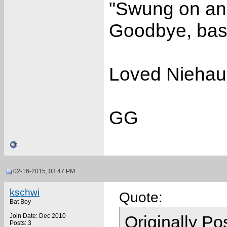
"Swung on and 
Goodbye, base
Loved Niehaus
GG
02-16-2015, 03:47 PM
kschwi
Quote:
Bat Boy
Join Date: Dec 2010
Originally P
Posts: 3