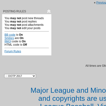
«
Previo
POSTING RULES
You
may not
post new threads
You
may not
post replies
You
may not
post attachments
You
may not
edit your posts
BB code
is
On
Smilies
are
On
[IMG]
code is
On
HTML code is
Off
Forum Rules
All times are G
Major League and Mino
and copyrights are u