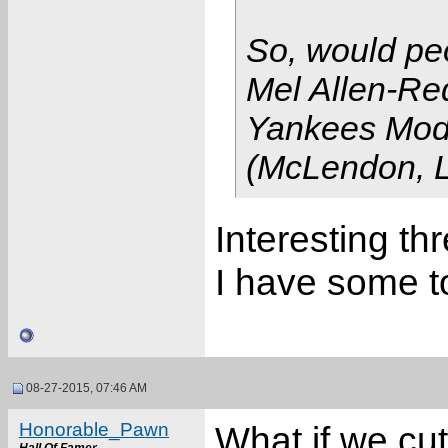
So, would pe
Mel Allen-Re
Yankees Mod
(McLendon, L
Interesting t
I have some t
08-27-2015, 07:46 AM
Honorable_Pawn
What if we cut