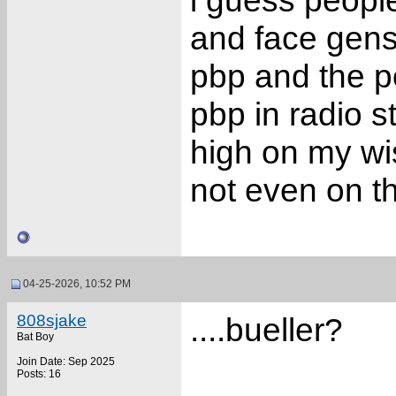
i guess peopl
and face gens
pbp and the po
pbp in radio s
high on my wis
not even on t
04-25-2026, 10:52 PM
808sjake
....bueller?
Bat Boy
Join Date: Sep 2025
Posts: 16