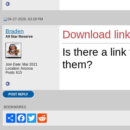
04-27-2026, 03:28 PM
Braden
Download lin
All Star Reserve
Is there a link
them?
Join Date: Mar 2021
Location: Arizona
Posts: 615
BOOKMARKS
Share
Facebook
Twitter
Reddit