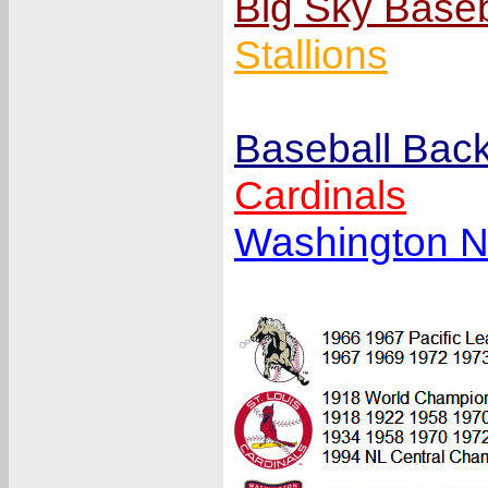
Big Sky Base
Stallions
Baseball Back
Cardinals
Washington N