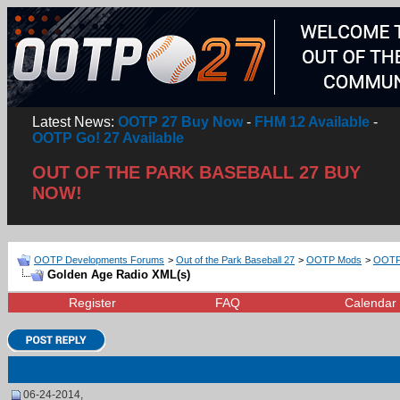
Latest News:
OOTP 27 Buy Now
-
FHM 12 Available
-
OOTP Go! 27 Available
OUT OF THE PARK BASEBALL 27 BUY
NOW!
OOTP Developments Forums
>
Out of the Park Baseball 27
>
OOTP Mods
>
OOTP 
Golden Age Radio XML(s)
Register
FAQ
Calendar
06-24-2014,