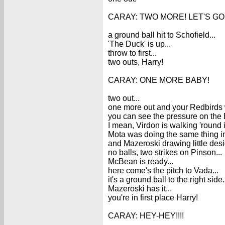
CARAY: TWO MORE! LET'S GO! A 1-
a ground ball hit to Schofield...
'The Duck' is up...
throw to first...
two outs, Harry!
CARAY: ONE MORE BABY!
two out...
one more out and your Redbirds wil
you can see the pressure on the
I mean, Virdon is walking 'round in
Mota was doing the same thing in 
and Mazeroski drawing little desi
no balls, two strikes on Pinson...
McBean is ready...
here come's the pitch to Vada...
it's a ground ball to the right side.
Mazeroski has it...
you're in first place Harry!
CARAY: HEY-HEY!!!!