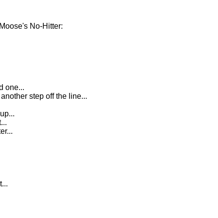
Moose's No-Hitter:
d one...
ther step off the line...
up...
...
er...
...