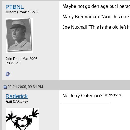
PTBNL
Maybe not golden age but I perso
Minors (Rookie Ball)
Marty Brennaman: "And this one 
Joe Nuxhall "This is the old lef
Join Date: Mar 2006
Posts: 21
05-24-2006, 09:34 PM
Raderick
No Jerry Coleman?!?!?!?!?!?
__________________
Hall Of Famer