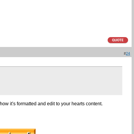
#
24
g how it's formatted and edit to your hearts content.