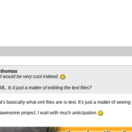
sthomas
t it would be very cool indeed.
. Is it just a matter of ediiting the text files?
at's basically what xml files are is text. It's just a matter of seein
 awesome project. I wait with much anticipation