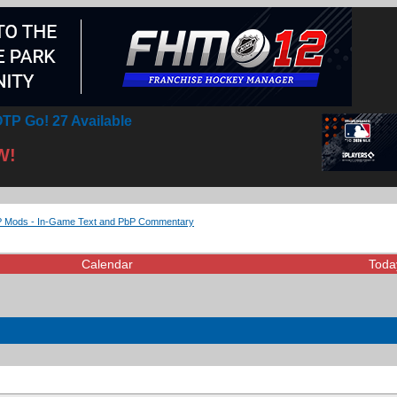
TP Go! 27 Available
W!
Mods - In-Game Text and PbP Commentary
Calendar
Toda