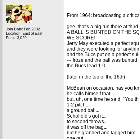
From 1964: broadcasting a critic
gee, that's a big run there at third.
Join Date: Feb 2002
A BALL IS BUNTED ON THE SQ
Location: East of East
WE SCORE!
Posts: 3,020
Jerry May executed a perfect squ
and they were looking for anything
and the Bucs put on a perfect sui
--- froze and the ball was bunted a
the Bucs lead 1-0
(later in the top of the 16th)
McBean on occasion, has you kno
he calls himself that...
but, uh, one time he said, "You thi
1-2 pitch...
a ground ball...
Schofield's got it...
to second throws...
it was off the bag...
but he grabbed and tagged him...
one out.