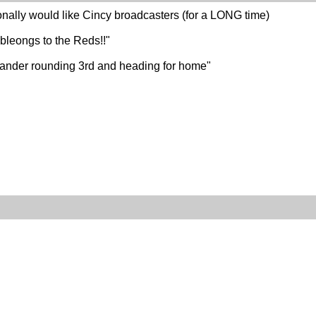
nally would like Cincy broadcasters (for a LONG time)
bleongs to the Reds!!"
t hander rounding 3rd and heading for home"