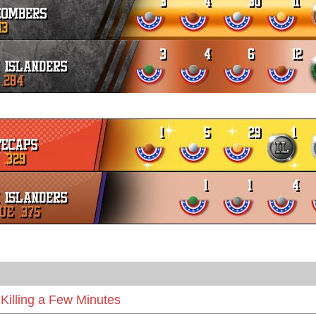
Killing a Few Minutes