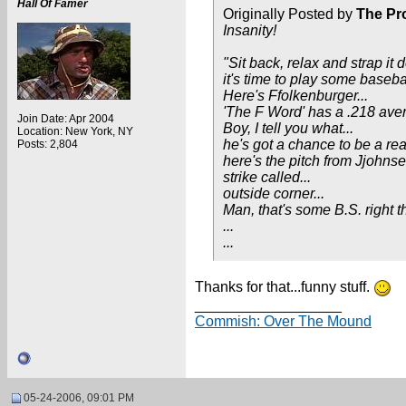
Hall Of Famer
Originally Posted by
The Pr
Insanity!
"Sit back, relax and strap it 
it's time to play some basebal
Here's Ffolkenburger...
'The F Word' has a .218 aver
Join Date: Apr 2004
Boy, I tell you what...
Location: New York, NY
he's got a chance to be a real
Posts: 2,804
here's the pitch from Jjohnse
strike called...
outside corner...
Man, that's some B.S. right t
...
...
Thanks for that...funny stuff.
__________________
Commish: Over The Mound
05-24-2006, 09:01 PM