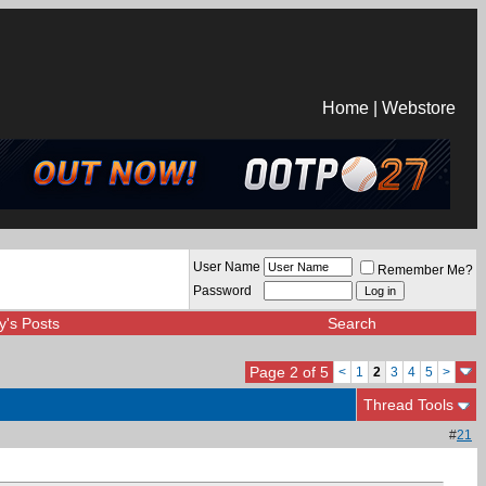
Home
|
Webstore
User Name
Remember Me?
Password
y's Posts
Search
Page 2 of 5
<
1
2
3
4
5
>
Thread Tools
#
21