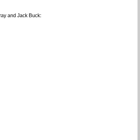
aray and Jack Buck: