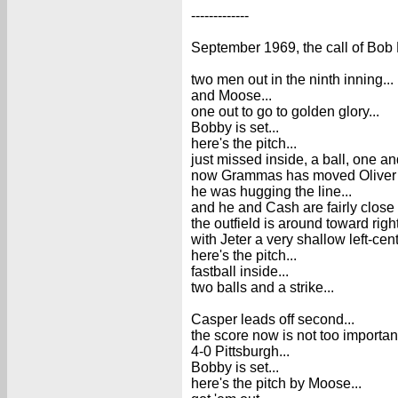
-------------
September 1969, the call of Bob 
two men out in the ninth inning...
and Moose...
one out to go to golden glory...
Bobby is set...
here's the pitch...
just missed inside, a ball, one an
now Grammas has moved Oliver ano
he was hugging the line...
and he and Cash are fairly close 
the outfield is around toward right
with Jeter a very shallow left-cent
here's the pitch...
fastball inside...
two balls and a strike...
Casper leads off second...
the score now is not too important
4-0 Pittsburgh...
Bobby is set...
here's the pitch by Moose...