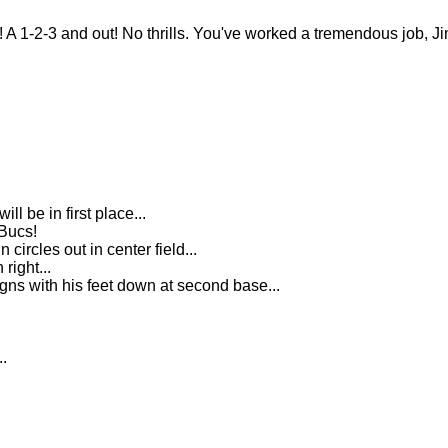
2-3 and out! No thrills. You've worked a tremendous job, Jim
l be in first place...
 Bucs!
 circles out in center field...
right...
gns with his feet down at second base...
..