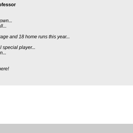
ofessor
down...
l...
age and 18 home runs this year...
 special player...
n...
here!