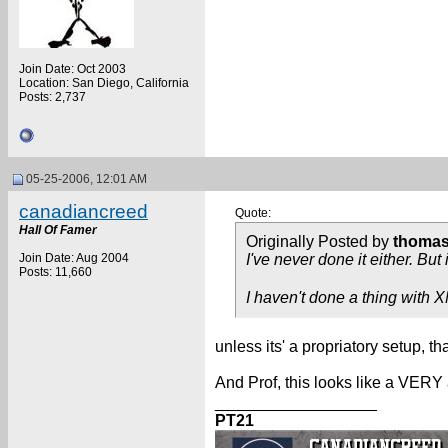
Join Date: Oct 2003
Location: San Diego, California
Posts: 2,737
05-25-2006, 12:01 AM
canadiancreed
Quote:
Hall Of Famer
Originally Posted by
thoma
Join Date: Aug 2004
I've never done it either. Bu
Posts: 11,660
I haven't done a thing with XML
unless its' a propriatory setup, th
And Prof, this looks like a VERY
__________________
PT21