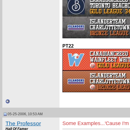
PT22
05-25-2006, 10:53 AM
The Professor
Some Examples...'Cause I'm 
Hall Of Famer