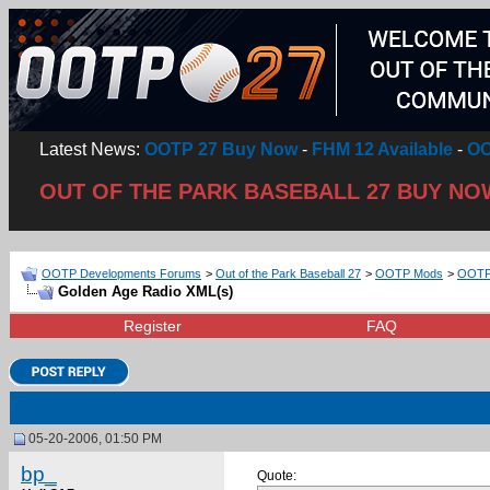
Latest News:
OOTP 27 Buy Now
-
FHM 12 Available
-
OO
OUT OF THE PARK BASEBALL 27 BUY NO
OOTP Developments Forums
>
Out of the Park Baseball 27
>
OOTP Mods
>
OOTP 
Golden Age Radio XML(s)
Register
FAQ
05-20-2006, 01:50 PM
bp_
Quote: