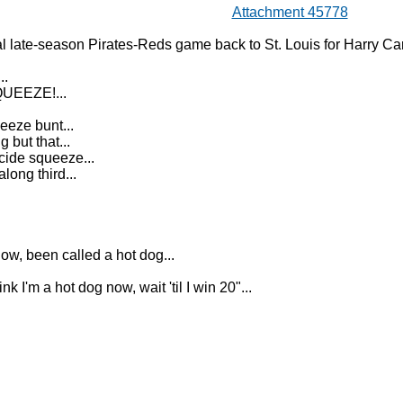
Attachment 45778
al late-season Pirates-Reds game back to St. Louis for Harry C
..
UEEZE!...
eeze bunt...
 but that...
cide squeeze...
long third...
w, been called a hot dog...
nk I'm a hot dog now, wait 'til I win 20"...