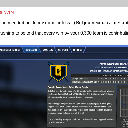
t a WIN
nintended but funny nonetheless...) But journeyman Jim Stabb 
-crushing to be told that every win by your 0.300 team is contribut