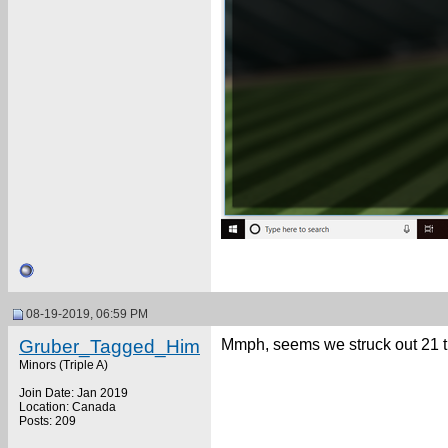
08-19-2019, 06:59 PM
Gruber_Tagged_Him
Mmph, seems we struck out 21 
Minors (Triple A)
Join Date: Jan 2019
Location: Canada
Posts: 209