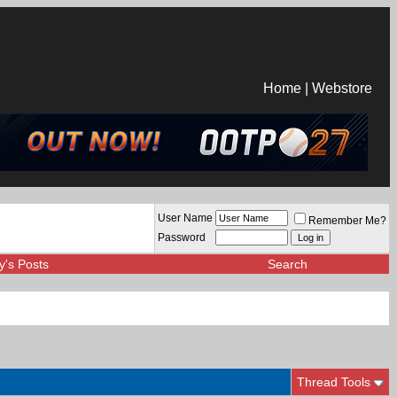
Home
|
Webstore
User Name
Remember Me?
Password
y's Posts
Search
Thread Tools