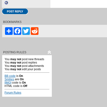
BOOKMARKS
Share
Facebook
Twitter
Reddit
POSTING RULES
You
may not
post new threads
You
may not
post replies
You
may not
post attachments
You
may not
edit your posts
BB code
is
On
Smilies
are
On
[IMG]
code is
On
HTML code is
Off
Forum Rules