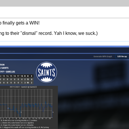
finally gets a WIN!
ing to their "dismal" record. Yah I know, we suck.)