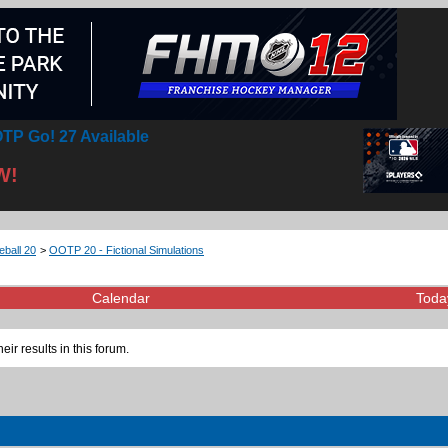
TP Go! 27 Available
W!
eball 20
>
OOTP 20 - Fictional Simulations
Calendar
Toda
eir results in this forum.