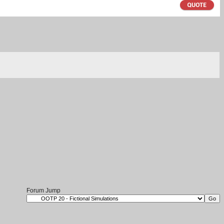
Forum Jump