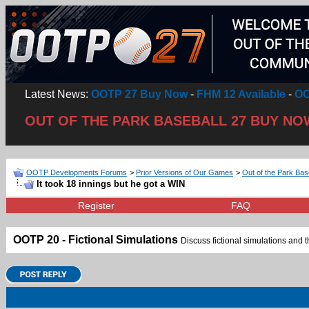
Latest News:
OOTP 27 Buy Now
-
FHM 12 Available
-
OO
OUT OF THE PARK BASEBALL 27 BUY NO
OOTP Developments Forums
>
Prior Versions of Our Games
>
Out of the Park Bas
It took 18 innings but he got a WIN
Register
FAQ
OOTP 20 - Fictional Simulations
Discuss fictional simulations and th