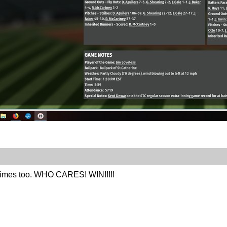
times too. WHO CARES! WIN!!!!!