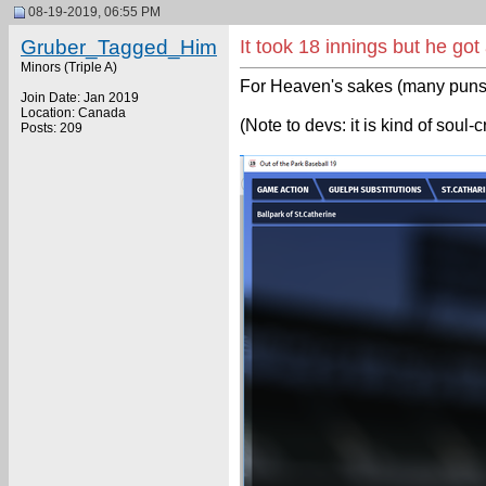
08-19-2019, 06:55 PM
Gruber_Tagged_Him
It took 18 innings but he go
Minors (Triple A)
For Heaven's sakes (many puns u
Join Date: Jan 2019
Location: Canada
(Note to devs: it is kind of soul
Posts: 209