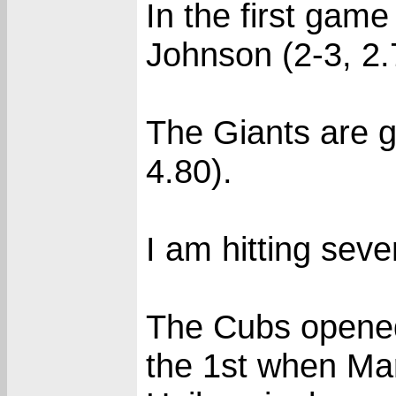
In the first gam
Johnson (2-3, 2.
The Giants are g
4.80).
I am hitting seve
The Cubs opened 
the 1st when Ma