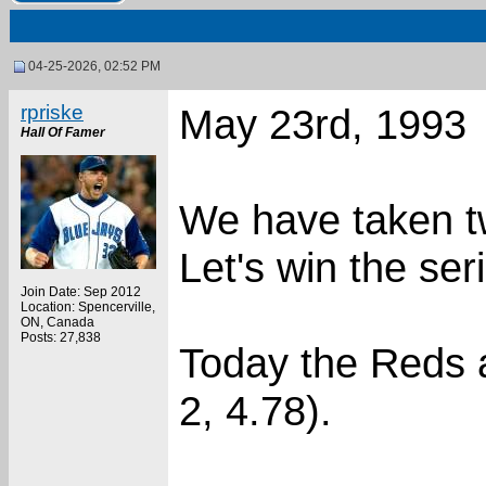
04-25-2026, 02:52 PM
rpriske
May 23rd, 1993
Hall Of Famer
We have taken tw
Let's win the ser
Join Date: Sep 2012
Location: Spencerville,
ON, Canada
Posts: 27,838
Today the Reds a
2, 4.78).