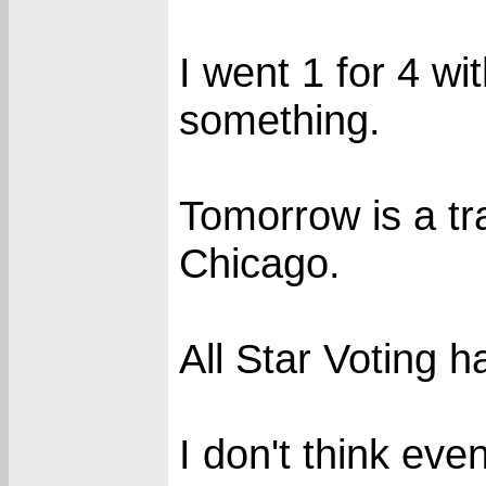
I went 1 for 4 wit
something.
Tomorrow is a tr
Chicago.
All Star Voting h
I don't think eve