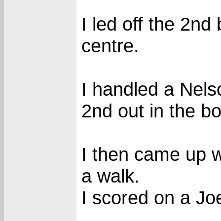
I led off the 2nd 
centre.
I handled a Nels
2nd out in the bo
I then came up w
a walk.
I scored on a Joe