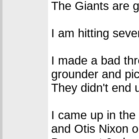
The Giants are go
I am hitting seve
I made a bad thr
grounder and pic
They didn't end 
I came up in the
and Otis Nixon o