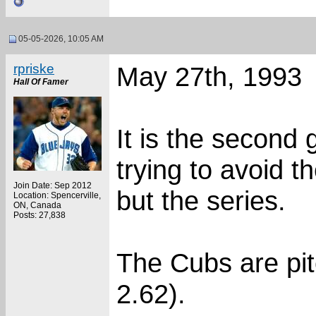
05-05-2026, 10:05 AM
rpriske
May 27th, 1993
Hall Of Famer
It is the second
trying to avoid t
Join Date: Sep 2012
but the series.
Location: Spencerville,
ON, Canada
Posts: 27,838
The Cubs are pit
2.62).