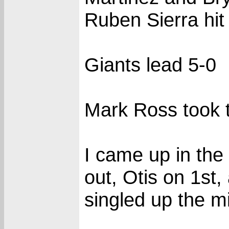
Ruben Sierra hit
Giants lead 5-0
Mark Ross took th
I came up in the
out, Otis on 1st,
singled up the m