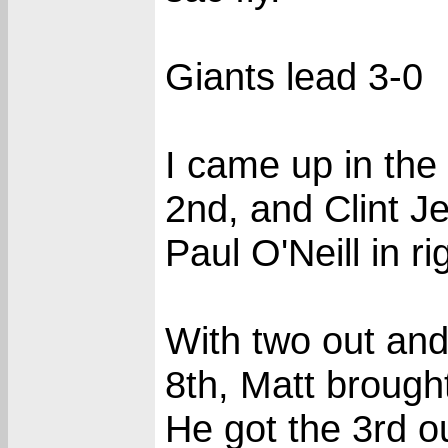
Giants lead 3-0
I came up in the
2nd, and Clint Je
Paul O'Neill in ri
With two out and
8th, Matt brough
He got the 3rd o