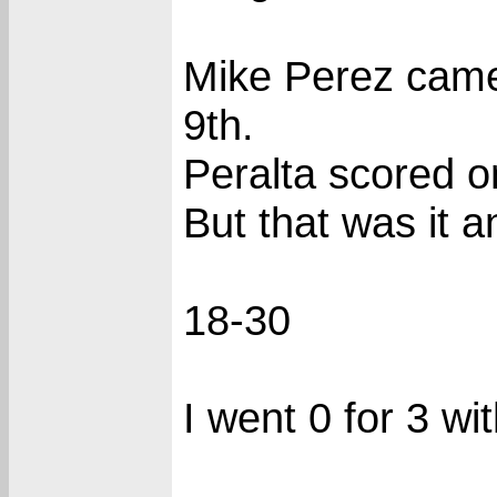
Mike Perez came 
9th.
Peralta scored o
But that was it 
18-30
I went 0 for 3 wi