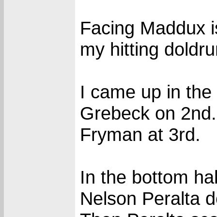
Facing Maddux is
my hitting doldr
I came up in the
Grebeck on 2nd. 
Fryman at 3rd.
In the bottom ha
Nelson Peralta d