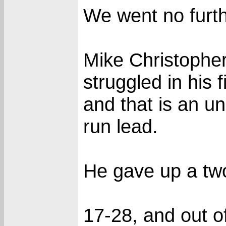
We went no furth
Mike Christopher
struggled in his 
and that is an und
run lead.
He gave up a two 
17-28, and out o