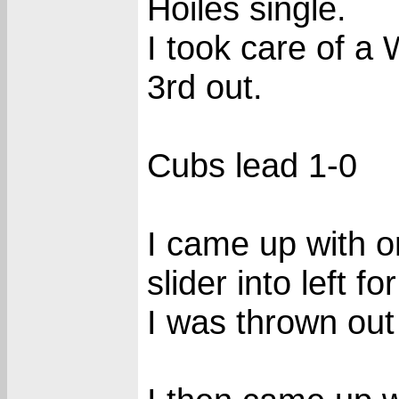
Hoiles single.
I took care of a 
3rd out.
Cubs lead 1-0
I came up with on
slider into left fo
I was thrown out 