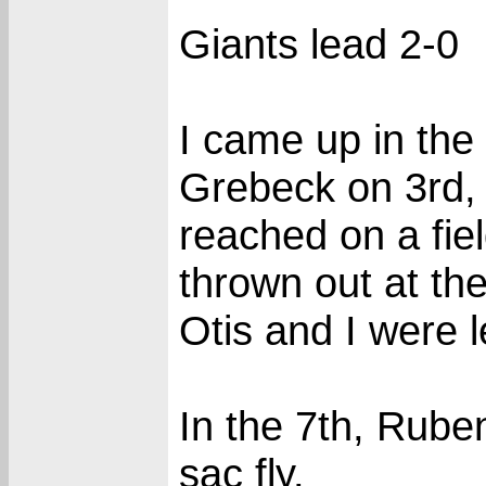
Giants lead 2-0
I came up in the 
Grebeck on 3rd, 
reached on a fie
thrown out at the
Otis and I were l
In the 7th, Rube
sac fly.