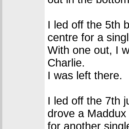
I led off the 5th 
centre for a singl
With one out, I 
Charlie.
I was left there.
I led off the 7th j
drove a Maddux c
for another singl