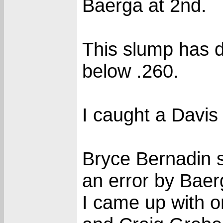
Baerga at 2nd.
This slump has 
below .260.
I caught a Davis 
Bryce Bernadin s
an error by Baer
I came up with o