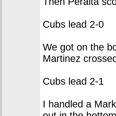
Then Peralta sco
Cubs lead 2-0
We got on the bo
Martinez crossed
Cubs lead 2-1
I handled a Mark
out in the bottom