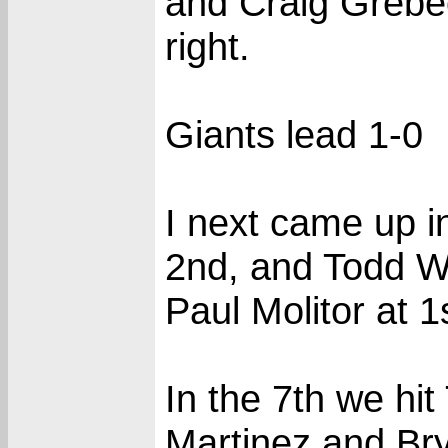
and Craig Grebeck
right.
Giants lead 1-0
I next came up i
2nd, and Todd Wo
Paul Molitor at 1
In the 7th we 
Martinez and Bry