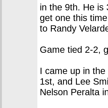
in the 9th. He is
get one this tim
to Randy Velard
Game tied 2-2, g
I came up in the
1st, and Lee Smit
Nelson Peralta in 