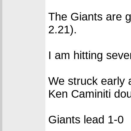
The Giants are g
2.21).
I am hitting seve
We struck early 
Ken Caminiti doub
Giants lead 1-0