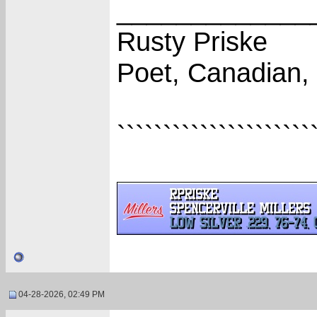
_____________
Rusty Priske
Poet, Canadian,
`````````````````````
04-28-2026, 02:49 PM