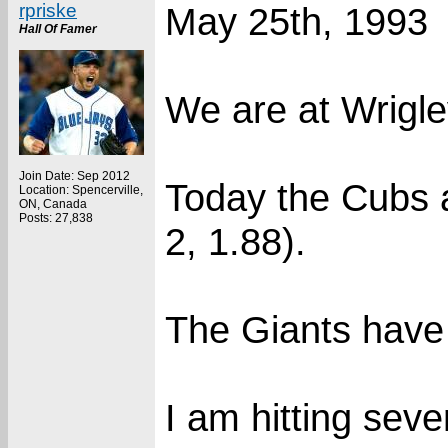
rpriske
May 25th, 1993
Hall Of Famer
We are at Wrigle
Join Date: Sep 2012
Today the Cubs 
Location: Spencerville,
ON, Canada
Posts: 27,838
2, 1.88).
The Giants have 
I am hitting seve