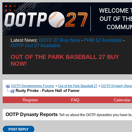
Latest News:
OOTP 27 Buy Now
-
FHM 12 Available
-
OOTP Go! 27 Available
OUT OF THE PARK BASEBALL 27 BUY
NOW!
OOTP Developments Forums
>
Out of the Park Baseball 27
>
OOTP Dynasty Repo
Rusty Priske - Future Hall of Famer
Register
FAQ
Calendar
OOTP Dynasty Reports
Tell us about the OOTP dynasties you have bui