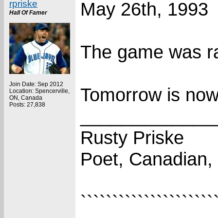
rpriske
May 26th, 1993
Hall Of Famer
The game was ra
Join Date: Sep 2012
Tomorrow is now
Location: Spencerville,
ON, Canada
Posts: 27,838
_____________
Rusty Priske
Poet, Canadian,
`````````````````````