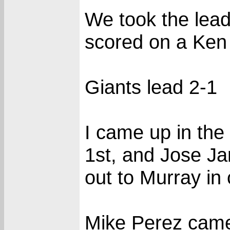
We took the lead
scored on a Ken 
Giants lead 2-1
I came up in the
1st, and Jose Ja
out to Murray in 
Mike Perez came 