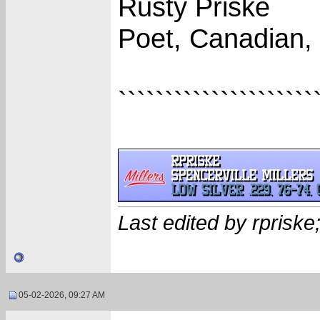
Rusty Priske
Poet, Canadian,
`````````````````````
Last edited by rprisk
05-02-2026, 09:27 AM