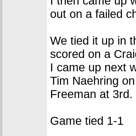
I then came up wi
out on a failed 
We tied it up in
scored on a Cra
I came up next w
Tim Naehring on 
Freeman at 3rd.
Game tied 1-1