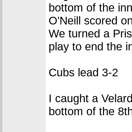
bottom of the inn
O'Neill scored o
We turned a Pris
play to end the i
Cubs lead 3-2
I caught a Velard
bottom of the 8th