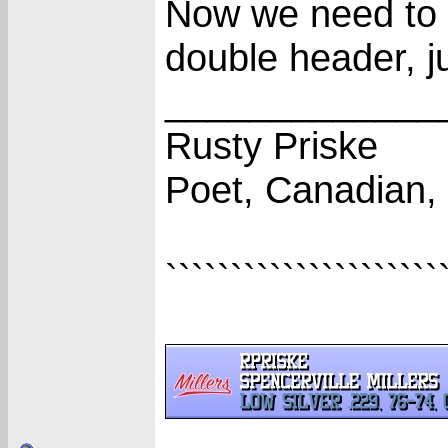
Now we need to 
double header, j
_____________
Rusty Priske
Poet, Canadian,
`````````````````````