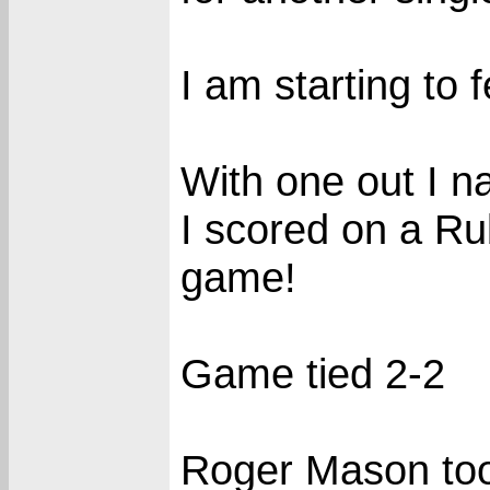
I am starting to 
With one out I n
I scored on a Rub
game!
Game tied 2-2
Roger Mason too