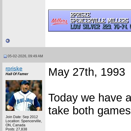
05-02-2026, 09:49 AM
rpriske
May 27th, 1993
Hall Of Famer
Today we have a
take both games 
Join Date: Sep 2012
Location: Spencerville,
ON, Canada
Posts: 27,838