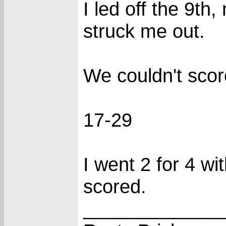
I led off the 9th
struck me out.
We couldn't scor
17-29
I went 2 for 4 wi
scored.
_____________