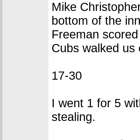
Mike Christopher 
bottom of the inn
Freeman scored o
Cubs walked us o
17-30
I went 1 for 5 wi
stealing.