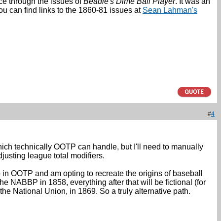
nce through the issues of
Beadle's Dime Ball Player
. It was an
You can find links to the 1860-81 issues at
Sean Lahman's
#
4
which technically OOTP can handle, but I'll need to manually
djusting league total modifiers.
 in OOTP and am opting to recreate the origins of baseball
he NABBP in 1858, everything after that will be fictional (for
the National Union, in 1869. So a truly alternative path.