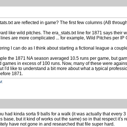
.txt are reflected in game? The first few columns (AB through K) 
ard like wild pitches. The era_stats.txt line for 1871 says their
 lines are more complicated ... for example, Wild Pitches per IP O
ering I can do as I think about starting a fictional league a coupl
xample the 1871 NA season averaged 10.5 runs per game, but game
d games in excess of 100 runs. Now, many of these were against
t I'd like to understand a bit more about what a typical profes
 before 1871.
PM
.
you had kinda sorta 9 balls for a walk (it was actually that every
s base, but it kind of works out the same) so in that respect it's r
initely have not gone in and researched that file super hard.