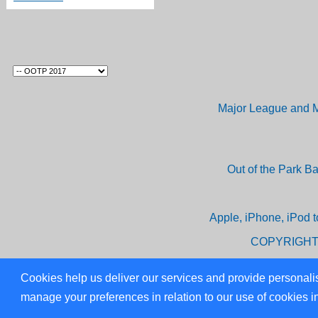
Major League and M
Out of the Park B
Apple, iPhone, iPod t
COPYRIGHT
Cookies help us deliver our services and provide personalis
manage your preferences in relation to our use of cookies i