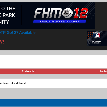
TP Go! 27 Available
W!
Calendar
Toda
iles... it's all here!