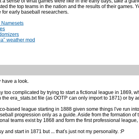
et a sense of what games were like in the early days, take a gla
sted the top teams in the nation and the results of their games. 
 for early baseball researchers.
) Namesets
les
domizers
hia" weather mod
y have a look.
y too complicated by trying to start a fictional league in 1869, 
 the era_stats.txt file (as OOTP can only import to 1871) or by a
-based league starting in 1888 given some things I've run into
seball progression only as a guide. Aside from the formation of t
onal teams exist by 1868 and form the first professional league, 
y and start in 1871 but ... that's just not my personality. :P