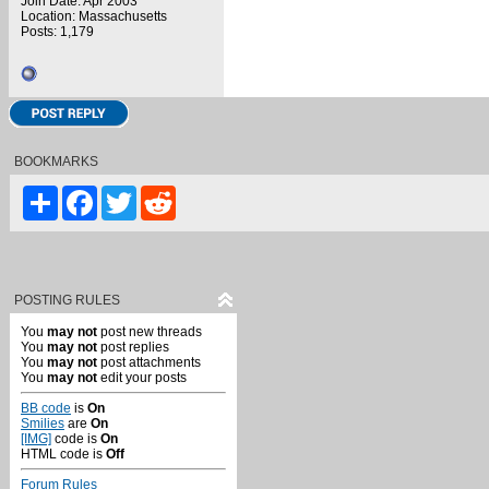
Join Date: Apr 2003
Location: Massachusetts
Posts: 1,179
BOOKMARKS
Share
Facebook
Twitter
Reddit
POSTING RULES
You
may not
post new threads
You
may not
post replies
You
may not
post attachments
You
may not
edit your posts
BB code
is
On
Smilies
are
On
[IMG]
code is
On
HTML code is
Off
Forum Rules