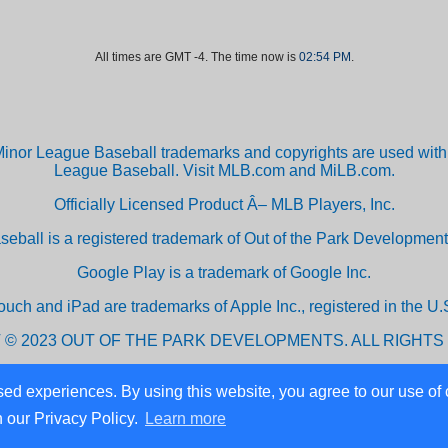
All times are GMT -4. The time now is
02:54 PM
.
inor League Baseball trademarks and copyrights are used with 
League Baseball. Visit MLB.com and MiLB.com.
Officially Licensed Product Â– MLB Players, Inc.
aseball is a registered trademark of Out of the Park Developm
Google Play is a trademark of Google Inc.
ouch and iPad are trademarks of Apple Inc., registered in the U.S
 © 2023 OUT OF THE PARK DEVELOPMENTS. ALL RIGHTS
ed experiences. By using this website, you agree to our use of 
Powered by vBulletin® Version 3.8.10
n our Privacy Policy.
Learn more
Copyright ©2000 - 2026, vBulletin Solutions, Inc.
Copyright © 2024 Out of the Park Developments