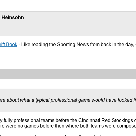
 Heinsohn
ift Book
- Like reading the Sporting News from back in the d
more about what a typical professional game would have looked lik
ny fully professional teams before the Cincinnati Red Stockings o
re were no games before then where both teams were composed