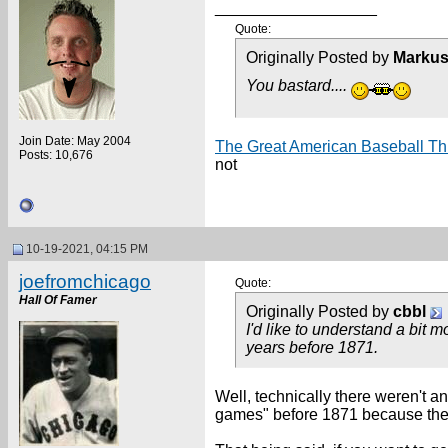
__________________
Quote:
Originally Posted by
Markus
You bastard....
Join Date: May 2004
The Great American Baseball Thr
Posts: 10,676
not
10-19-2021, 04:15 PM
joefromchicago
Quote:
Hall Of Famer
Originally Posted by
cbbl
I'd like to understand a bit 
years before 1871.
Well, technically there weren't a
games" before 1871 because the