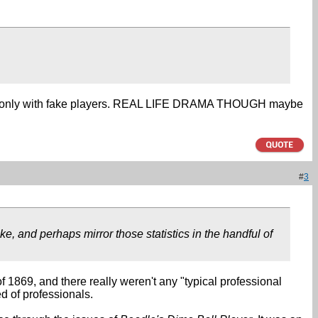
ay, only with fake players. REAL LIFE DRAMA THOUGH maybe
#
3
e, and perhaps mirror those statistics in the handful of
f 1869, and there really weren't any "typical professional
 of professionals.