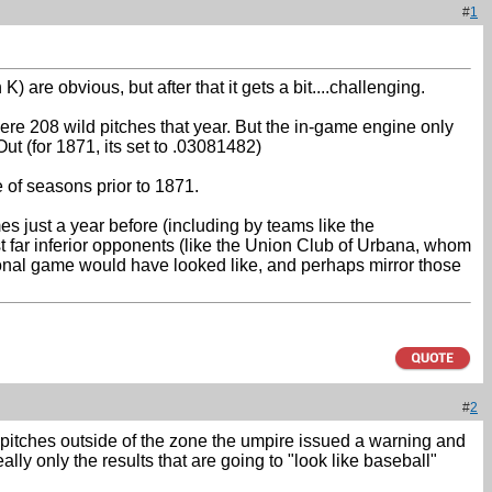
#
1
are obvious, but after that it gets a bit....challenging.
 were 208 wild pitches that year. But the in-game engine only
ut (for 1871, its set to .03081482)
e of seasons prior to 1871.
s just a year before (including by teams like the
 far inferior opponents (like the Union Club of Urbana, whom
sional game would have looked like, and perhaps mirror those
#
2
 3 pitches outside of the zone the umpire issued a warning and
eally only the results that are going to "look like baseball"