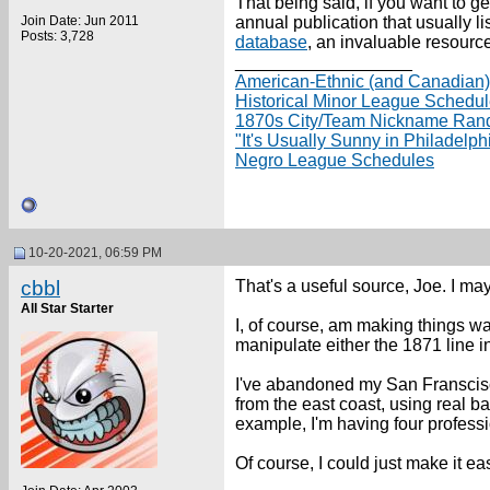
That being said, if you want to g
Join Date: Jun 2011
annual publication that usually li
Posts: 3,728
database
, an invaluable resource
__________________
American-Ethnic (and Canadian
Historical Minor League Schedu
1870s City/Team Nickname Ran
"It's Usually Sunny in Philadelp
Negro League Schedules
10-20-2021, 06:59 PM
cbbl
That's a useful source, Joe. I ma
All Star Starter
I, of course, am making things wa
manipulate either the 1871 line in
I've abandoned my San Franscisco
from the east coast, using real ba
example, I'm having four professi
Of course, I could just make it eas