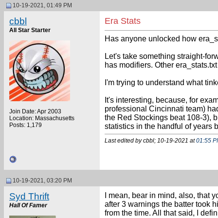
10-19-2021, 01:49 PM
cbbl
Era Stats
All Star Starter
Has anyone unlocked how era_stats
Let's take something straight-forw
has modifiers. Other era_stats.txt
I'm trying to understand what tink
It's interesting, because, for e
professional Cincinnati team) ha
Join Date: Apr 2003
the Red Stockings beat 108-3), bu
Location: Massachusetts
Posts: 1,179
statistics in the handful of years
Last edited by cbbl; 10-19-2021 at
01:55 
10-19-2021, 03:20 PM
Syd Thrift
I mean, bear in mind, also, that 
after 3 warnings the batter took hi
Hall Of Famer
from the time. All that said, I def