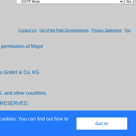
Contact Us
-
Out of the Park Developments
-
Privacy Statement
-
Top
permission of Major
ents GmbH & Co. KG
. and other countries.
 RESERVED.
cookies. You can find out how to
Got it!