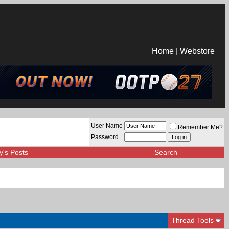
Home
|
Webstore
User Name
Remember Me?
Password
y's Posts
Search
Thread Tools