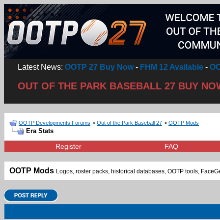
Latest News:
OOTP 27 Buy Now
-
FHM 12 Available
-
OO
OUT OF THE PARK BASEBALL 27 BUY NO
OOTP Developments Forums
>
Out of the Park Baseball 27
>
OOTP Mods
Era Stats
Register
FAQ
OOTP Mods
Logos, roster packs, historical databases, OOTP tools, FaceGen f