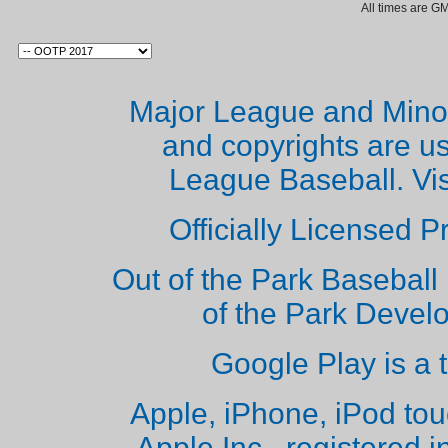
All times are G
Major League and Mino
and copyrights are u
League Baseball. Vi
Officially Licensed 
Out of the Park Baseball 
of the Park Deve
Google Play is a 
Apple, iPhone, iPod to
Apple Inc., registered i