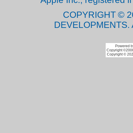
COPYRIGHT © 2
DEVELOPMENTS. 
Powered by
Copyright ©2000 
Copyright © 202