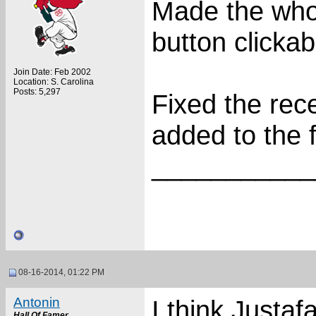
Made the who
button clickab
Join Date: Feb 2002
Location: S. Carolina
Posts: 5,297
Fixed the rec
added to the f
___________
08-16-2014, 01:22 PM
Antonin
I think Justa
Hall Of Famer