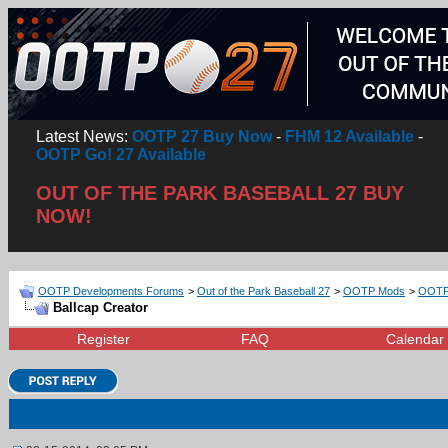
Latest News:
OOTP 27 Buy Now
-
FHM 12 Available
-
OOTP Go! 27 Available
OUT OF THE PARK BASEBALL 27 BUY
NOW!
OOTP Developments Forums
>
Out of the Park Baseball 27
>
OOTP Mods
>
OOTP 
Ballcap Creator
Register
FAQ
Calendar