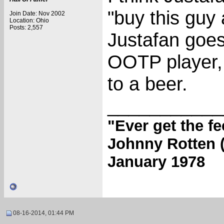
"buy this guy 
Join Date: Nov 2002
Location: Ohio
Posts: 2,557
Justafan goes
OOTP player, 
to a beer.
___________
"Ever get the f
Johnny Rotten (
January 1978
08-16-2014, 01:44 PM