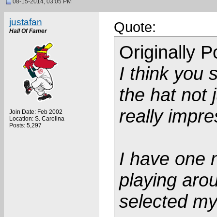
08-15-2014, 03:05 PM
justafan
Quote:
Hall Of Famer
Originally 
I think you 
the hat not j
really impre
Join Date: Feb 2002
Location: S. Carolina
Posts: 5,297
I have one n
playing arou
selected my 