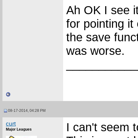
Ah OK I see i
for pointing i
the save func
was worse.
___________
08-17-2014, 04:28 PM
curt
I can't seem t
Major Leagues