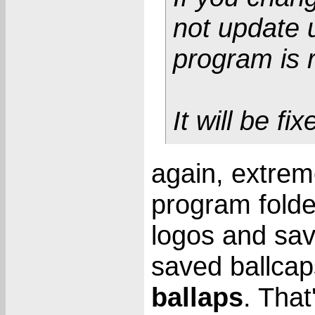
not update u
program is 
It will be fi
again, extreme
program folde
logos and sa
saved ballcap
ballaps
. That'