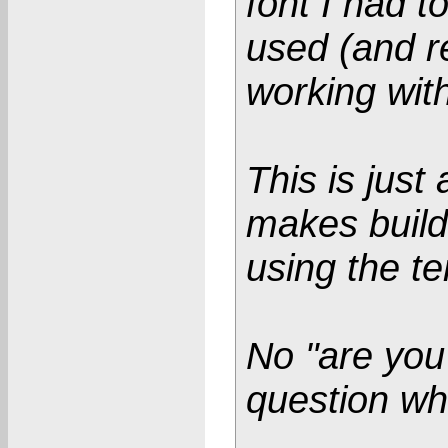
font I had to
used (and r
working with
This is jus
makes build
using the t
No "are you
question wh