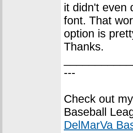
it didn't even
font. That wor
option is pre
Thanks.
___________
---
Check out my
Baseball Lea
DelMarVa Bas