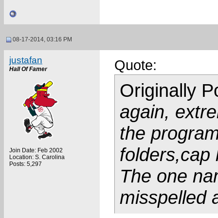
08-17-2014, 03:16 PM
justafan
Quote:
Hall Of Famer
Originally 
again, extre
the program
folders,cap
Join Date: Feb 2002
Location: S. Carolina
Posts: 5,297
The one nam
misspelled