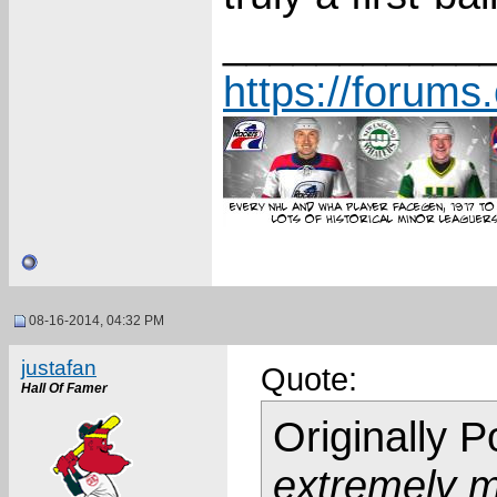
___________
https://forum
08-16-2014, 04:32 PM
justafan
Quote:
Hall Of Famer
Originally 
extremely mi