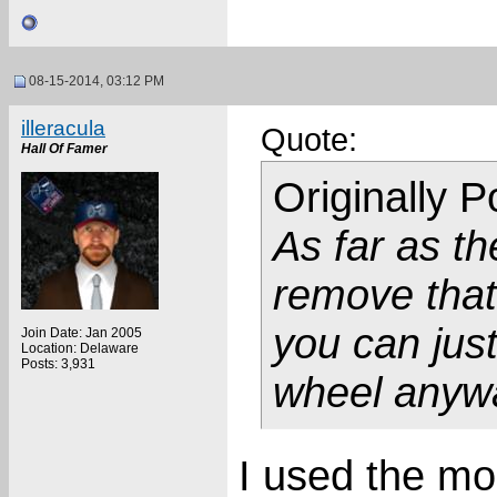
08-15-2014, 03:12 PM
illeracula
Quote:
Hall Of Famer
Originally 
As far as th
remove that 
you can jus
Join Date: Jan 2005
Location: Delaware
Posts: 3,931
wheel anyw
I used the m