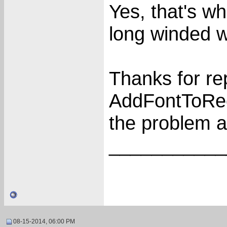
Yes, that's wh
long winded 
Thanks for re
AddFontToRece
the problem an
___________
08-15-2014, 06:00 PM