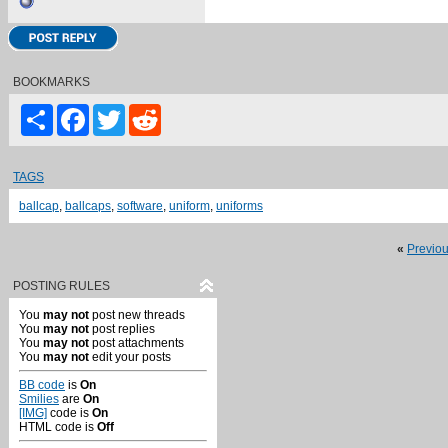
BOOKMARKS
Share
Facebook
Twitter
Reddit
TAGS
ballcap
,
ballcaps
,
software
,
uniform
,
uniforms
«
Previo
POSTING RULES
You
may not
post new threads
You
may not
post replies
You
may not
post attachments
You
may not
edit your posts
BB code
is
On
Smilies
are
On
[IMG]
code is
On
HTML code is
Off