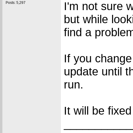
I'm not sure w
Posts: 5,297
but while look
find a proble
If you change 
update until t
run.
It will be fixe
___________