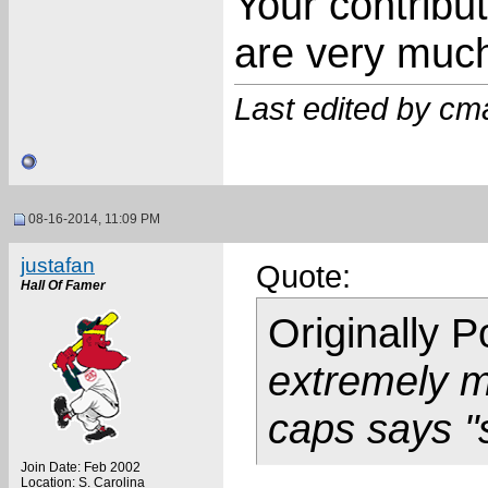
Your contribu
are very much
Last edited by cm
08-16-2014, 11:09 PM
justafan
Quote:
Hall Of Famer
Originally 
extremely mi
caps says "
Join Date: Feb 2002
Location: S. Carolina