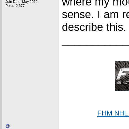
where my mous
Join Date: May 2012
Posts: 2,677
sense. I am re
describe this.
___________
FHM NHL C