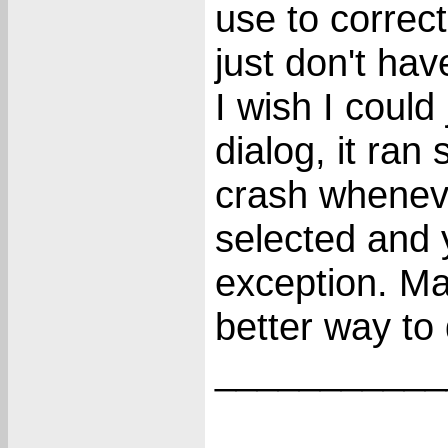
use to correct
just don't hav
I wish I could
dialog, it ran
crash wheneve
selected and 
exception. Ma
better way to 
___________