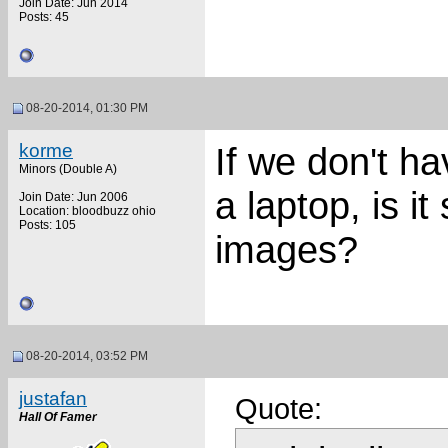
Join Date: Jun 2014
Posts: 45
08-20-2014, 01:30 PM
korme
If we don't h
Minors (Double A)
a laptop, is it 
Join Date: Jun 2006
Location: bloodbuzz ohio
Posts: 105
images?
08-20-2014, 03:52 PM
justafan
Quote:
Hall Of Famer