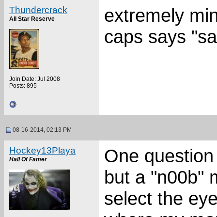
Thundercrack
extremely mino
All Star Reserve
caps says "sa
Join Date: Jul 2008
Posts: 895
08-16-2014, 02:13 PM
Hockey13Playa
One question I
Hall Of Famer
but a "n00b"
select the eyed