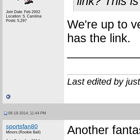
link? This i
Join Date: Feb 2002
Location: S. Carolina
We're up to ve
Posts: 5,297
has the link.
___________
Last edited by ju
08-19-2014, 11:44 PM
sportsfan80
Another fanta
Minors (Rookie Ball)