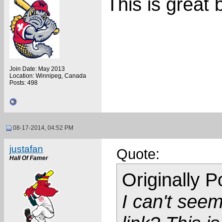
This is great 
Join Date: May 2013
Location: Winnipeg, Canada
Posts: 498
08-17-2014, 04:52 PM
justafan
Quote:
Hall Of Famer
Originally 
I can't seem