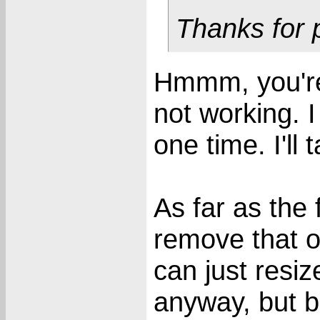
Thanks for p
Hmmm, you're 
not working. I
one time. I'll 
As far as the 
remove that o
can just resi
anyway, but b