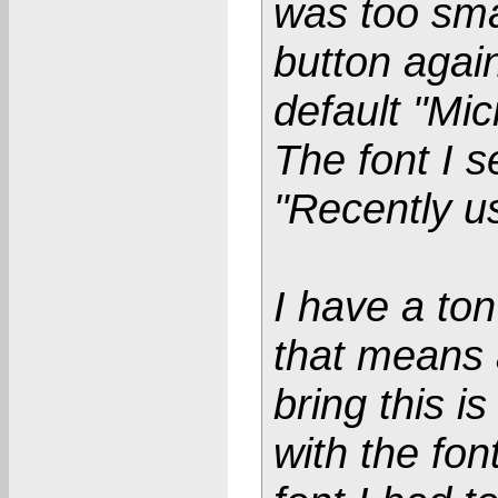
was too smal
button again
default "Mic
The font I s
"Recently us
I have a ton
that means 
bring this i
with the fon