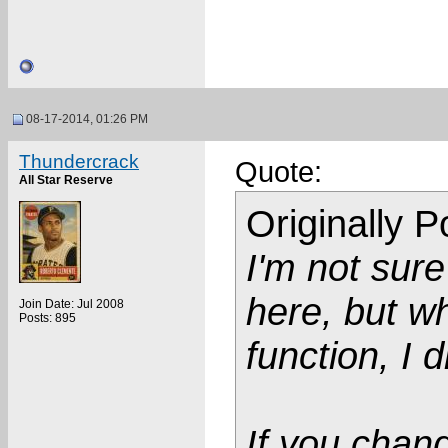
08-17-2014, 01:26 PM
Thundercrack
Quote:
All Star Reserve
Originally 
I'm not sure
here, but wh
Join Date: Jul 2008
Posts: 895
function, I 
If you chang