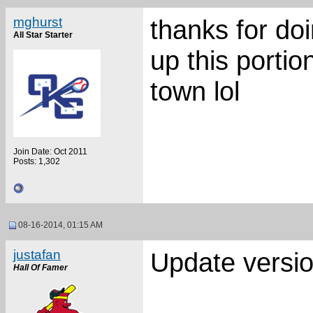
mghurst
thanks for doi
All Star Starter
up this portio
town lol
Join Date: Oct 2011
Posts: 1,302
08-16-2014, 01:15 AM
justafan
Update versio
Hall Of Famer