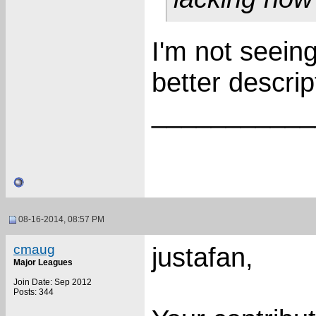
I'm not seeing
better descri
___________
08-16-2014, 08:57 PM
cmaug
justafan,
Major Leagues
Join Date: Sep 2012
Posts: 344