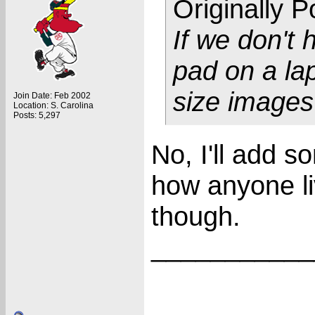
Originally 
If we don't
pad on a lapt
size image
Join Date: Feb 2002
Location: S. Carolina
Posts: 5,297
No, I'll add s
how anyone l
though.
___________