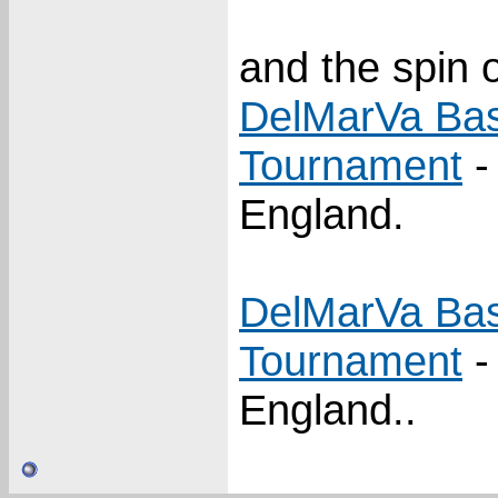
and the spin o
DelMarVa Bas
Tournament
-
England.
DelMarVa Bas
Tournament
-
England..