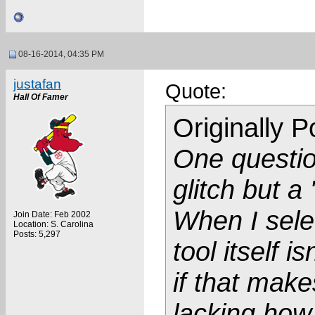
08-16-2014, 04:35 PM
justafan
Quote:
Hall Of Famer
Originally 
One questio
glitch but 
When I sele
Join Date: Feb 2002
Location: S. Carolina
Posts: 5,297
tool itself i
if that make
lacking how 