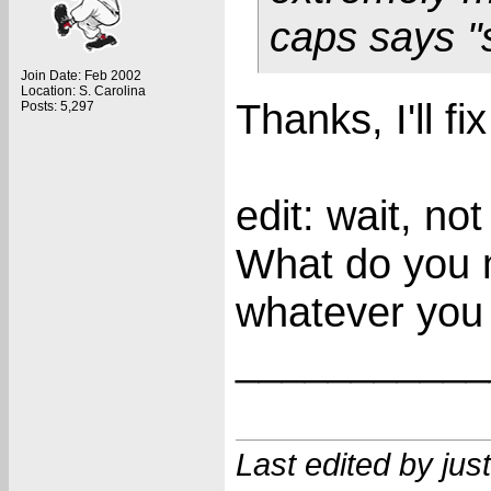
caps says "
Join Date: Feb 2002
Location: S. Carolina
Thanks, I'll fix 
Posts: 5,297
edit: wait, no
What do you 
whatever you
___________
Last edited by ju