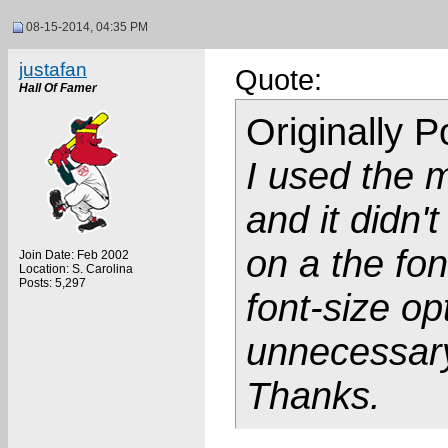
08-15-2014, 04:35 PM
justafan
Quote:
Hall Of Famer
Originally 
I used the 
and it didn'
on a the fon
Join Date: Feb 2002
Location: S. Carolina
Posts: 5,297
font-size op
unnecessar
Thanks.