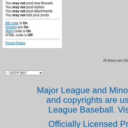
You
may not
post new threads
You
may not
post replies
You
may not
post attachments
You
may not
edit your posts
BB code
is
On
Smilies
are
On
[IMG]
code is
On
HTML code is
Off
Forum Rules
All times are G
Major League and Mino
and copyrights are u
League Baseball. Vi
Officially Licensed 