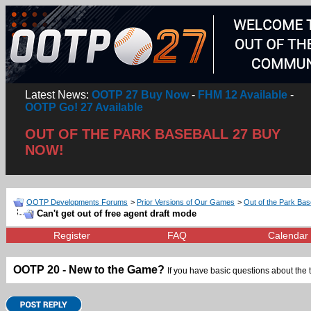
Latest News:
OOTP 27 Buy Now
-
FHM 12 Available
-
OOTP Go! 27 Available
OUT OF THE PARK BASEBALL 27 BUY
NOW!
OOTP Developments Forums
>
Prior Versions of Our Games
>
Out of the Park Bas
Can't get out of free agent draft mode
Register
FAQ
Calendar
OOTP 20 - New to the Game?
If you have basic questions about the 