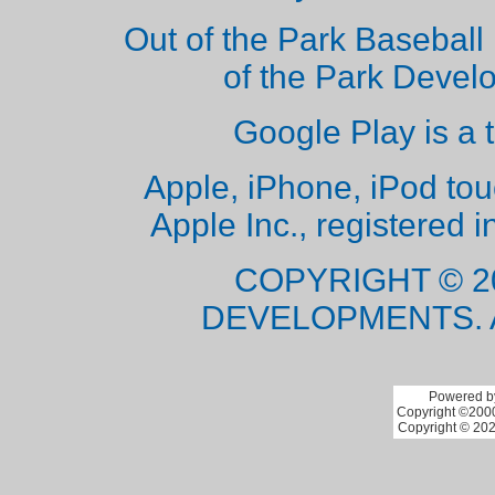
Out of the Park Baseball 
of the Park Deve
Google Play is a 
Apple, iPhone, iPod to
Apple Inc., registered i
COPYRIGHT © 2
DEVELOPMENTS. 
Powered by
Copyright ©2000 
Copyright © 202