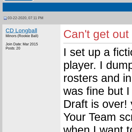
03-22-2020, 07:11 PM
CD Longball
Can't get out
Minors (Rookie Ball)
Join Date: Mar 2015
I set up a fict
Posts: 20
player. I dum
rosters and in
was fine but 
Draft is over!
Your Team scr
when I want to