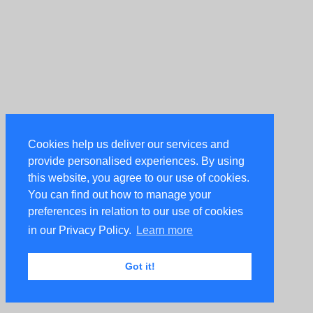
Cookies help us deliver our services and
provide personalised experiences. By using
this website, you agree to our use of cookies.
You can find out how to manage your
preferences in relation to our use of cookies
in our Privacy Policy.
Learn more
Got it!