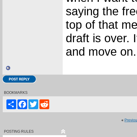
saying the fre
top of that m
draft is over. 
and move on.
BOOKMARKS
Share
Facebook
Twitter
Reddit
«
Previo
POSTING RULES