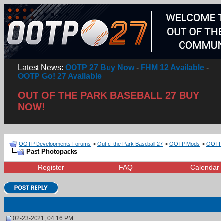
Latest News:
OOTP 27 Buy Now
-
FHM 12 Available
-
OOTP Go! 27 Available
OUT OF THE PARK BASEBALL 27 BUY
NOW!
OOTP Developments Forums
>
Out of the Park Baseball 27
>
OOTP Mods
>
OOTP 
Past Photopacks
Register
FAQ
Calendar
02-23-2021, 04:16 PM