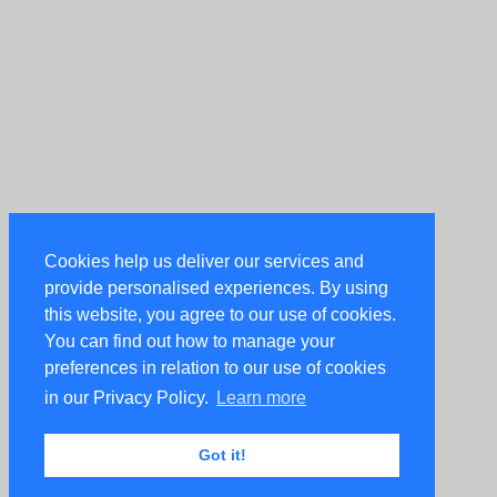
Cookies help us deliver our services and
provide personalised experiences. By using
this website, you agree to our use of cookies.
You can find out how to manage your
preferences in relation to our use of cookies
in our Privacy Policy.
Learn more
Got it!