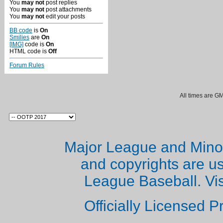
You
may not
post replies
You
may not
post attachments
You
may not
edit your posts
BB code
is
On
Smilies
are
On
[IMG]
code is
On
HTML code is
Off
Forum Rules
All times are G
Major League and Mino
and copyrights are u
League Baseball. Vi
Officially Licensed 