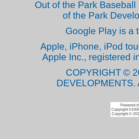
Out of the Park Baseball 
of the Park Deve
Google Play is a 
Apple, iPhone, iPod to
Apple Inc., registered i
COPYRIGHT © 2
DEVELOPMENTS. 
Powered by
Copyright ©2000 
Copyright © 202