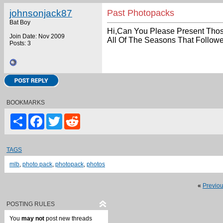
johnsonjack87
Past Photopacks
Bat Boy
Hi,Can You Please Present Tho
Join Date: Nov 2009
All Of The Seasons That Follow
Posts: 3
BOOKMARKS
Share
Facebook
Twitter
Reddit
TAGS
mlb
,
photo pack
,
photopack
,
photos
«
Previo
POSTING RULES
You
may not
post new threads