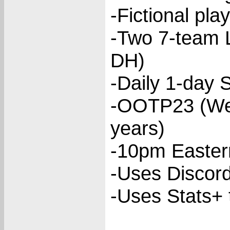
-Fictional pla
-Two 7-team 
DH)
-Daily 1-day 
-OOTP23 (We 
years)
-10pm Eastern
-Uses Discor
-Uses Stats+ 