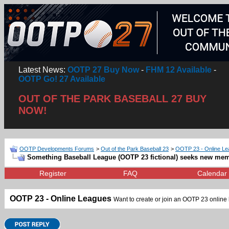
Latest News:
OOTP 27 Buy Now
-
FHM 12 Available
-
OOTP Go! 27 Available
OUT OF THE PARK BASEBALL 27 BUY
NOW!
OOTP Developments Forums
>
Out of the Park Baseball 23
>
OOTP 23 - Online L
Something Baseball League (OOTP 23 fictional) seeks new me
Register
FAQ
Calendar
OOTP 23 - Online Leagues
Want to create or join an OOTP 23 online l