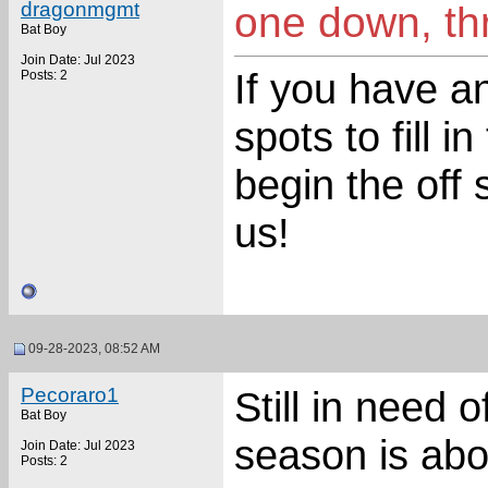
dragonmgmt
one down, thr
Bat Boy
Join Date: Jul 2023
If you have an
Posts: 2
spots to fill 
begin the off
us!
09-28-2023, 08:52 AM
Pecoraro1
Still in need 
Bat Boy
season is abou
Join Date: Jul 2023
Posts: 2