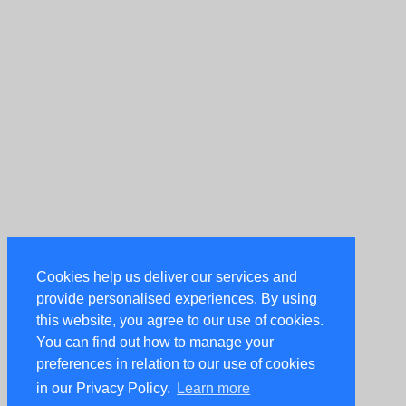
Cookies help us deliver our services and
provide personalised experiences. By using
this website, you agree to our use of cookies.
You can find out how to manage your
preferences in relation to our use of cookies
in our Privacy Policy.
Learn more