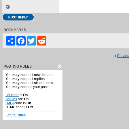
BOOKMARKS
Share
Facebook
Twitter
Reddit
«
Previo
POSTING RULES
You
may not
post new threads
You
may not
post replies
You
may not
post attachments
You
may not
edit your posts
BB code
is
On
Smilies
are
On
[IMG]
code is
On
HTML code is
Off
Forum Rules