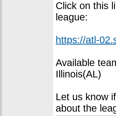
Click on this 
league:
https://atl-02
Available te
Illinois(AL)
Let us know i
about the lea