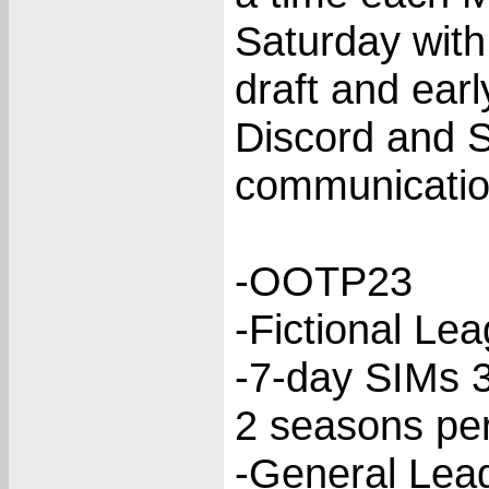
Saturday with
draft and ear
Discord and S
communicatio
-OOTP23
-Fictional Le
-7-day SIMs 
2 seasons per
-General Lea