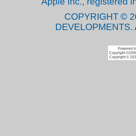
Apple Inc., registered i
COPYRIGHT © 2
DEVELOPMENTS. 
Powered by
Copyright ©2000 
Copyright © 202