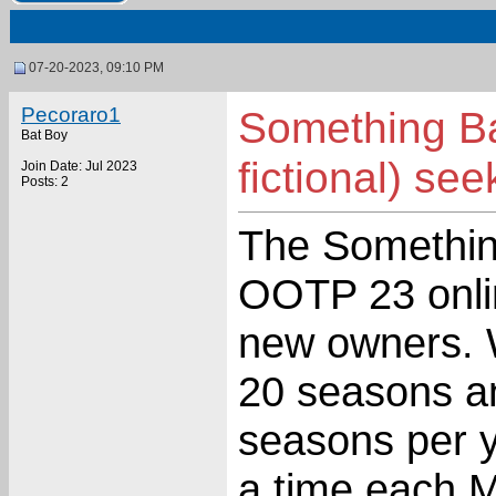
07-20-2023, 09:10 PM
Pecoraro1
Something B
Bat Boy
fictional) s
Join Date: Jul 2023
Posts: 2
The Somethin
OOTP 23 onlin
new owners. W
20 seasons a
seasons per y
a time each 