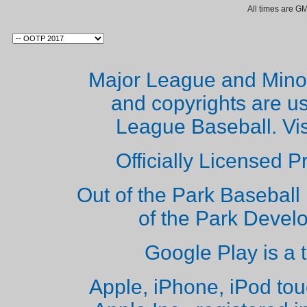
All times are G
Major League and Mino
and copyrights are u
League Baseball. Vi
Officially Licensed 
Out of the Park Baseball 
of the Park Deve
Google Play is a 
Apple, iPhone, iPod to