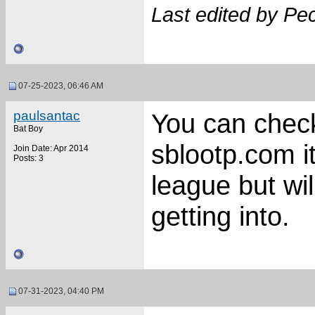
Last edited by Pe
07-25-2023, 06:46 AM
paulsantac
You can check
Bat Boy
sblootp.com it
Join Date: Apr 2014
Posts: 3
league but wil
getting into.
07-31-2023, 04:40 PM