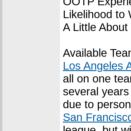
OOTP Experi
Likelihood to
A Little About
Available Tea
Los Angeles 
all on one te
several years
due to person
San Francisc
league, but wi