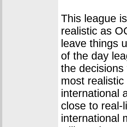
This league i
realistic as O
leave things 
of the day l
the decisions
most realistic
international
close to real-
international