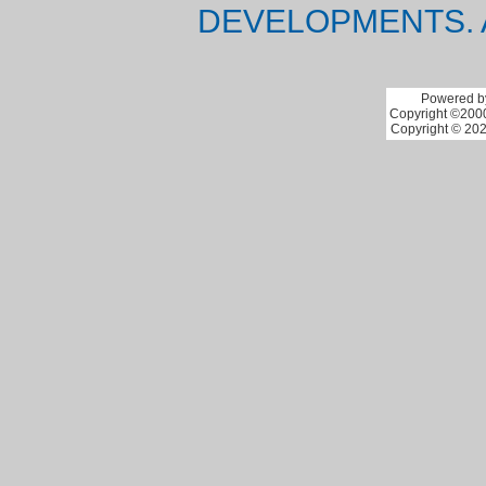
DEVELOPMENTS. 
Powered by
Copyright ©2000 
Copyright © 202