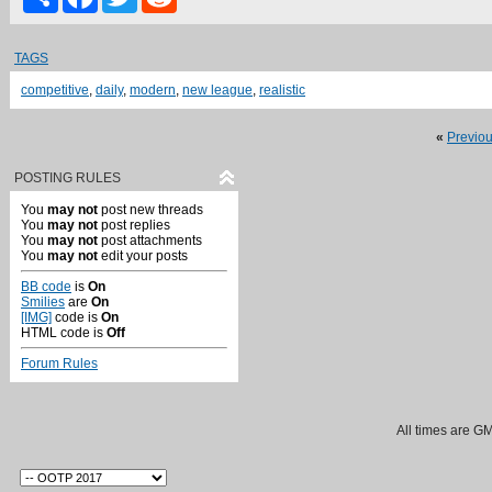
TAGS
competitive
,
daily
,
modern
,
new league
,
realistic
«
Previo
POSTING RULES
You
may not
post new threads
You
may not
post replies
You
may not
post attachments
You
may not
edit your posts
BB code
is
On
Smilies
are
On
[IMG]
code is
On
HTML code is
Off
Forum Rules
All times are G