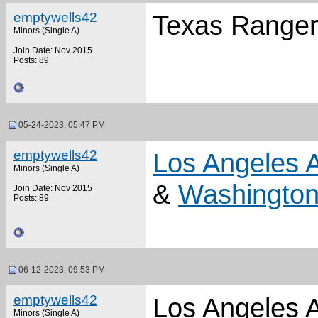
emptywells42
Texas Rangers
Minors (Single A)
Join Date: Nov 2015
Posts: 89
05-24-2023, 05:47 PM
emptywells42
Los Angeles 
Minors (Single A)
&
Washington
Join Date: Nov 2015
Posts: 89
06-12-2023, 09:53 PM
emptywells42
Los Angeles A
Minors (Single A)