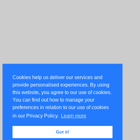
Cookies help us deliver our services and
provide personalised experiences. By using
this website, you agree to our use of cookies.
You can find out how to manage your
preferences in relation to our use of cookies
in our Privacy Policy.
Learn more
Got it!