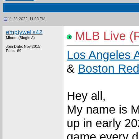
11-28-2022, 11:03 PM
emptywells42
MLB Live (Re
Minors (Single A)
Join Date: Nov 2015
Los Angeles 
Posts: 89
&
Boston Red
Hey all,
My name is M
up in early 20
game every day