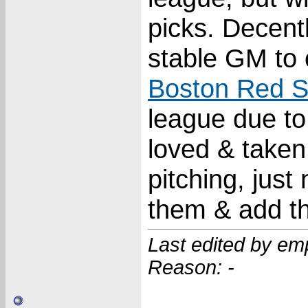
picks. Decent
stable GM to 
Boston Red 
league due to 
loved & taken
pitching, jus
them & add th
Last edited by em
Reason: -