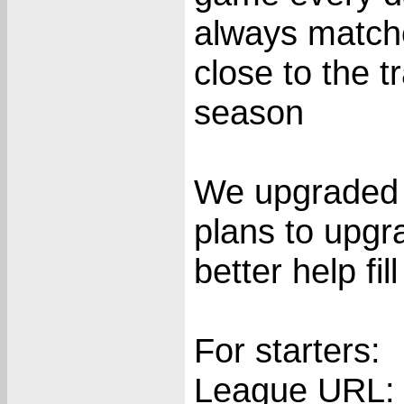
always matche
close to the t
season
We upgraded 
plans to upgr
better help fil
For starters:
League URL