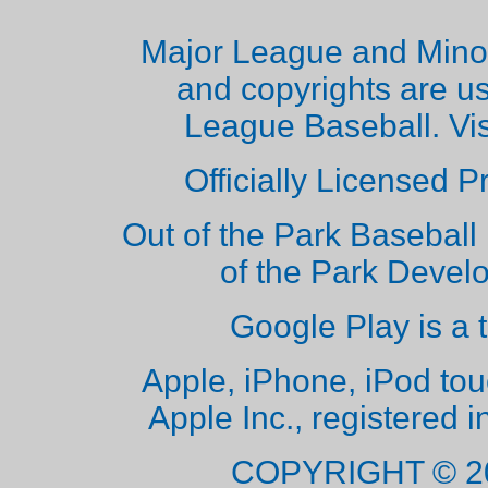
Major League and Mino
and copyrights are u
League Baseball. Vi
Officially Licensed 
Out of the Park Baseball 
of the Park Deve
Google Play is a 
Apple, iPhone, iPod to
Apple Inc., registered i
COPYRIGHT © 2