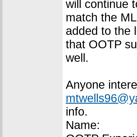
will continue 
match the MLB
added to the 
that OOTP su
well.
Anyone intere
mtwells96@y
info.
Name: