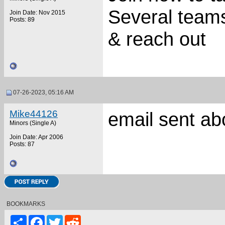
Several teams
Join Date: Nov 2015
Posts: 89
& reach out
07-26-2023, 05:16 AM
Mike44126
email sent ab
Minors (Single A)
Join Date: Apr 2006
Posts: 87
BOOKMARKS
Share
Facebook
Twitter
Reddit