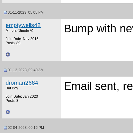
01-11-2023, 05:05 PM
emptywells42
Bump with n
Minors (Single A)
Join Date: Nov 2015
Posts: 89
01-12-2023, 09:40 AM
droman2684
Email sent, rea
Bat Boy
Join Date: Jan 2023
Posts: 3
02-04-2023, 09:16 PM