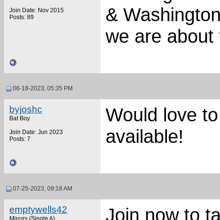
& Washington 
Join Date: Nov 2015
Posts: 89
we are about 
06-18-2023, 05:35 PM
byjoshc
Would love to 
Bat Boy
available!
Join Date: Jun 2023
Posts: 7
07-25-2023, 09:18 AM
emptywells42
Join now to ta
Minors (Single A)