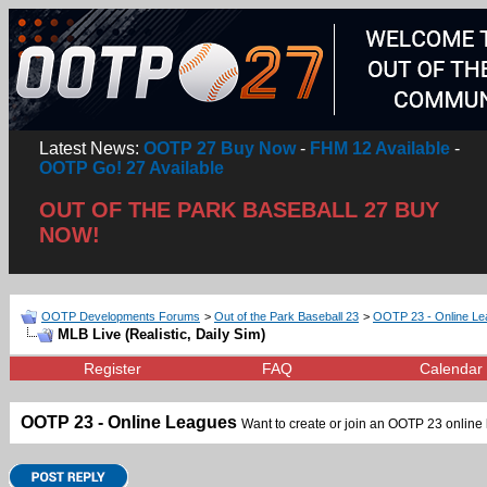
Latest News:
OOTP 27 Buy Now
-
FHM 12 Available
-
OOTP Go! 27 Available
OUT OF THE PARK BASEBALL 27 BUY
NOW!
OOTP Developments Forums
>
Out of the Park Baseball 23
>
OOTP 23 - Online L
MLB Live (Realistic, Daily Sim)
Register
FAQ
Calendar
OOTP 23 - Online Leagues
Want to create or join an OOTP 23 online l