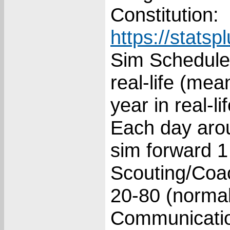
Constitution:
https://stats
Sim Schedule:
real-life (me
year in real-lif
Each day arou
sim forward 1
Scouting/Coac
20-80 (normal
Communicatio