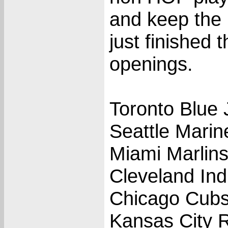
and keep the 
just finished
openings.
Toronto Blue 
Seattle Marin
Miami Marlin
Cleveland Ind
Chicago Cub
Kansas City 