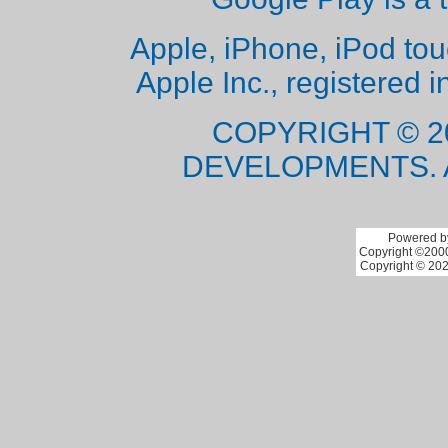
Apple, iPhone, iPod to
Apple Inc., registered i
COPYRIGHT © 2
DEVELOPMENTS. 
Powered by
Copyright ©2000 
Copyright © 202