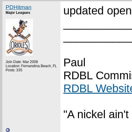
PDHitman
updated open
Major Leagues
___________
___________
Paul
Join Date: Mar 2008
Location: Fernandina Beach, FL
Posts: 335
RDBL Commis
RDBL Websit
"A nickel ain'