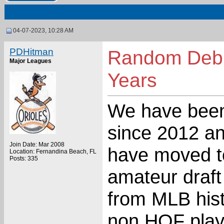
04-07-2023, 10:28 AM
PDHitman
Random Debu
Major Leagues
Years
We have been
since 2012 a
Join Date: Mar 2008
have moved t
Location: Fernandina Beach, FL
Posts: 335
amateur draft
from MLB hist
non HOF play