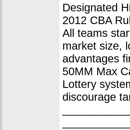
Designated Hi
2012 CBA Rul
All teams star
market size, l
advantages fi
50MM Max Cas
Lottery system
discourage ta
___________
___________