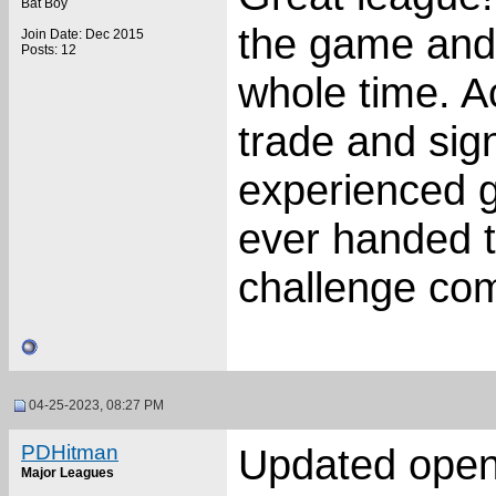
Bat Boy
the game and
Join Date: Dec 2015
Posts: 12
whole time. A
trade and sign
experienced g
ever handed to
challenge com
04-25-2023, 08:27 PM
PDHitman
Updated ope
Major Leagues