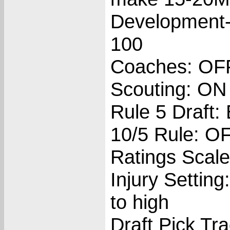
Development-
100
Coaches: OF
Scouting: ON
Rule 5 Draft:
10/5 Rule: O
Ratings Scale
Injury Setting
to high
Draft Pick Tr