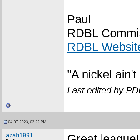
Paul
RDBL Commis
RDBL Websit
"A nickel ain'
Last edited by P
04-07-2023, 03:22 PM
azab1991
Great league!