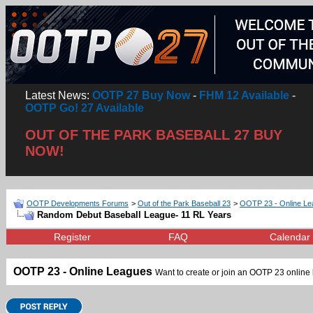
Latest News:
OOTP 27 Buy Now
-
FHM 12 Available
-
OOTP Go! 27 Available
OUT OF THE PARK BASEBALL 27 BUY
NOW!
OOTP Developments Forums
>
Out of the Park Baseball 23
>
OOTP 23 - Online L
Random Debut Baseball League- 11 RL Years
Register
FAQ
Calendar
OOTP 23 - Online Leagues
Want to create or join an OOTP 23 online l