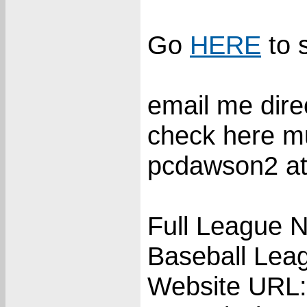
Go
HERE
to 
email me direc
check here m
pcdawson2 at
Full League N
Baseball Lea
Website URL: 