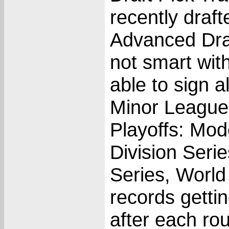
recently draf
Advanced Draf
not smart wit
able to sign al
Minor League
Playoffs: Mod
Division Ser
Series, World
records getti
after each ro