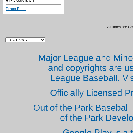
HTML code is
Off
Forum Rules
All times are G
Major League and Mino
and copyrights are u
League Baseball. Vi
Officially Licensed 
Out of the Park Baseball 
of the Park Deve
Google Play is a 