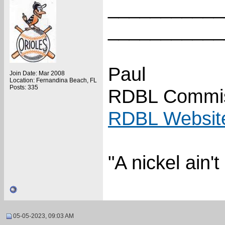
___________
___________
Paul
Join Date: Mar 2008
Location: Fernandina Beach, FL
Posts: 335
RDBL Commis
RDBL Websit
"A nickel ain'
05-05-2023, 09:03 AM