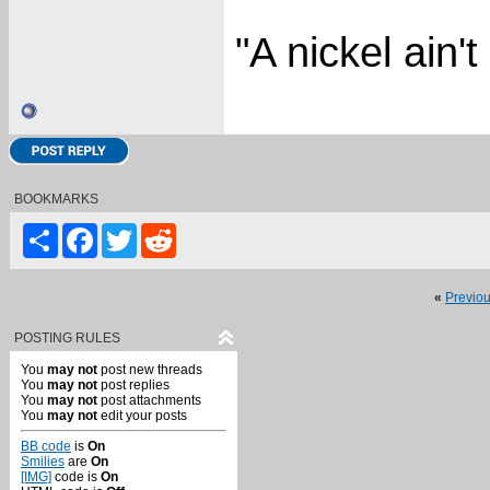
"A nickel ain'
BOOKMARKS
Share
Facebook
Twitter
Reddit
«
Previo
POSTING RULES
You
may not
post new threads
You
may not
post replies
You
may not
post attachments
You
may not
edit your posts
BB code
is
On
Smilies
are
On
[IMG]
code is
On