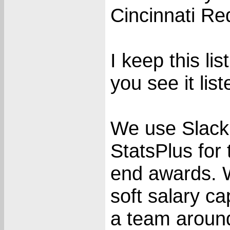
Cincinnati Re
I keep this li
you see it list
We use Slack
StatsPlus for
end awards. 
soft salary c
a team around