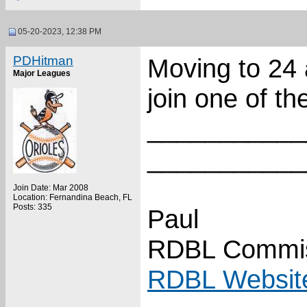
05-20-2023, 12:38 PM
PDHitman
Moving to 24 
Major Leagues
join one of th
___________
___________
Join Date: Mar 2008
Location: Fernandina Beach, FL
Posts: 335
Paul
RDBL Commis
RDBL Websit