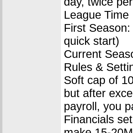
day, twice p
League Time 
First Season:
quick start)
Current Seas
Rules & Setti
Soft cap of 1
but after exc
payroll, you 
Financials set
make 15-20M