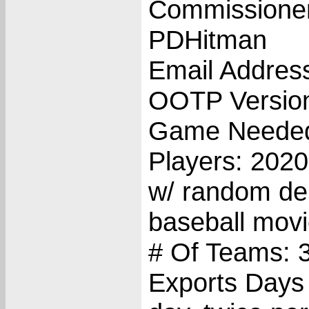
Commissione
PDHitman
Email Addres
OOTP Versio
Game Needed
Players: 202
w/ random deb
baseball movi
# Of Teams: 
Exports Days