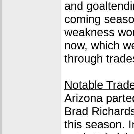
and goaltendi
coming seaso
weakness wou
now, which w
through trade
Notable Trade
Arizona part
Brad Richards
this season. 