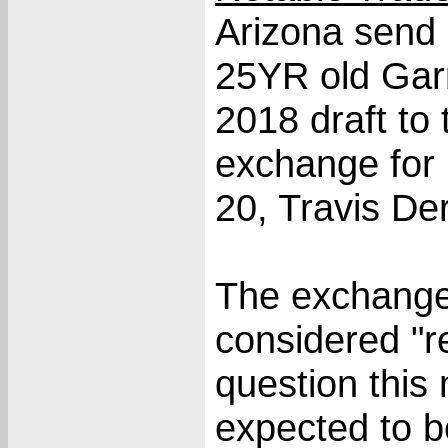
Arizona send
25YR old Garr
2018 draft to
exchange for 
20, Travis De
The exchange
considered "r
question this
expected to b