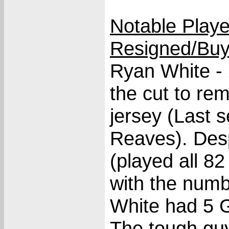
Notable Play
Resigned/Buy
Ryan White -
the cut to re
jersey (Last 
Reaves). Des
(played all 8
with the num
White had 5 G
The tough guy