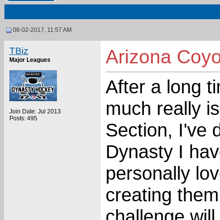
08-02-2017, 11:57 AM
TBiz
Arizona Coyo
Major Leagues
After a long 
much really i
Join Date: Jul 2013
Posts: 495
Section, I've 
Dynasty I hav
personally lo
creating them
challenge will