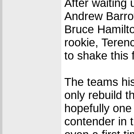
After waiting
Andrew Barro
Bruce Hamilto
rookie, Teren
to shake this 
The teams his
only rebuild t
hopefully one 
contender in 