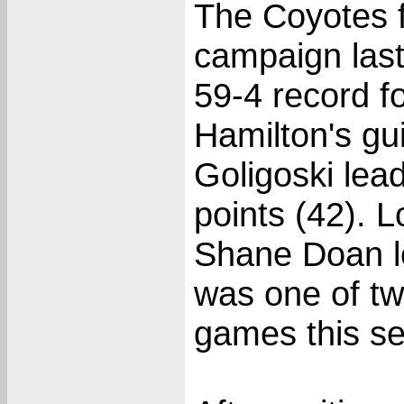
The Coyotes 
campaign last
59-4 record f
Hamilton's gu
Goligoski lea
points (42). 
Shane Doan le
was one of tw
games this s