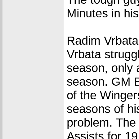
Minutes in hi
Radim Vrbata 
Vrbata struggl
season, only 
season. GM Ba
of the Wingers
seasons of hi
problem. The 
Assists for 1