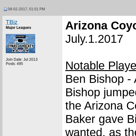
08-02-2017, 01:01 PM
TBiz
Arizona Coy
Major Leagues
July.1.2017
Join Date: Jul 2013
Notable Play
Posts: 495
Ben Bishop - 
Bishop jumped
the Arizona C
Baker gave Bi
wanted, as th