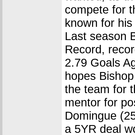
compete for t
known for his
Last season 
Record, recor
2.79 Goals Ag
hopes Bishop w
the team for 
mentor for po
Domingue (25)
a 5YR deal w