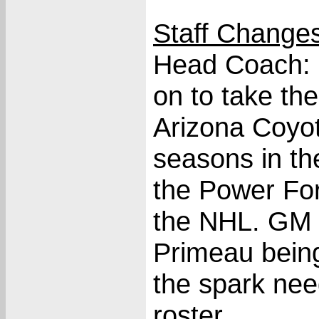
Staff Change
Head Coach: 
on to take th
Arizona Coyot
seasons in th
the Power Fo
the NHL. GM 
Primeau being 
the spark nee
roster.