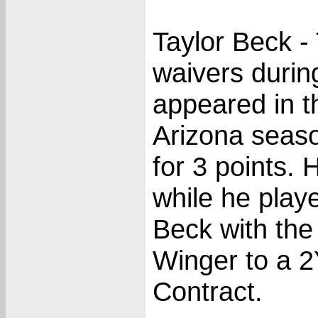
Taylor Beck -
waivers duri
appeared in t
Arizona season
for 3 points.
while he play
Beck with the 
Winger to a 
Contract.