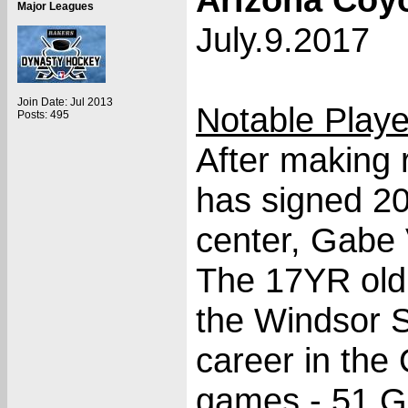
Major Leagues
July.9.2017
Join Date: Jul 2013
Notable Play
Posts: 495
After making 
has signed 20
center, Gabe V
The 17YR old 
the Windsor Sp
career in the
games - 51 Go