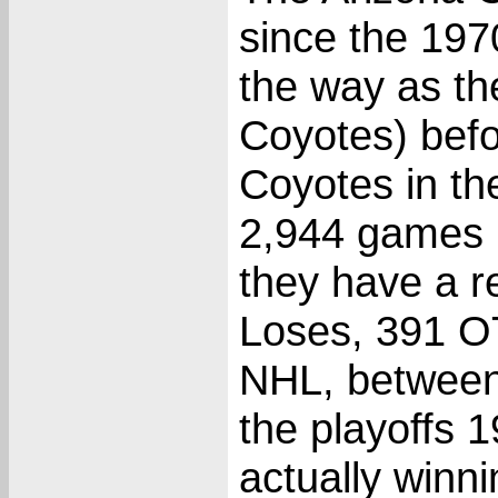
since the 19
the way as th
Coyotes) bef
Coyotes in th
2,944 games 
they have a r
Loses, 391 O
NHL, between
the playoffs 
actually winni