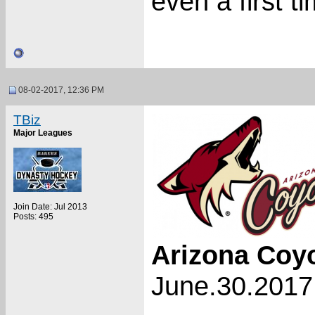
even a first 
08-02-2017, 12:36 PM
TBiz
Major Leagues
Join Date: Jul 2013
Posts: 495
Arizona Coy
June.30.2017