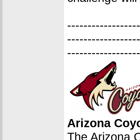
-----------------
-----------------
-----------------
Arizona Coy
The Arizona 