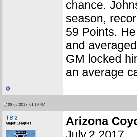
chance. Johns
season, recor
59 Points. H
and averaged 
GM locked him
an average ca
08-02-2017, 01:19 PM
TBiz
Arizona Coy
Major Leagues
July.2.2017