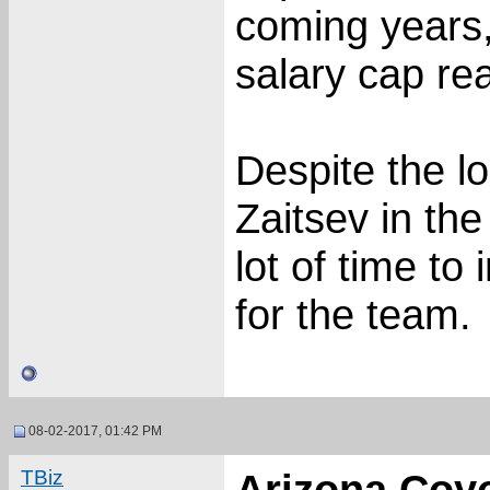
coming years
salary cap re
Despite the lo
Zaitsev in th
lot of time to
for the team.
08-02-2017, 01:42 PM
TBiz
Arizona Coy