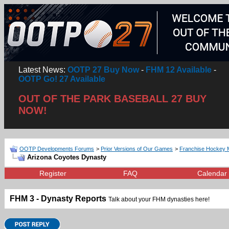
Latest News:
OOTP 27 Buy Now
-
FHM 12 Available
-
OOTP Go! 27 Available
OUT OF THE PARK BASEBALL 27 BUY
NOW!
OOTP Developments Forums
>
Prior Versions of Our Games
>
Franchise Hockey 
Arizona Coyotes Dynasty
Register
FAQ
Calendar
FHM 3 - Dynasty Reports
Talk about your FHM dynasties here!