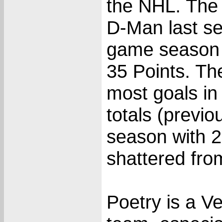
the NHL. The
D-Man last se
game season a
35 Points. Th
most goals in
totals (previ
season with 2
shattered fro
Poetry is a Ve