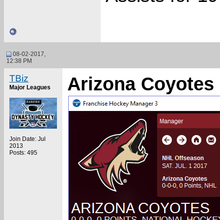
08-02-2017,
12:38 PM
TBiz
Arizona Coyotes 
Major Leagues
Join Date: Jul
2013
Posts: 495