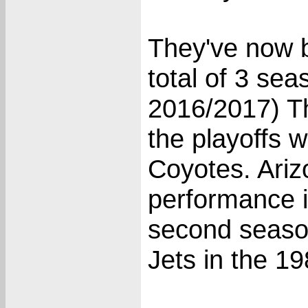
They've now b
total of 3 se
2016/2017) T
the playoffs 
Coyotes. Ariz
performance i
second seaso
Jets in the 1