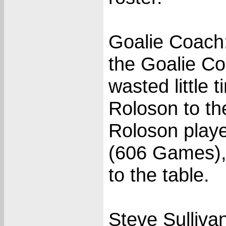
Goalie Coach
the Goalie Co
wasted little 
Roloson to the
Roloson playe
(606 Games), 
to the table.
Steve Sulliva