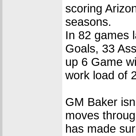
scoring Arizo
seasons.
In 82 games l
Goals, 33 Assi
up 6 Game wi
work load of 
GM Baker isn
moves through
has made sure