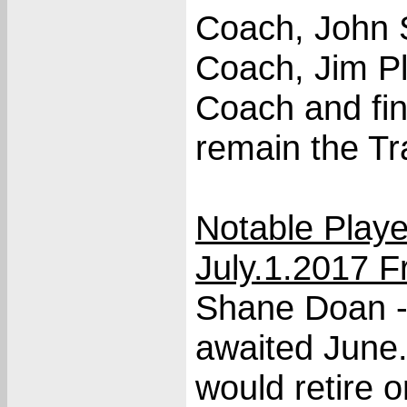
Coach, John 
Coach, Jim Pl
Coach and fin
remain the Tr
Notable Play
July.1.2017 
Shane Doan -
awaited June.
would retire 