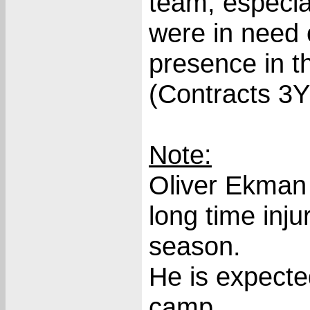
team, especia
were in need 
presence in t
(Contracts 3
Note:
Oliver Ekman 
long time inju
season.
He is expecte
camp.