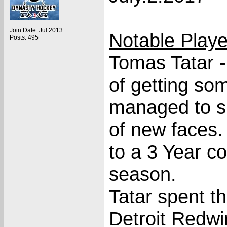
Join Date: Jul 2013
Notable Play
Posts: 495
Tomas Tatar 
of getting so
managed to si
of new faces.
to a 3 Year c
season.
Tatar spent th
Detroit Redwi