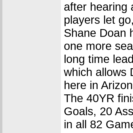
after hearing
players let go
Shane Doan ha
one more sea
long time lea
which allows 
here in Arizo
The 40YR fini
Goals, 20 Ass
in all 82 Gam