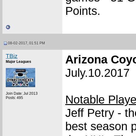
Points.
08-02-2017, 01:51 PM
TBiz
Arizona Coy
Major Leagues
July.10.2017
Join Date: Jul 2013
Notable Play
Posts: 495
Jeff Petry - t
best season p