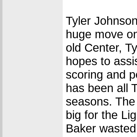
Tyler Johnso
huge move on
old Center, Ty
hopes to assis
scoring and p
has been all 
seasons. The 
big for the L
Baker wasted 