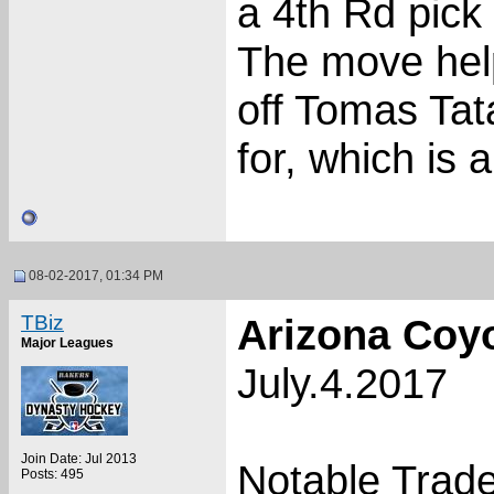
a 4th Rd pick 
The move help
off Tomas Tat
for, which is 
08-02-2017, 01:34 PM
TBiz
Arizona Coy
Major Leagues
July.4.2017
Join Date: Jul 2013
Notable Trade
Posts: 495