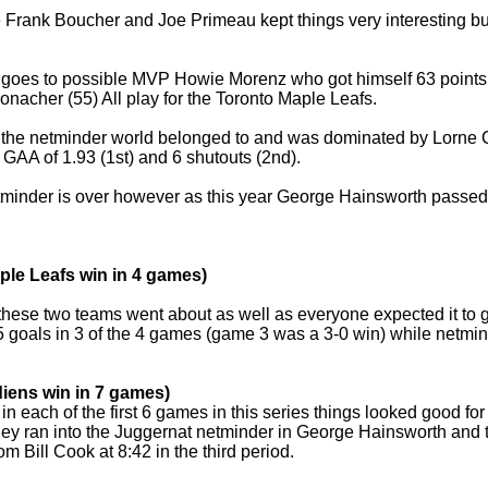
 Frank Boucher and Joe Primeau kept things very interesting but
.
t goes to possible MVP Howie Morenz who got himself 63 points
onacher (55) All play for the Toronto Maple Leafs.
n the netminder world belonged to and was dominated by Lorne 
a GAA of 1.93 (1st) and 6 shutouts (2nd).
minder is over however as this year George Hainsworth passed Cl
ple Leafs win in 4 games)
or these two teams went about as well as everyone expected it to
 goals in 3 of the 4 games (game 3 was a 3-0 win) while netmi
iens win in 7 games)
 in each of the first 6 games in this series things looked good
hey ran into the Juggernat netminder in George Hainsworth and 
om Bill Cook at 8:42 in the third period.