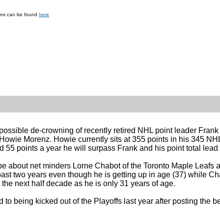
ions can be found
here
he possible de-crowning of recently retired NHL point leader Fra
Howie Morenz. Howie currently sits at 355 points in his 345 NH
55 points a year he will surpass Frank and his point total lead 
ll be about net minders Lorne Chabot of the Toronto Maple Lea
st two years even though he is getting up in age (37) while Ch
 the next half decade as he is only 31 years of age.
to being kicked out of the Playoffs last year after posting the b