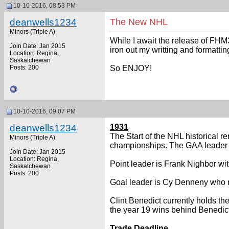
10-10-2016, 08:53 PM
deanwells1234
The New NHL
Minors (Triple A)
While I await the release of FHM3
Join Date: Jan 2015
iron out my writting and formatti
Location: Regina,
Saskatchewan
Posts: 200
So ENJOY!
10-10-2016, 09:07 PM
deanwells1234
1931
The Start of the NHL historical r
Minors (Triple A)
championships. The GAA leader i
Join Date: Jan 2015
Location: Regina,
Point leader is Frank Nighbor wi
Saskatchewan
Posts: 200
Goal leader is Cy Denneny who n
Clint Benedict currently holds t
the year 19 wins behind Benedic
Trade Deadline