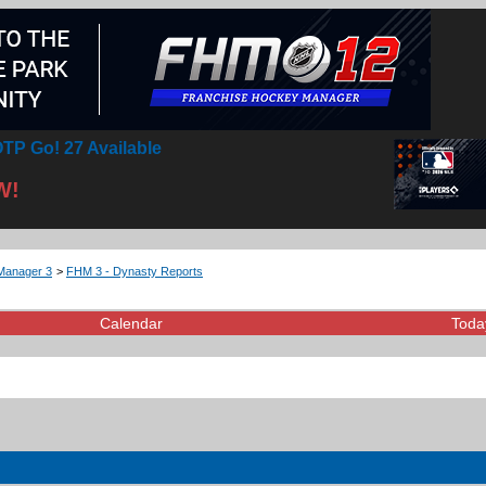
TP Go! 27 Available
W!
Manager 3
>
FHM 3 - Dynasty Reports
Calendar
Toda