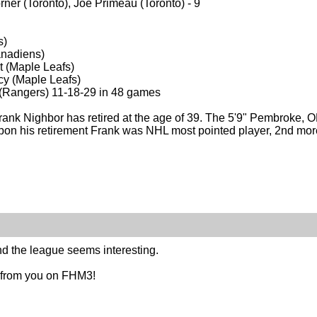
er (Toronto), Joe Primeau (Toronto) - 9
s)
anadiens)
t (Maple Leafs)
cy (Maple Leafs)
n (Rangers) 11-18-29 in 48 games
ank Nighbor has retired at the age of 39. The 5'9" Pembroke, ON
n his retirement Frank was NHL most pointed player, 2nd more 
nd the league seems interesting.
 from you on FHM3!