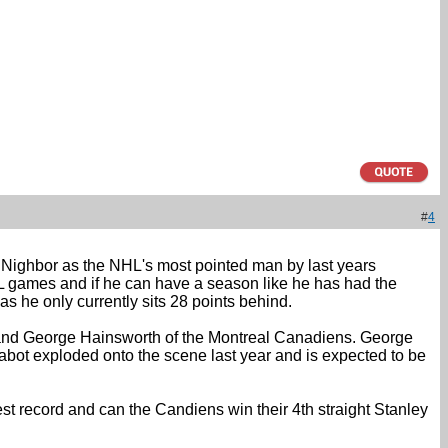
#
4
nk Nighbor as the NHL's most pointed man by last years
L games and if he can have a season like he has had the
as he only currently sits 28 points behind.
fs and George Hainsworth of the Montreal Canadiens. George
abot exploded onto the scene last year and is expected to be
est record and can the Candiens win their 4th straight Stanley