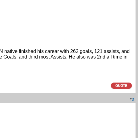
 native finished his carear with 262 goals, 121 assists, and
Goals, and third most Assists, He also was 2nd all time in
#
3