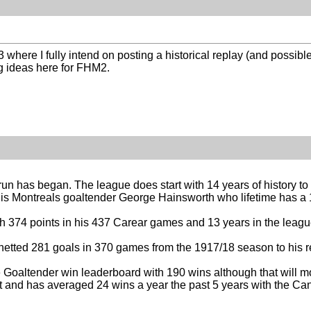
 where I fully intend on posting a historical replay (and possibl
ng ideas here for FHM2.
erun has began. The league does start with 14 years of history t
s Montreals goaltender George Hainsworth who lifetime has a
th 374 points in his 437 Carear games and 13 years in the leagu
etted 281 goals in 370 games from the 1917/18 season to his r
he Goaltender win leaderboard with 190 wins although that will
t and has averaged 24 wins a year the past 5 years with the Ca