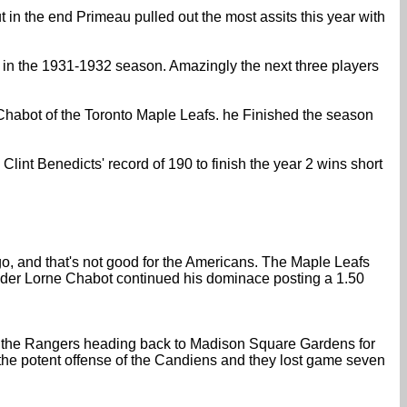
 in the end Primeau pulled out the most assits this year with
 in the 1931-1932 season. Amazingly the next three players
Chabot of the Toronto Maple Leafs. he Finished the season
int Benedicts' record of 190 to finish the year 2 wins short
 go, and that's not good for the Americans. The Maple Leafs
nder Lorne Chabot continued his dominace posting a 1.50
 for the Rangers heading back to Madison Square Gardens for
the potent offense of the Candiens and they lost game seven