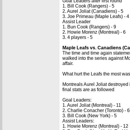
Goal Leaders after first round
1. Bill Cook (Rangers) - 5
2. Aurel Joliat (Canadiens) - 5
3. Joe Primeau (Maple Leafs) - 4
Assist Leader
1. Bun Cook (Rangers) - 9
2. Howie Morenz (Montreal) - 6
3. 4 players - 5
Maple Leafs vs. Canadiens (Ca
The time and time again statement
walked into the series against Mo
affair.
What hurt the Leafs the most was
Montreals Aurel Joliat destroyed i
final stats are as followed
Goal Leaders:
1. Aurel Joliat (Montreal) - 11
2. Charlie Conacher (Toronto) - 6
3. Bill Cook (New York) - 5
Assist Leaders:
1. Howie Morenz (Montreal) - 12