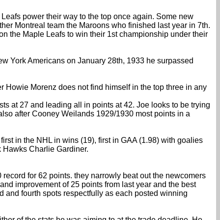
 Leafs power their way to the top once again. Some new
ther Montreal team the Maroons who finished last year in 7th.
ll on the Maple Leafs to win their 1st championship under their
he New York Americans on January 28th, 1933 he surpassed
r Howie Morenz does not find himself in the top three in any
ts at 27 and leading all in points at 42. Joe looks to be trying
ut also after Cooney Weilands 1929/1930 most points in a
t in the NHL in wins (19), first in GAA (1.98) with goalies
k Hawks Charlie Gardiner.
-0 record for 62 points. they narrowly beat out the newcomers
and improvement of 25 points from last year and the best
d and fourth spots respectfully as each posted winning
ther of the stats he was aiming to at the trade deadline. He