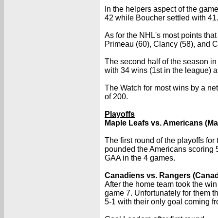
In the helpers aspect of the game
42 while Boucher settled with 41
As for the NHL's most points tha
Primeau (60), Clancy (58), and C
The second half of the season i
with 34 wins (1st in the league) 
The Watch for most wins by a net
of 200.
Playoffs
Maple Leafs vs. Americans (Ma
The first round of the playoffs f
pounded the Americans scoring 5
GAA in the 4 games.
Canadiens vs. Rangers (Canad
After the home team took the win
game 7. Unfortunately for them t
5-1 with their only goal coming fr