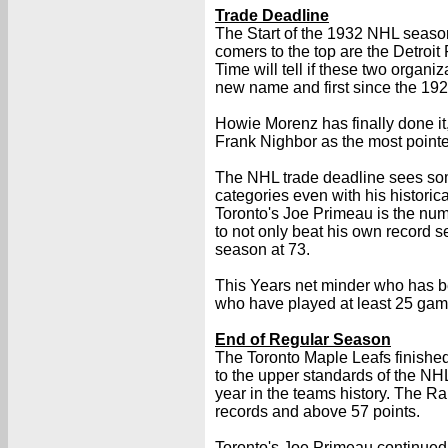
Trade Deadline
The Start of the 1932 NHL seaso
comers to the top are the Detroi
Time will tell if these two organi
new name and first since the 1921
Howie Morenz has finally done it
Frank Nighbor as the most point
The NHL trade deadline sees some 
categories even with his historic
Toronto's Joe Primeau is the numbe
to not only beat his own record s
season at 73.
This Years net minder who has bee
who have played at least 25 gam
End of Regular Season
The Toronto Maple Leafs finished 
to the upper standards of the NH
year in the teams history. The R
records and above 57 points.
Toronto's Joe Primeau continued t