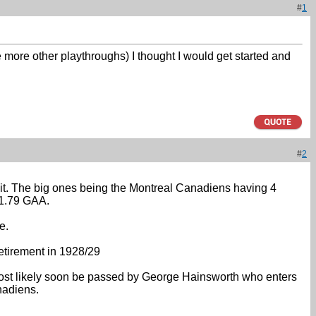
#
1
e more other playthroughs) I thought I would get started and
#
2
o it. The big ones being the Montreal Canadiens having 4
 1.79 GAA.
e.
etirement in 1928/29
 most likely soon be passed by George Hainsworth who enters
nadiens.