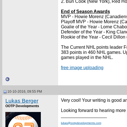
2. Bun Cook (New York), Red Horn
End of Season Awards
MVP - Howie Morenz (Canadien
Playoff MVP - Howie Morenz (C
Goalie of the Year - Lorne Chabo
Defender of the Year - King Clan
Rookie of the Year - Cecil Dillo
The Current NHL points leader Fr
383 points in 460 NHL games. Upo
games played in the NHL.
free image uploading
10-10-2016, 09:55 PM
Lukas Berger
Very cool! Your writing is good a
OOTP Developments
Looking forward to hearing more
__________________
lukas@ootpdevelopments.com