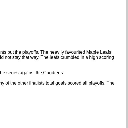
nts but the playoffs. The heavily favourited Maple Leafs
id not stay that way. The leafs crumbled in a high scoring
the series against the Candiens.
of the other finalists total goals scored all playoffs. The