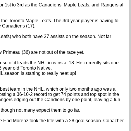
for 1st to 3rd as the Canadiens, Maple Leafs, and Rangers all
the Toronto Maple Leafs. The 3rd year player is having to
he Canadiens (17).
eafs) who both have 27 assists on the season. Not far
 Primeau (36) are not out of the race yet.
se of it leads the NHL in wins at 18. He currently sits one
 year old Toronto Native.
 season is starting to really heat up!
 best team in the NHL, which only two months ago was a
ting a 36-10-2 record to get 74 points and top spot in the
ngers edging out the Candiens by one point, leaving a fun
lthough not many expect them to go far.
he End Morenz took the title with a 28 goal season. Conacher