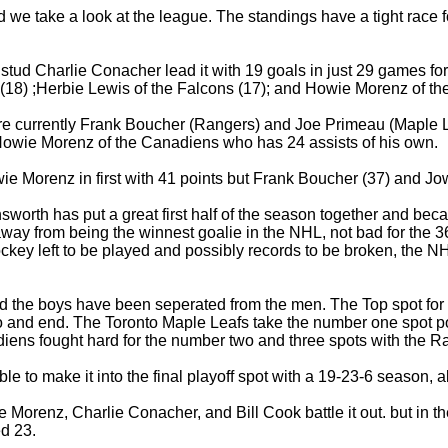
d we take a look at the league. The standings have a tight race 
d Charlie Conacher lead it with 19 goals in just 29 games for 
s (18) ;Herbie Lewis of the Falcons (17); and Howie Morenz of t
re currently Frank Boucher (Rangers) and Joe Primeau (Maple L
owie Morenz of the Canadiens who has 24 assists of his own.
ie Morenz in first with 41 points but Frank Boucher (37) and Jow
worth has put a great first half of the season together and becau
way from being the winnest goalie in the NHL, not bad for the 36
ockey left to be played and possibly records to be broken, the NHL
nd the boys have been seperated from the men. The Top spot for
o and end. The Toronto Maple Leafs take the number one spot pos
ns fought hard for the number two and three spots with the Ra
 to make it into the final playoff spot with a 19-23-6 season, a
Morenz, Charlie Conacher, and Bill Cook battle it out. but in t
ed 23.