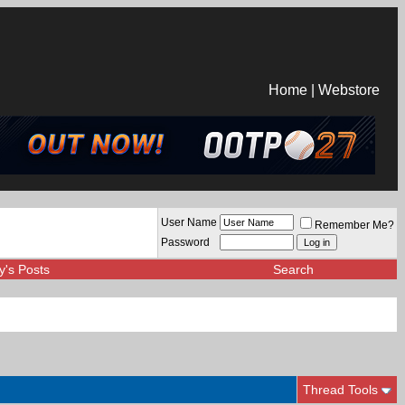
Home
|
Webstore
User Name
Remember Me?
Password
y's Posts
Search
Thread Tools