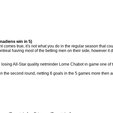
nadiens win in 5)
 comes true, it's not what you do in the regular season that cou
ntreal having most of the betting men on their side, however it d
 losing All-Star quality netminder Lorne Chabot in game one of 
n the second round, netting 6 goals in the 5 games more then any 