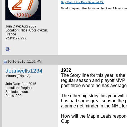
Buy Out of the Park Baseball 27!
Need to upload files for us to check out? Instruct
Join Date: Aug 2007
Location: Nice, Côte d'Azur,
France
Posts: 22,292
10-10-2016, 11:01 PM
deanwells1234
1932
The Story line for this year is t
Minors (Triple A)
regular season and playoff MVP 
Join Date: Jan 2015
past three where he has averaged 
Location: Regina,
Saskatchewan
The other big story this year wi
Posts: 200
has had some great season the pa
a prime net minder in the NHL for
How will the Maple Leafs respond 
Cup.