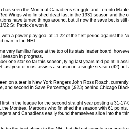
n has seen the Montreal Canadiens struggle and Toronto Maple
t Red Wings who finished dead last in the 1931 season and the o
zations have turned things around, but til now the save bet is sti
/22 St. Patrick's won it.
, with a power play goal at 11:22 of the first period against t
ed man in the NHL.
very familiar faces at the top of its stats leader board, howeve
al season in progress.
r one star so far this season, tying last years mid point in assis
et last year of most assists a season in a single season (42) b
n on a tear is New York Rangers John Ross Roach, currently firs
e, and second in Save Percentage (.923) behind Chicago Blac
first in the league for the second straight year posting a 31-17
L the Montreal Maroons who finished the season with 61 points, 
angers and Canadiens easily found themselves slide into the thir
o be the best player in the NHL but did not complete or break ei