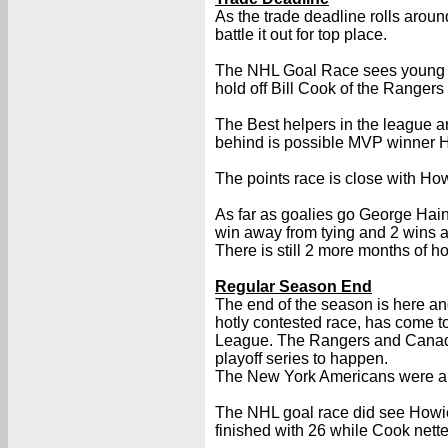
As the trade deadline rolls aroun
battle it out for top place.
The NHL Goal Race sees young stu
hold off Bill Cook of the Ranger
The Best helpers in the league a
behind is possible MVP winner H
The points race is close with How
As far as goalies go George Hains
win away from tying and 2 wins a
There is still 2 more months of h
Regular Season End
The end of the season is here a
hotly contested race, has come t
League. The Rangers and Canadie
playoff series to happen.
The New York Americans were able
The NHL goal race did see Howie 
finished with 26 while Cook nett