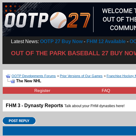
Latest News:
OOTP 27 Buy Now
-
FHM 12 Available
-
OO
OUT OF THE PARK BASEBALL 27 BUY NO
OOTP Developments Forums
>
Prior Versions of Our Games
>
Franchise Hockey 
The New NHL
Register
FAQ
FHM 3 - Dynasty Reports
Talk about your FHM dynasties here!