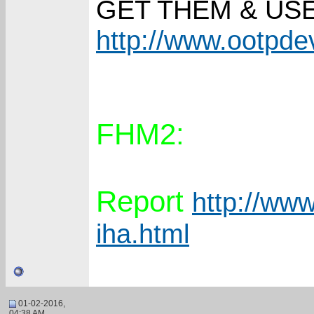
GET THEM & US
http://www.ootpd
FHM2:
Report
http://www
iha.html
01-02-2016,
04:38 AM