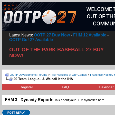
Latest News:
OOTP 27 Buy Now
-
FHM 12 Available
-
OOTP Go! 27 Available
OUT OF THE PARK BASEBALL 27 BUY
NOW!
OOTP Developments Forums
>
Prior Versions of Our Games
>
Franchise Hockey 
20 Team League.. & We call it the IHA
Register
FAQ
Calendar
FHM 3 - Dynasty Reports
Talk about your FHM dynasties here!