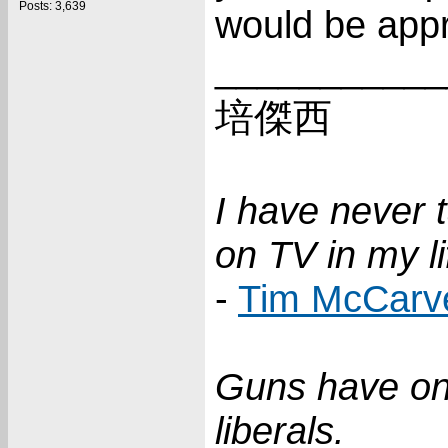
Posts: 3,639
would be appr
___________
培傑西
I have never 
on TV in my li
-
Tim McCarv
Guns have on
liberals.