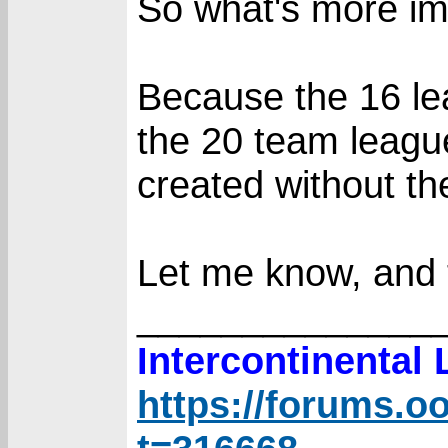
So what's more im
Because the 16 le
the 20 team leagu
created without the
Let me know, and 
______________
Intercontinental
https://forums.o