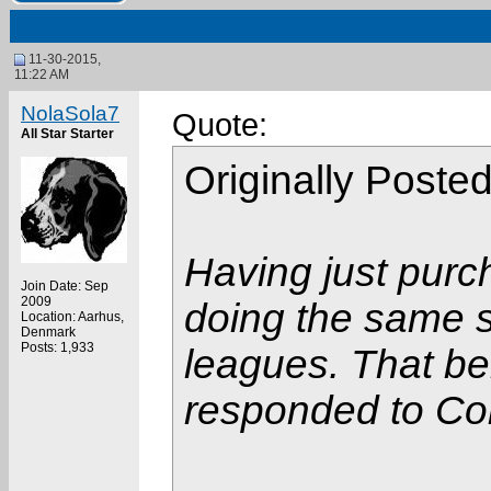
11-30-2015,
11:22 AM
NolaSola7
Quote:
All Star Starter
Originally Poste
Having just purc
Join Date: Sep
2009
doing the same so
Location: Aarhus,
Denmark
Posts: 1,933
leagues. That bei
responded to Col