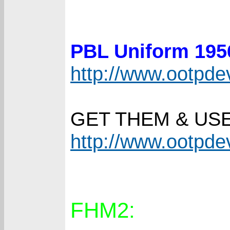
PBL Uniform 19
http://www.ootpd
GET THEM & US
http://www.ootpd
FHM2: