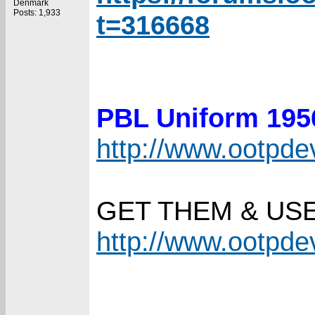
Denmark
Posts: 1,933
t=316668
PBL Uniform 19
http://www.ootpd
GET THEM & US
http://www.ootpd