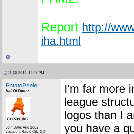
Report
http://www
iha.html
11-30-2015, 12:08 PM
PotatoPeeler
I'm far more 
Hall Of Famer
league struct
logos than I a
you have a qui
Join Date: Aug 2002
Location: Rapid City, SD