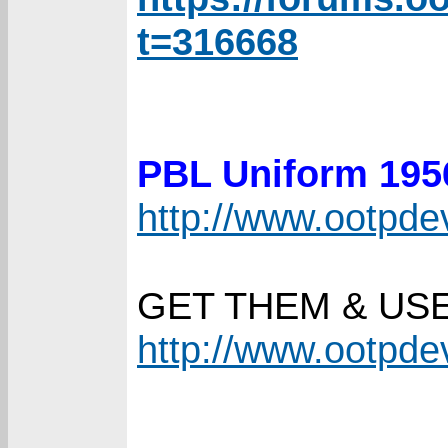
t=316668
PBL Uniform 19
http://www.ootpd
GET THEM & US
http://www.ootpd