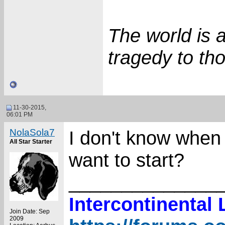
The world is 
tragedy to tho
11-30-2015,
06:01 PM
NolaSola7
I don't know when I
All Star Starter
want to start?
______________
Intercontinental
Join Date: Sep
2009