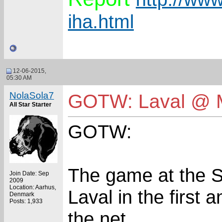
iha.html
12-06-2015,
05:30 AM
NolaSola7
GOTW: Laval @ 
All Star Starter
GOTW:
The game at the 
Join Date: Sep
2009
Location: Aarhus,
Laval in the first 
Denmark
Posts: 1,933
the net