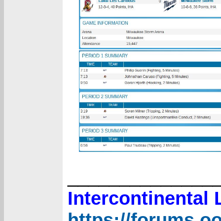
______________
Intercontinental
https://forums.o