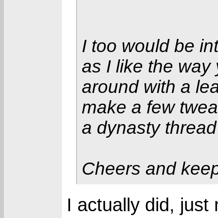
I too would be in
as I like the way 
around with a leag
make a few twea
a dynasty thread
Cheers and keep 
I actually did, jus