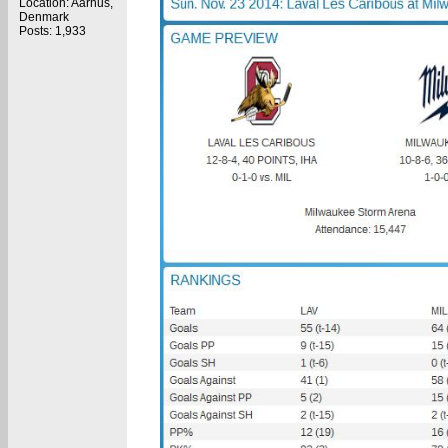
Location: Aarhus,
Denmark
Posts: 1,933