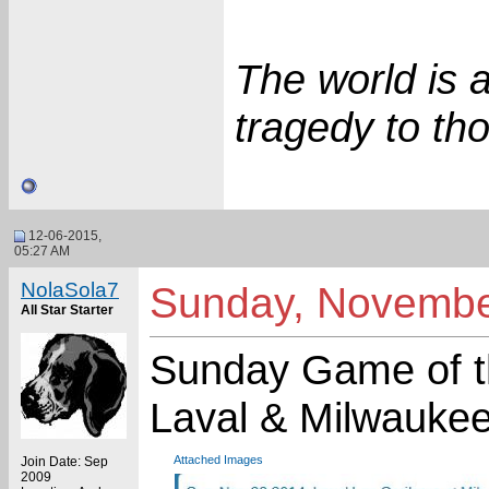
The world is 
tragedy to tho
12-06-2015,
05:27 AM
NolaSola7
Sunday, Novembe
All Star Starter
Sunday Game of th
Laval & Milwauke
Attached Images
Join Date: Sep
2009