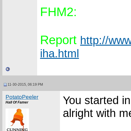
FHM2:
Report
http://www
iha.html
11-30-2015, 06:19 PM
PotatoPeeler
You started i
Hall Of Famer
alright with m