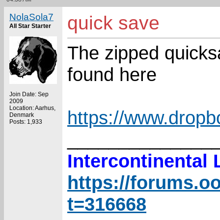
NolaSola7
quick save
All Star Starter
The zipped quicks
found here
Join Date: Sep
2009
Location: Aarhus,
https://www.drop
Denmark
Posts: 1,933
______________
Intercontinental
https://forums.o
t=316668