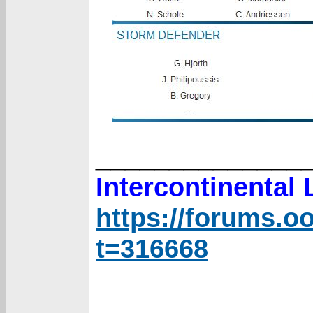
______________
Intercontinental
https://forums.o
t=316668