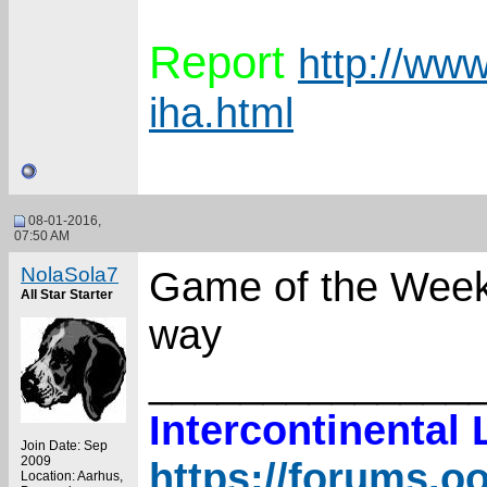
Report
http://www
iha.html
08-01-2016,
07:50 AM
NolaSola7
Game of the Week 
All Star Starter
way
______________
Intercontinental
Join Date: Sep
2009
https://forums.o
Location: Aarhus,