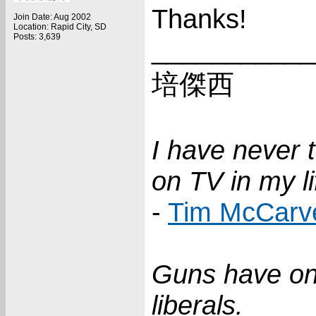
Thanks!
Join Date: Aug 2002
Location: Rapid City, SD
Posts: 3,639
___________
培傑西
I have never 
on TV in my li
-
Tim McCarv
Guns have on
liberals.