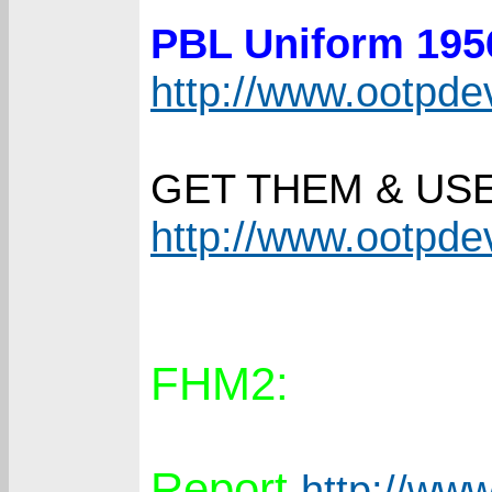
PBL Uniform 19
http://www.ootpd
GET THEM & US
http://www.ootpd
FHM2:
Report
http://www