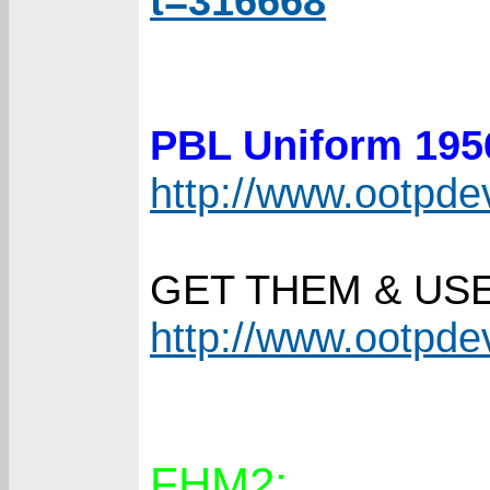
t=316668
PBL Uniform 19
http://www.ootpd
GET THEM & US
http://www.ootpd
FHM2: