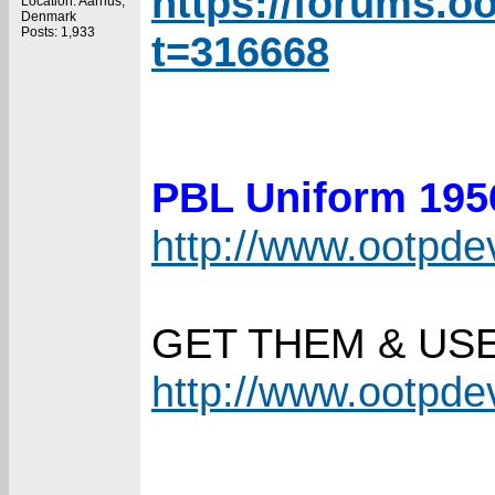
https://forums.o
Location: Aarhus,
Denmark
Posts: 1,933
t=316668
PBL Uniform 19
http://www.ootpd
GET THEM & US
http://www.ootpd