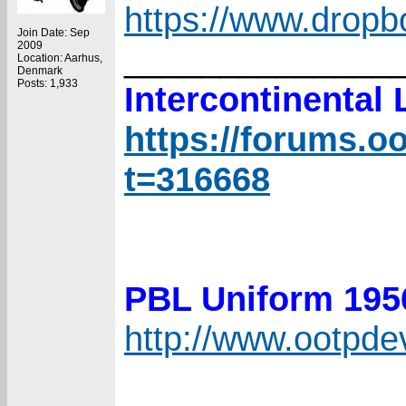
https://www.drop
Join Date: Sep
2009
______________
Location: Aarhus,
Denmark
Posts: 1,933
Intercontinental
https://forums.o
t=316668
PBL Uniform 19
http://www.ootpd