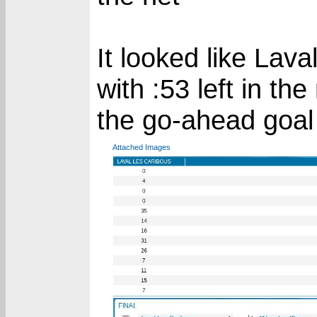
It looked like Lav
with :53 left in th
the go-ahead goal
Attached Images