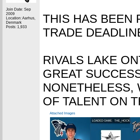
Join Date: Sep
2009
THIS HAS BEEN
Location: Aarhus,
Denmark
Posts: 1,933
TRADE DEADLINE
RIVALS LAKE ON
GREAT SUCCESS 
NONETHELESS, 
OF TALENT ON T
Attached Images