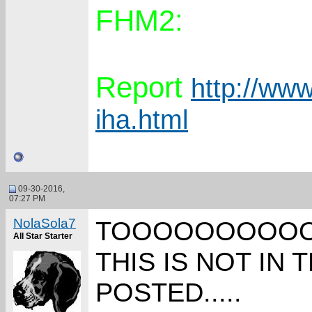
FHM2:
Report
http://www
iha.html
09-30-2016,
07:27 PM
NolaSola7
TOOOOOOOOOOOO
All Star Starter
THIS IS NOT IN
POSTED.....