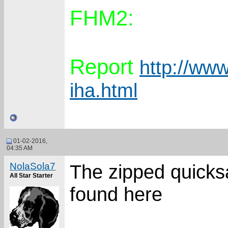
FHM2:
Report
http://www
iha.html
01-02-2016,
04:35 AM
NolaSola7
The zipped quicks
All Star Starter
found here