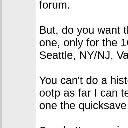
forum.
But, do you want 
one, only for the 
Seattle, NY/NJ, Va
You can't do a hist
ootp as far I can 
one the quicksave 