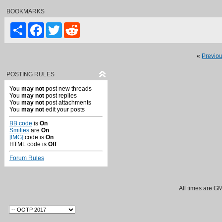
BOOKMARKS
Share
Facebook
Twitter
Reddit
«
Previo
POSTING RULES
You
may not
post new threads
You
may not
post replies
You
may not
post attachments
You
may not
edit your posts
BB code
is
On
Smilies
are
On
[IMG]
code is
On
HTML code is
Off
Forum Rules
All times are G