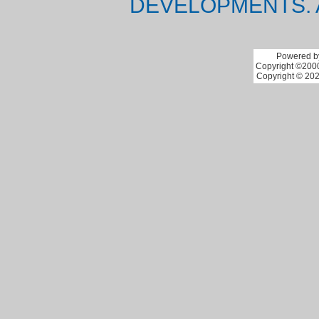
DEVELOPMENTS. 
Powered by
Copyright ©2000 
Copyright © 202