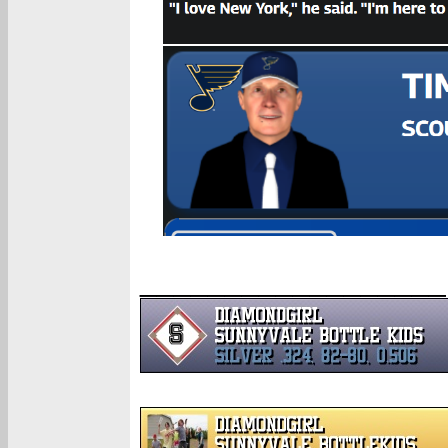
__________________