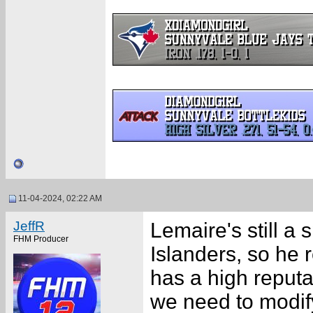
11-04-2024, 02:22 AM
JeffR
Lemaire's still a
FHM Producer
Islanders, so he 
has a high reputat
we need to modif