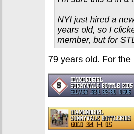
NYI just hired a ne
years old, so I click
member, but for ST
79 years old. For the 
________________