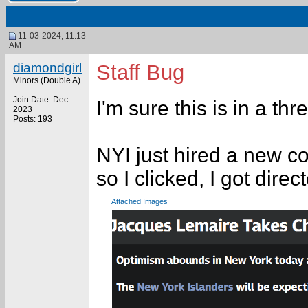
11-03-2024, 11:13
AM
diamondgirl
Staff Bug
Minors (Double A)
Join Date: Dec
I'm sure this is in a t
2023
Posts: 193
NYI just hired a new co
so I clicked, I got dire
Attached Images