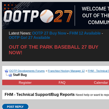
Latest News:
OOTP 27 Buy Now
-
FHM 12 Available
-
OOTP Go! 27 Available
OUT OF THE PARK BASEBALL 27 BUY
NOW!
OOTP Developments Forums
>
Franchise Hockey Manager 12
>
FHM - Technical 
Staff Bug
Register
FAQ
Calendar
FHM - Technical Support/Bug Reports
Need help or want to repor