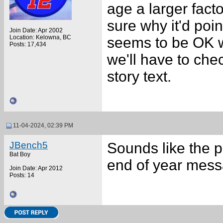
age a larger facto
sure why it'd point
Join Date: Apr 2002
Location: Kelowna, BC
seems to be OK wh
Posts: 17,434
we'll have to chec
story text.
11-04-2024, 02:39 PM
JBench5
Sounds like the p
Bat Boy
end of year messa
Join Date: Apr 2012
Posts: 14