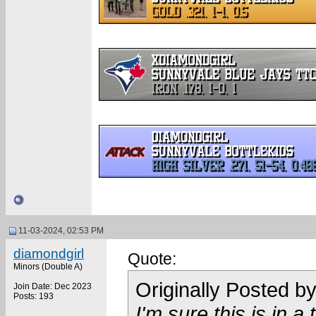
11-03-2024, 02:53 PM
diamondgirl
Quote:
Minors (Double A)
Originally Posted b
Join Date: Dec 2023
Posts: 193
I'm sure this is in 