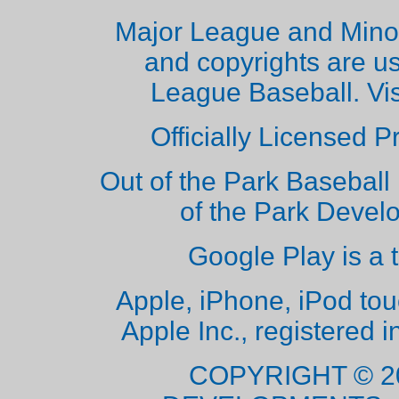
Major League and Mino
and copyrights are u
League Baseball. Vi
Officially Licensed 
Out of the Park Baseball 
of the Park Deve
Google Play is a 
Apple, iPhone, iPod to
Apple Inc., registered i
COPYRIGHT © 2