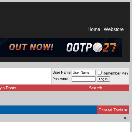
Home
|
Webstore
User Name
Remember Me?
Password
y's Posts
Search
Thread Tools
#
1