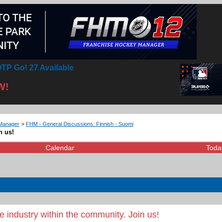
TP Go! 27 Available
W!
Manager
>
FHM - General Discussions: Finnish - Suomi
n us!
Calendar
Toda
 industry within the community. Join us!