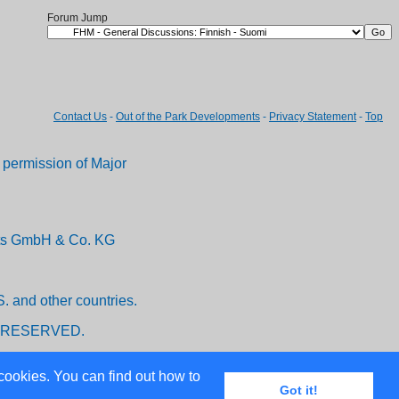
Forum Jump
Contact Us
-
Out of the Park Developments
-
Privacy Statement
-
Top
permission of Major
ents GmbH & Co. KG
. and other countries.
 RESERVED.
cookies. You can find out how to
Got it!