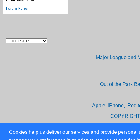
Forum Rules
Major League and M
Out of the Park B
Apple, iPhone, iPod t
COPYRIGHT
Cookies help us deliver our services and provide personalis