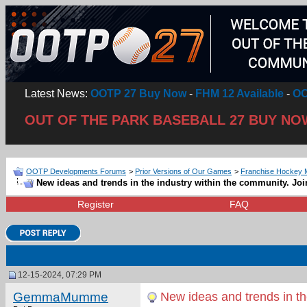
Latest News:
OOTP 27 Buy Now
-
FHM 12 Available
-
OO
OUT OF THE PARK BASEBALL 27 BUY NO
OOTP Developments Forums
>
Prior Versions of Our Games
>
Franchise Hockey 
New ideas and trends in the industry within the community. Joi
Register
FAQ
12-15-2024, 07:29 PM
GemmaMumme
New ideas and trends in the