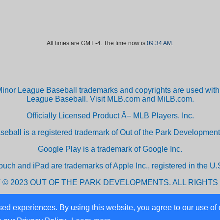
All times are GMT -4. The time now is
09:34 AM
.
inor League Baseball trademarks and copyrights are used with 
League Baseball. Visit MLB.com and MiLB.com.
Officially Licensed Product Â– MLB Players, Inc.
aseball is a registered trademark of Out of the Park Developm
Google Play is a trademark of Google Inc.
ouch and iPad are trademarks of Apple Inc., registered in the U.S
 © 2023 OUT OF THE PARK DEVELOPMENTS. ALL RIGHTS
ed experiences. By using this website, you agree to our use of 
Powered by vBulletin® Version 3.8.10