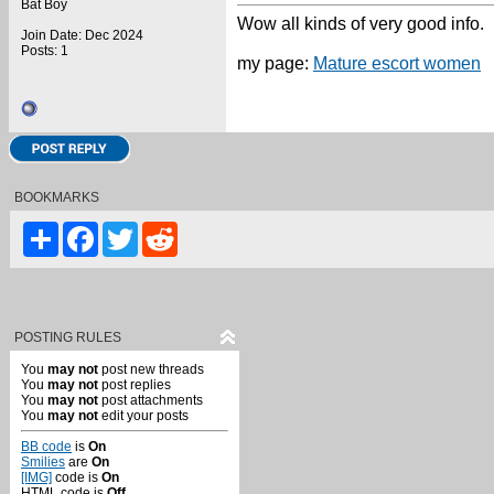
Bat Boy
Wow all kinds of very good info.
Join Date: Dec 2024
Posts: 1
my page:
Mature escort women
BOOKMARKS
Share
Facebook
Twitter
Reddit
POSTING RULES
You
may not
post new threads
You
may not
post replies
You
may not
post attachments
You
may not
edit your posts
BB code
is
On
Smilies
are
On
[IMG]
code is
On
HTML code is
Off