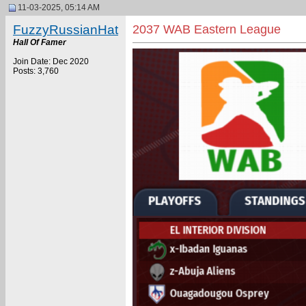
11-03-2025, 05:14 AM
FuzzyRussianHat
2037 WAB Eastern League
Hall Of Famer
Join Date: Dec 2020
Posts: 3,760