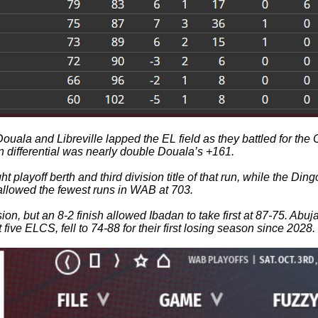
a and Libreville lapped the EL field as they battled for the Co
n differential was nearly double Douala’s +161.
ht playoff berth and third division title of that run, while the 
 allowed the fewest runs in WAB at 703.
ision, but an 8-2 finish allowed Ibadan to take first at 87-75. A
 five ELCS, fell to 74-88 for their first losing season since 2028.