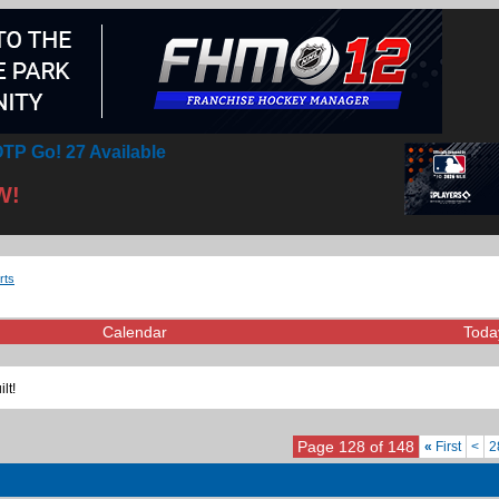
TP Go! 27 Available
W!
rts
Calendar
Toda
lt!
Page 128 of 148
«
First
<
2