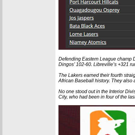
Defending Eastern League champ Doual
Dingos’ 102-60. Libreville’s +321 ru
The Lakers earned their fourth straig
African Baseball history. They also
No one stood out in the Interior Div
City, who had been in four of the last