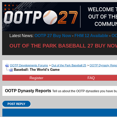
Latest News:
OOTP 27 Buy Now
-
FHM 12 Available
-
OO
OUT OF THE PARK BASEBALL 27 BUY NO
OOTP Developments Forums
>
Out of the Park Baseball 25
>
OOTP Dynasty Repo
Baseball: The World's Game
Register
FAQ
OOTP Dynasty Reports
Tell us about the OOTP dynasties you have bui