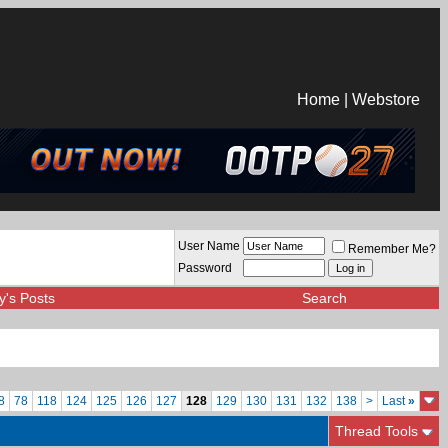
Home
|
Webstore
User Name
Remember Me?
Password
y's Posts
Search
8
78
118
124
125
126
127
128
129
130
131
132
138
>
Last
»
Thread Tools