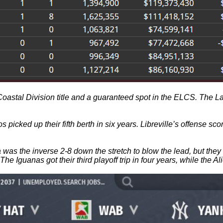
astal Division title and a guaranteed spot in the ELCS. The Lake
Dingos picked up their fifth berth in six years. Libreville’s offe
buja was the inverse 2-8 down the stretch to blow the lead, but t
 The Iguanas got their third playoff trip in four years, while the A