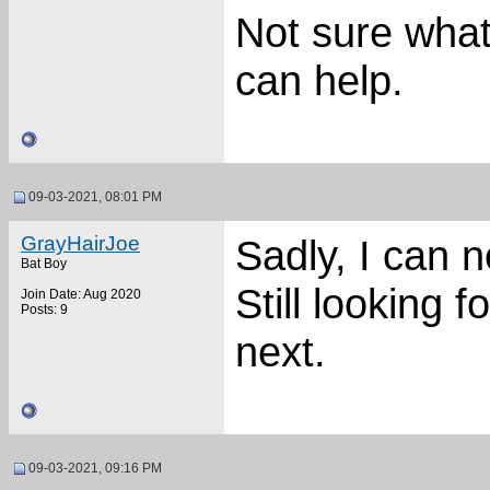
Not sure what
can help.
09-03-2021, 08:01 PM
GrayHairJoe
Sadly, I can n
Bat Boy
Still looking 
Join Date: Aug 2020
Posts: 9
next.
09-03-2021, 09:16 PM