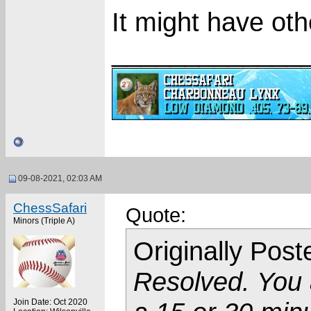
It might have oth
_____________
09-08-2021, 02:03 AM
ChessSafari
Quote:
Minors (Triple A)
Originally Pos
Resolved. You a
Join Date: Oct 2020