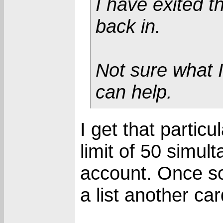
I have exited 
back in.
Not sure what 
can help.
I get that partic
limit of 50 simul
account. Once so
a list another car