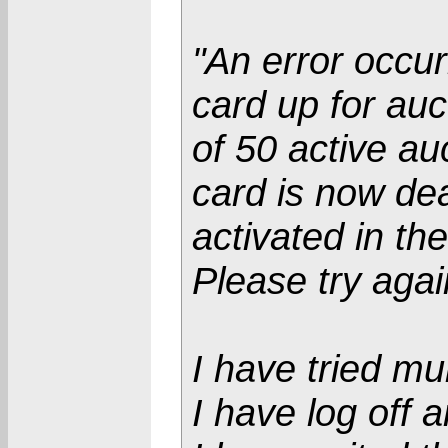
"An error occur
card up for auc
of 50 active au
card is now de
activated in th
Please try agai
I have tried mul
I have log off 