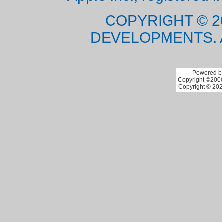
COPYRIGHT © 2
DEVELOPMENTS. 
Powered by
Copyright ©2000 
Copyright © 202