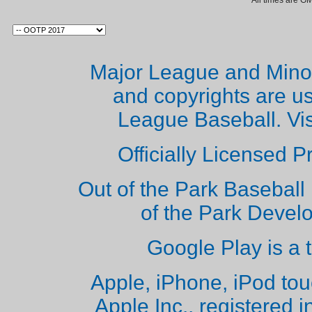
All times are G
Major League and Mino
and copyrights are u
League Baseball. Vi
Officially Licensed 
Out of the Park Baseball 
of the Park Deve
Google Play is a 
Apple, iPhone, iPod to
Apple Inc., registered i