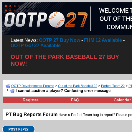
Latest News:
OOTP 27 Buy Now
-
FHM 12 Available
-
OOTP Go! 27 Available
OUT OF THE PARK BASEBALL 27 BUY
NOW!
OOTP Developments Forums
>
Out of the Park Baseball 22
>
Perfect Team 22
>
PT
I cannot auction a player? Confusing error message
Register
FAQ
Calendar
PT Bug Reports Forum
Have a Perfect Team bug to report? Please po