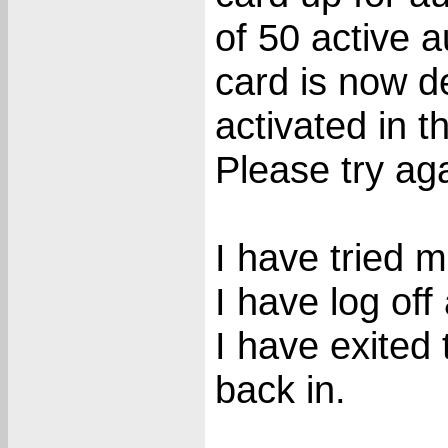
of 50 active 
card is now d
activated in t
Please try aga
I have tried m
I have log off
I have exited
back in.