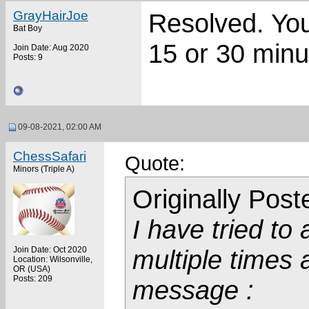
GrayHairJoe
Resolved. You 
Bat Boy
15 or 30 minu
Join Date: Aug 2020
Posts: 9
09-08-2021, 02:00 AM
ChessSafari
Quote:
Minors (Triple A)
Originally Pos
I have tried to
Join Date: Oct 2020
multiple times 
Location: Wilsonville,
OR (USA)
Posts: 209
message :