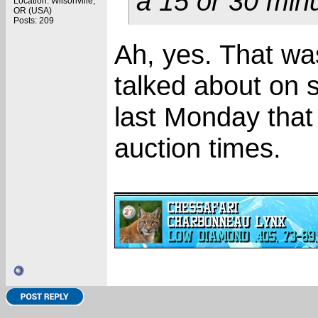
a 15 or 30 minu
Location: Wilsonville,
OR (USA)
Posts: 209
Ah, yes. That wa
talked about on 
last Monday that
auction times.
_____________