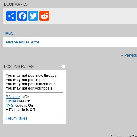
BOOKMARKS
Share
Facebook
Twitter
Reddit
TAGS
auction house
,
error
«
Previo
POSTING RULES
You
may not
post new threads
You
may not
post replies
You
may not
post attachments
You
may not
edit your posts
BB code
is
On
Smilies
are
On
[IMG]
code is
On
HTML code is
Off
Forum Rules