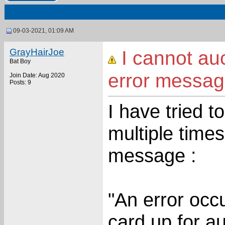
09-03-2021, 01:09 AM
GrayHairJoe
I cannot au
Bat Boy
error messa
Join Date: Aug 2020
Posts: 9
I have tried t
multiple times
message :
"An error occu
card up for au