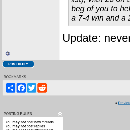
beg of you to he
a 7-4 win and a 
Update: neverm
BOOKMARKS
Share
Facebook
Twitter
Reddit
«
Previo
POSTING RULES
You
may not
post new threads
You
may not
post replies