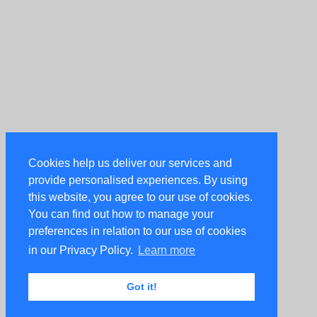
Cookies help us deliver our services and
provide personalised experiences. By using
this website, you agree to our use of cookies.
You can find out how to manage your
preferences in relation to our use of cookies
in our Privacy Policy.
Learn more
Got it!