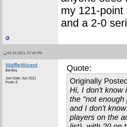
my 121-point 
and a 2-0 seri
06-24-2021, 07:46 PM
WaffleWizard
Quote:
Bat Boy
Join Date: Jun 2021
Originally Poste
Posts: 6
Hi, I don't know 
the "not enough 
and I don't know 
players on the ac
list), with 20 on 