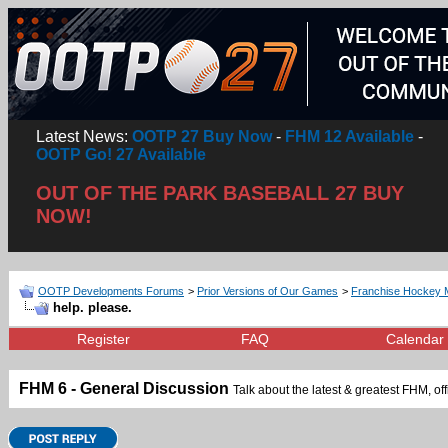
Latest News:
OOTP 27 Buy Now
-
FHM 12 Available
-
OOTP Go! 27 Available
OUT OF THE PARK BASEBALL 27 BUY
NOW!
OOTP Developments Forums
>
Prior Versions of Our Games
>
Franchise Hockey 
help. please.
Register
FAQ
Calendar
FHM 6 - General Discussion
Talk about the latest & greatest FHM, off