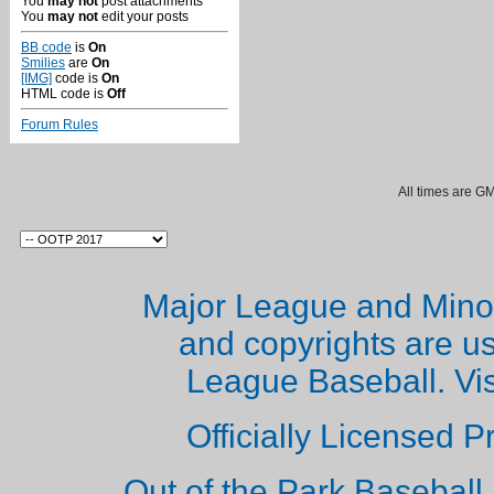
You
may not
post attachments
You
may not
edit your posts
BB code
is
On
Smilies
are
On
[IMG]
code is
On
HTML code is
Off
Forum Rules
All times are G
Major League and Mino
and copyrights are u
League Baseball. Vi
Officially Licensed 
Out of the Park Baseball 