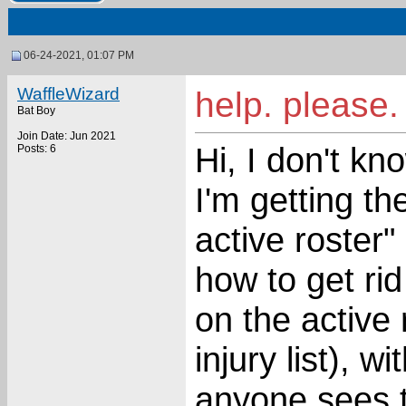
06-24-2021, 01:07 PM
WaffleWizard
help. please.
Bat Boy
Join Date: Jun 2021
Hi, I don't kn
Posts: 6
I'm getting t
active roster
how to get rid 
on the active 
injury list), w
anyone sees t