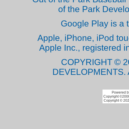
of the Park Deve
Google Play is a 
Apple, iPhone, iPod to
Apple Inc., registered i
COPYRIGHT © 2
DEVELOPMENTS. 
Powered by
Copyright ©2000 
Copyright © 202