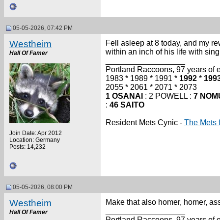
05-05-2026, 07:42 PM
Westheim
Fell asleep at 8 today, and my r
within an inch of his life with sing
Hall Of Famer
__________________
Portland Raccoons, 97 years of ex
1983 * 1989 * 1991 *
1992
*
199
2055 * 2061 * 2071 * 2073
1 OSANAI
: 2 POWELL :
7 NOM
:
46 SAITO
Resident Mets Cynic -
The Mets 
Join Date: Apr 2012
Location: Germany
Posts: 14,232
05-05-2026, 08:00 PM
Westheim
Make that also homer, homer, ass
__________________
Hall Of Famer
Portland Raccoons, 97 years of ex