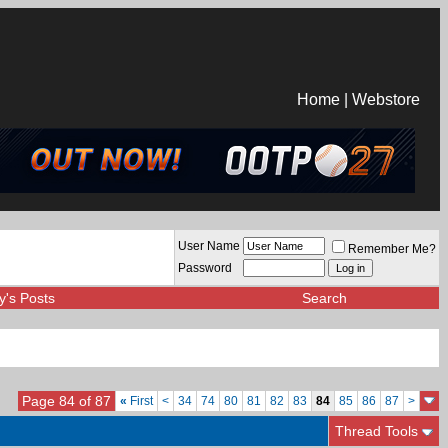
Home
|
Webstore
User Name
Remember Me?
Password
y's Posts
Search
Page 84 of 87
«
First
<
34
74
80
81
82
83
84
85
86
87
>
Thread Tools