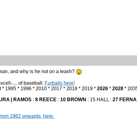
an, and why is he not on a leash?
cell-.... of baseball:
Furballs here!
3
* 1995 * 1996 * 2010 * 2017 * 2018 * 2019 *
2026
*
2028
* 203
URA | RAMOS
:
8 REECE
:
10 BROWN
: 15 HALL :
27 FERN
from 1962 onwards, here.