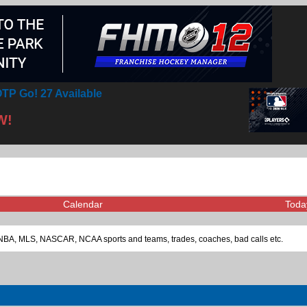
TP Go! 27 Available
W!
Calendar
Toda
L, NBA, MLS, NASCAR, NCAA sports and teams, trades, coaches, bad calls etc.