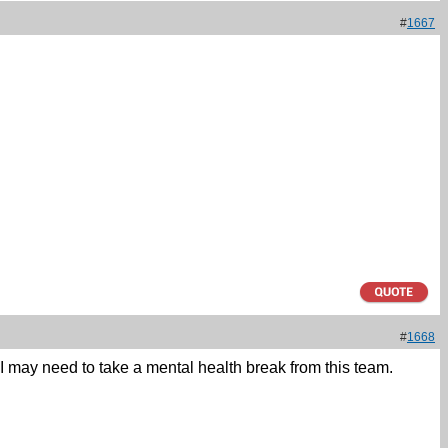
#
1667
#
1668
 I may need to take a mental health break from this team.