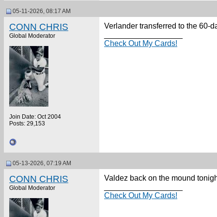
05-11-2026, 08:17 AM
CONN CHRIS
Verlander transferred to the 60-d
__________________
Global Moderator
Check Out My Cards!
Join Date: Oct 2004
Posts: 29,153
05-13-2026, 07:19 AM
CONN CHRIS
Valdez back on the mound tonight.
__________________
Global Moderator
Check Out My Cards!