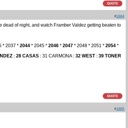
#
1664
he dead of night, and watch Framber Valdez getting beaten to
5 * 2037 *
2044
* 2045 *
2046
*
2047
* 2048 * 2051 *
2054
*
ANDEZ
:
28 CASAS
: 31 CARMONA :
32 WEST
:
39 TONER
#
1665