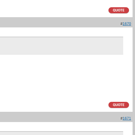
#
1670
#
1671