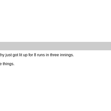
thy just got lit up for 8 runs in three innings.
e things.