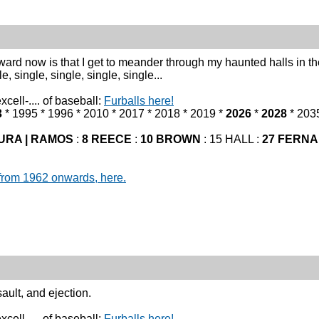
eward now is that I get to meander through my haunted halls in t
le, single, single, single, single...
cell-.... of baseball:
Furballs here!
3
* 1995 * 1996 * 2010 * 2017 * 2018 * 2019 *
2026
*
2028
* 203
URA | RAMOS
:
8 REECE
:
10 BROWN
: 15 HALL :
27 FERN
from 1962 onwards, here.
ault, and ejection.
cell-.... of baseball:
Furballs here!