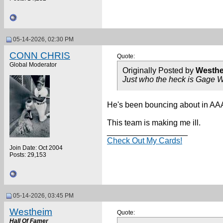
05-14-2026, 02:30 PM
CONN CHRIS
Quote:
Global Moderator
Originally Posted by
Westh
Just who the heck is Gage 
He's been bouncing about in AAA 
This team is making me ill.
__________________
Check Out My Cards!
Join Date: Oct 2004
Posts: 29,153
05-14-2026, 03:45 PM
Westheim
Quote:
Hall Of Famer