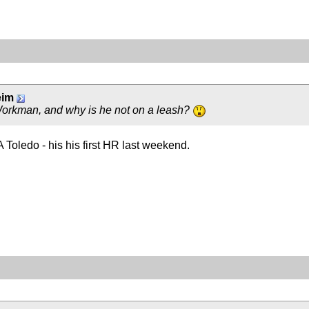
eim
Workman, and why is he not on a leash?
Toledo - his his first HR last weekend.