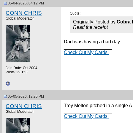
05-04-2026, 04:12 PM
CONN CHRIS
Quote:
Global Moderator
Originally Posted by
Cobra 
Read the receipt
Dad was having a bad day
__________________
Check Out My Cards!
Join Date: Oct 2004
Posts: 29,153
05-05-2026, 12:25 PM
CONN CHRIS
Troy Melton pitched in a single A
__________________
Global Moderator
Check Out My Cards!