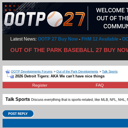
Latest News:
OOTP 27 Buy Now
-
FHM 12 Available
-
OO
OUT OF THE PARK BASEBALL 27 BUY NO
OOTP Developments Forums
>
Out of the Park Developments
>
Talk Sports
2026 Detroit Tigers: AKA We can't have nice things
Register
FAQ
Talk Sports
Discuss everything that is sports-related, like MLB, NFL, NH