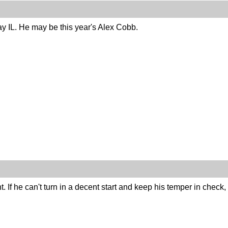
ay IL. He may be this year's Alex Cobb.
 If he can't turn in a decent start and keep his temper in check,