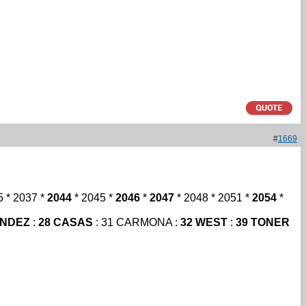
#
1669
5 * 2037 *
2044
* 2045 *
2046
*
2047
* 2048 * 2051 *
2054
*
ANDEZ
:
28 CASAS
: 31 CARMONA :
32 WEST
:
39 TONER