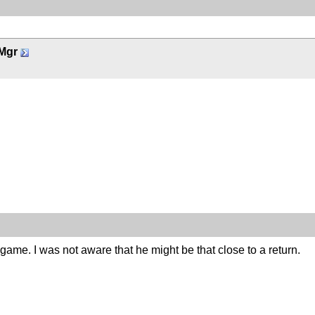
Mgr
 game. I was not aware that he might be that close to a return.