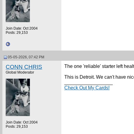
Join Date: Oct 2004
Posts: 29,153
05-05-2026, 07:42 PM
CONN CHRIS
The one 'reliable' starter left heal
Global Moderator
This is Detroit. We can't have nic
__________________
Check Out My Cards!
Join Date: Oct 2004
Posts: 29,153