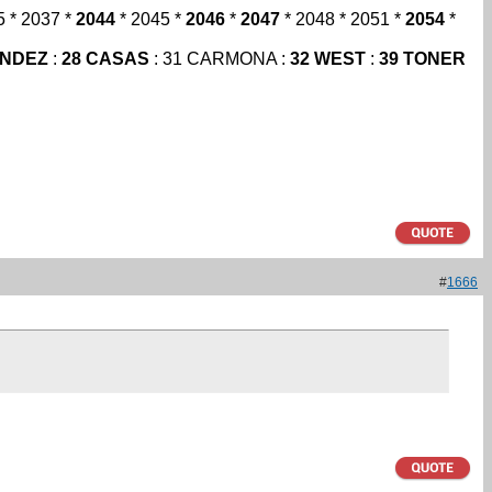
5 * 2037 *
2044
* 2045 *
2046
*
2047
* 2048 * 2051 *
2054
*
ANDEZ
:
28 CASAS
: 31 CARMONA :
32 WEST
:
39 TONER
#
1666