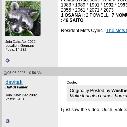
1983 * 1989 * 1991 *
1992
*
199
2055 * 2061 * 2071 * 2073
1 OSANAI
: 2 POWELL :
7 NOM
:
46 SAITO
Resident Mets Cynic -
The Mets 
Join Date: Apr 2012
Location: Germany
Posts: 14,232
05-06-2026, 10:56 AM
dsvitak
Quote:
Hall Of Famer
Originally Posted by
Westh
Join Date: Dec 2002
Make that also homer, homer,
Posts: 5,451
I just saw the video. Ouch. Valde