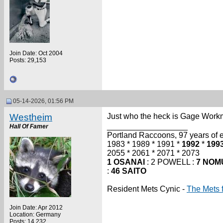
Join Date: Oct 2004
Posts: 29,153
05-14-2026, 01:56 PM
Westheim
Just who the heck is Gage Workm
__________________
Hall Of Famer
Portland Raccoons, 97 years of ex
1983 * 1989 * 1991 *
1992
*
199
2055 * 2061 * 2071 * 2073
1 OSANAI
: 2 POWELL :
7 NOM
:
46 SAITO
Resident Mets Cynic -
The Mets 
Join Date: Apr 2012
Location: Germany
Posts: 14,232