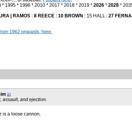
3
* 1995 * 1996 * 2010 * 2017 * 2018 * 2019 *
2026
*
2028
* 203
URA | RAMOS
:
8 REECE
:
10 BROWN
: 15 HALL :
27 FERN
from 1962 onwards, here.
eim
 assault, and ejection.
z is a loose cannon.