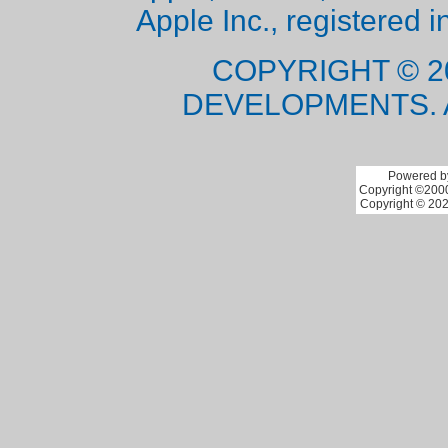
Apple Inc., registered i
COPYRIGHT © 2
DEVELOPMENTS. 
Powered by
Copyright ©2000 
Copyright © 202