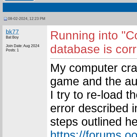
08-02-2024, 12:23 PM
bk77
Running into "C
Bat Boy
database is corr
Join Date: Aug 2024
Posts: 1
My computer cras
game and the a
I try to re-load 
error described in
steps outlined he
https://forums.o