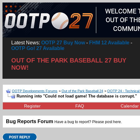
Latest News:
OOTP 27 Buy Now
-
FHM 12 Available
-
OOTP Go! 27 Available
OUT OF THE PARK BASEBALL 27 BUY
NOW!
OOTP Developments Forums
>
Out of the Park Baseball 24
>
OOTP 24 - Technical
Running into "Could not load game! The database is corrupt."
Register
FAQ
Calendar
Bug Reports Forum
Have a bug to report? Please post here.