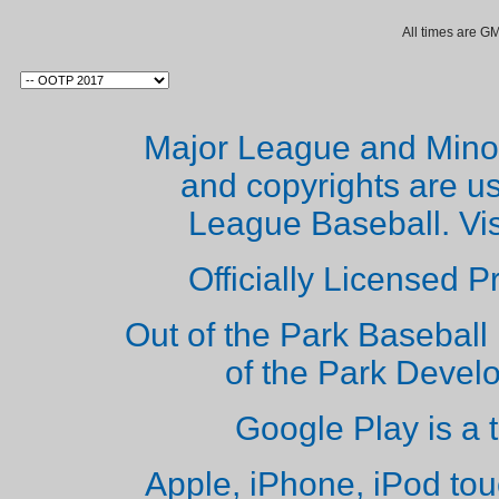
All times are G
Major League and Mino
and copyrights are u
League Baseball. Vi
Officially Licensed 
Out of the Park Baseball 
of the Park Deve
Google Play is a 
Apple, iPhone, iPod to