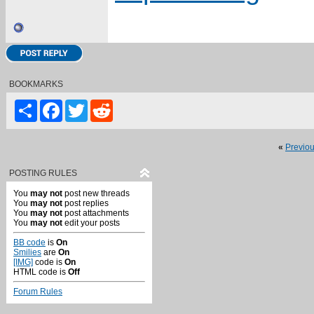
BOOKMARKS
Share
Facebook
Twitter
Reddit
«
Previo
POSTING RULES
You
may not
post new threads
You
may not
post replies
You
may not
post attachments
You
may not
edit your posts
BB code
is
On
Smilies
are
On
[IMG]
code is
On
HTML code is
Off
Forum Rules