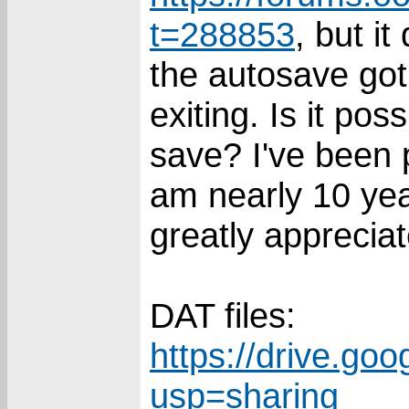
t=288853
, but i
the autosave got
exiting. Is it pos
save? I've been 
am nearly 10 yea
greatly appreciat
DAT files:
https://drive.goo
usp=sharing