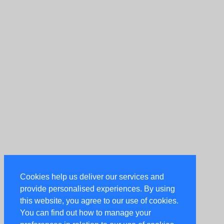
Cookies help us deliver our services and
provide personalised experiences. By using
this website, you agree to our use of cookies.
You can find out how to manage your