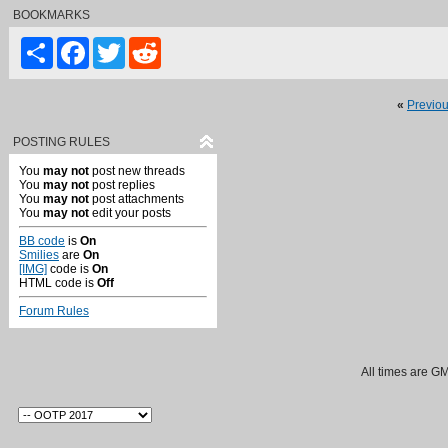
BOOKMARKS
Share
Facebook
Twitter
Reddit
«
Previo
POSTING RULES
You
may not
post new threads
You
may not
post replies
You
may not
post attachments
You
may not
edit your posts
BB code
is
On
Smilies
are
On
[IMG]
code is
On
HTML code is
Off
Forum Rules
All times are G