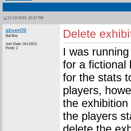
12-23-2023, 10:37 PM
abver09
Delete exhib
Bat Boy
Join Date: Oct 2023
I was running
Posts: 2
for a fictiona
for the stats 
players, howev
the exhibitio
the players s
delete the exh