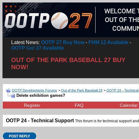
Latest News:
OOTP 27 Buy Now
-
FHM 12 Available
-
OOTP Go! 27 Available
OUT OF THE PARK BASEBALL 27 BUY
NOW!
OOTP Developments Forums
>
Out of the Park Baseball 24
>
OOTP 24 - Technical
Delete exhibition games?
Register
FAQ
Calendar
OOTP 24 - Technical Support
This forum is for technical support and