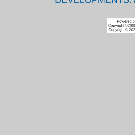
Powered by
Copyright ©2000 
Copyright © 202