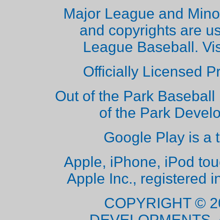
Major League and Mino
and copyrights are u
League Baseball. Vi
Officially Licensed 
Out of the Park Baseball 
of the Park Deve
Google Play is a 
Apple, iPhone, iPod to
Apple Inc., registered i
COPYRIGHT © 2
DEVELOPMENTS. 