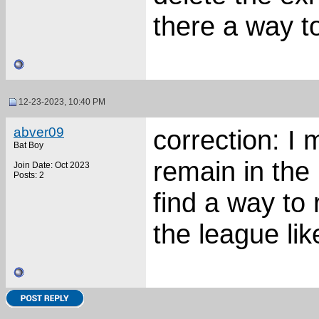
there a way t
12-23-2023, 10:40 PM
abver09
correction: I
Bat Boy
remain in th
Join Date: Oct 2023
Posts: 2
find a way to
the league li