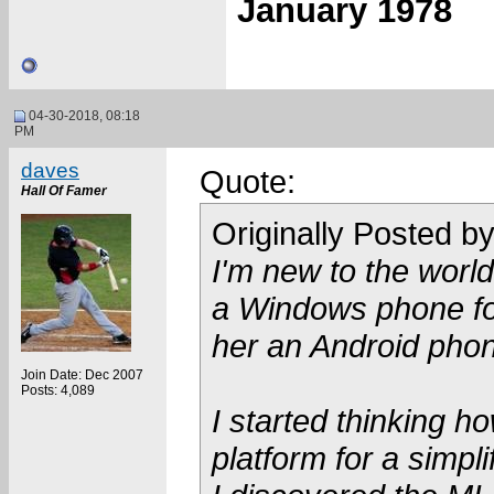
January 1978
04-30-2018, 08:18
PM
daves
Quote:
Hall Of Famer
Originally Posted b
I'm new to the worl
a Windows phone fo
her an Android phon
Join Date: Dec 2007
Posts: 4,089
I started thinking 
platform for a simp