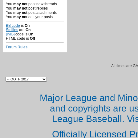
You
may not
post new threads
You
may not
post replies
You
may not
post attachments
You
may not
edit your posts
BB code
is
On
Smilies
are
On
[IMG]
code is
On
HTML code is
Off
Forum Rules
All times are G
Major League and Mino
and copyrights are u
League Baseball. Vi
Officially Licensed 