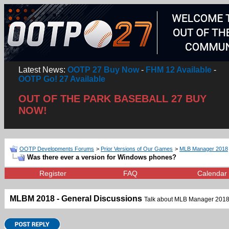
Latest News:
OOTP 27 Buy Now
-
FHM 12 Available
-
OOTP Go! 27 Available
OUT OF THE PARK BASEBALL 27 BUY
NOW!
OOTP Developments Forums
>
Prior Versions of Our Games
>
MLB Manager 2018
Was there ever a version for Windows phones?
Register
FAQ
Calendar
MLBM 2018 - General Discussions
Talk about MLB Manager 2018,