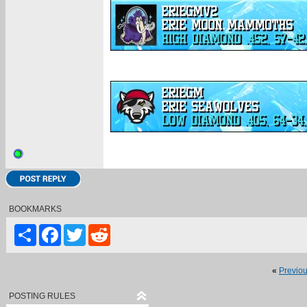
BOOKMARKS
Share
Facebook
Twitter
Reddit
«
Previo
POSTING RULES