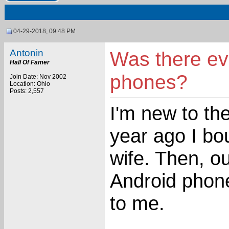
04-29-2018, 09:48 PM
Antonin
Was there ev
Hall Of Famer
phones?
Join Date: Nov 2002
Location: Ohio
Posts: 2,557
I'm new to th
year ago I b
wife. Then, o
Android phone
to me.