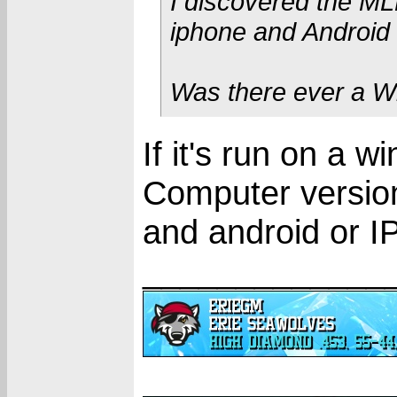
I discovered the MLB
iphone and Android 
Was there ever a W
If it's run on a 
Computer version 
and android or I
_____________