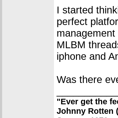
I started thi
perfect platfo
management g
MLBM threads 
iphone and An
Was there ev
___________
"Ever get the f
Johnny Rotten (