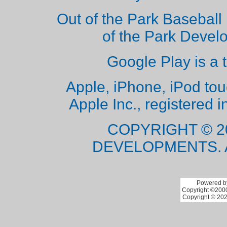
Out of the Park Baseball 
of the Park Deve
Google Play is a 
Apple, iPhone, iPod to
Apple Inc., registered i
COPYRIGHT © 2
DEVELOPMENTS. 
Powered by
Copyright ©2000 
Copyright © 202