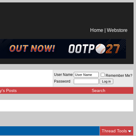
Home
|
Webstore
User Name
Remember Me?
Password
y's Posts
Search
Thread Tools