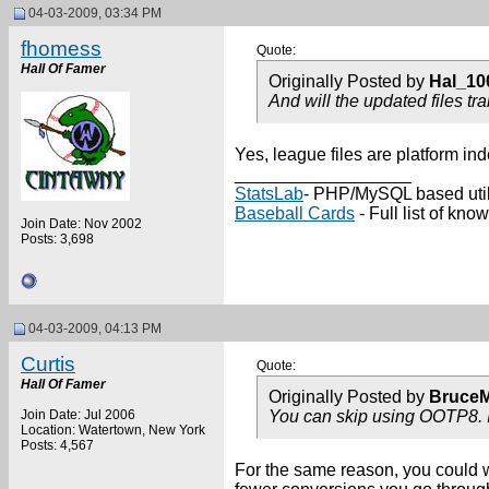
04-03-2009, 03:34 PM
fhomess
Quote:
Hall Of Famer
Originally Posted by
Hal_10
And will the updated files tra
Yes, league files are platform in
__________________
StatsLab
- PHP/MySQL based utili
Baseball Cards
- Full list of k
Join Date: Nov 2002
Posts: 3,698
04-03-2009, 04:13 PM
Curtis
Quote:
Hall Of Famer
Originally Posted by
Bruce
Join Date: Jul 2006
You can skip using OOTP8. I
Location: Watertown, New York
Posts: 4,567
For the same reason, you could wai