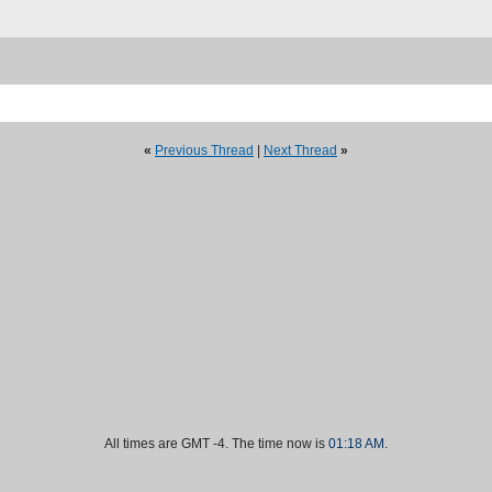
«
Previous Thread
|
Next Thread
»
All times are GMT -4. The time now is
01:18 AM
.