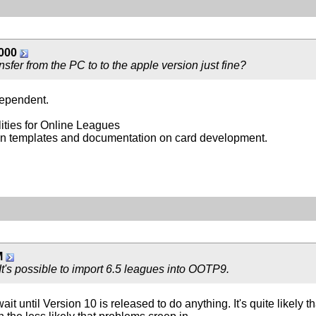
000
nsfer from the PC to to the apple version just fine?
dependent.
ties for Online Leagues
nown templates and documentation on card development.
M
t's possible to import 6.5 leagues into OOTP9.
t until Version 10 is released to do anything. It's quite likely tha