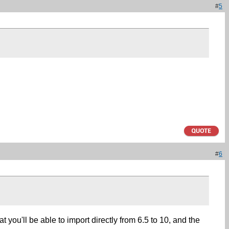
#
5
#
6
t you'll be able to import directly from 6.5 to 10, and the