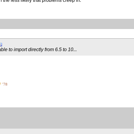
the less likely that problems creep in.
 able to import directly from 6.5 to 10...
7
’78