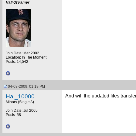
Hall Of Famer
Join Date: Mar 2002
Location: In The Moment
Posts: 14,542
04-03-2009, 01:19 PM
Hal_10000
And will the updated files transfe
Minors (Single A)
Join Date: Jul 2005
Posts: 58