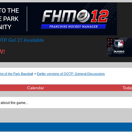
TP Go! 27 Available
W!
Out of the Park Baseball
>
Earlier versions of OOTP: General Discussions
Calendar
Toda
 about the game...