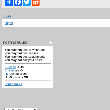
TAGS
import
POSTING RULES
You
may not
post new threads
You
may not
post replies
You
may not
post attachments
You
may not
edit your posts
BB code
is
On
Smilies
are
On
[IMG]
code is
On
HTML code is
Off
Forum Rules