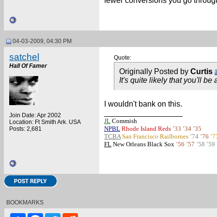
fewer conversions you go through 
04-03-2009, 04:30 PM
satchel
Quote:
Hall Of Famer
Originally Posted by
Curtis
It's quite likely that you'll be
I wouldn't bank on this.
__________________
Join Date: Apr 2002
JL
Commish
Location: Ft Smith Ark. USA
NPBL
Rhode Island Reds
’33 ’34 ’35
Posts: 2,681
TCBA
San Francisco Railbornes
’74
’76
’7
FL
New Orleans Black Sox
’56 ’57
’58 ’59
BOOKMARKS
Share
Facebook
Twitter
Reddit