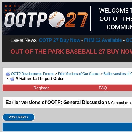
Latest News:
OOTP 27 Buy Now
-
FHM 12 Available
-
OO
OUT OF THE PARK BASEBALL 27 BUY NO
OOTP Developments Forums
>
Prior Versions of Our Games
>
Earlier versions of 
A Rather Tall Import Order
Register
FAQ
Earlier versions of OOTP: General Discussions
General chat