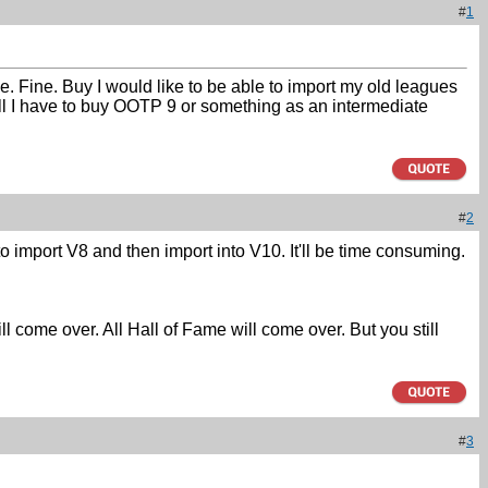
#
1
e. Fine. Buy I would like to be able to import my old leagues
ill I have to buy OOTP 9 or something as an intermediate
#
2
o import V8 and then import into V10. It'll be time consuming.
ill come over. All Hall of Fame will come over. But you still
#
3