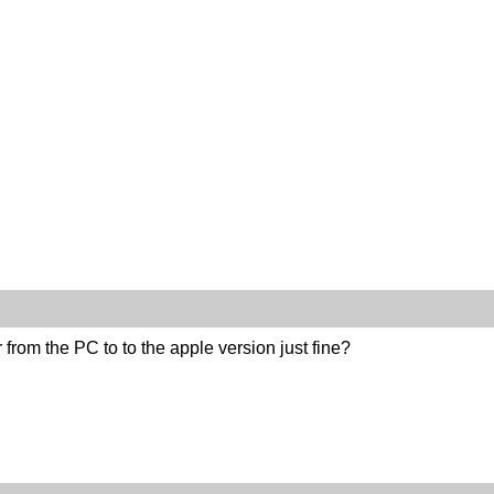
r from the PC to to the apple version just fine?