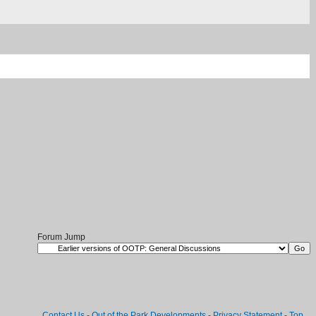
Forum Jump
Contact Us
-
Out of the Park Developments
-
Privacy Statement
-
Top