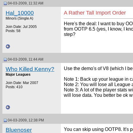
04-03-2009, 11:32 AM
Hal_10000
A Rather Tall Import Order
Minors (Single A)
Here's the deal: I want to buy OO
Join Date: Jul 2005
from OOTP 6.5 (yes, I know, I kn
Posts: 58
step?
04-03-2009, 11:44 AM
Who Killed Kenny?
Use the demo's of V8 (which I bel
Major Leagues
Note 1: Back up your league in 
Join Date: Mar 2007
Note 2: You will lose all League a
Posts: 410
Note 3: A lot of the player stats w
will lose data. You better be ok wi
04-03-2009, 12:38 PM
Bluenoser
You can skip using OOTP8. It's p