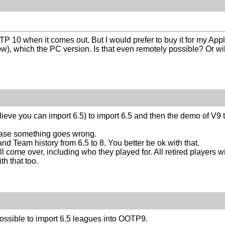
TP 10 when it comes out. But I would prefer to buy it for my Appl
ow), which the PC version. Is that even remotely possible? Or w
ieve you can import 6.5) to import 6.5 and then the demo of V9 t
case something goes wrong.
nd Team history from 6.5 to 8. You better be ok with that.
ill come over, including who they played for. All retired players w
th that too.
ossible to import 6.5 leagues into OOTP9.