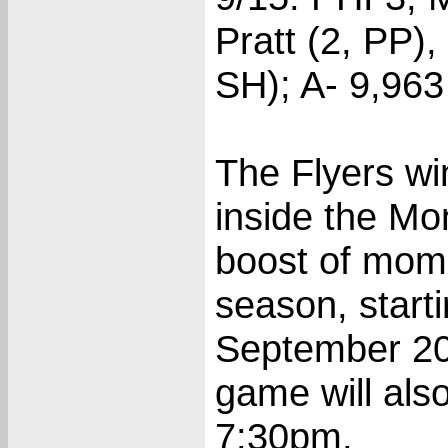
Pratt (2, PP),
SH); A- 9,963
The Flyers wi
inside the Mo
boost of mom
season, starti
September 20
game will als
7:30pm.