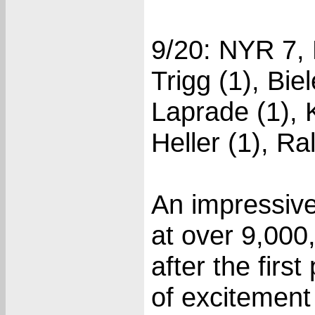
9/20: NYR 7, 
Trigg (1), Bi
Laprade (1), 
Heller (1), Ra
An impressive
at over 9,000
after the firs
of excitement