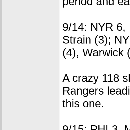
period and ear
9/14: NYR 6, 
Strain (3); N
(4), Warwick (
A crazy 118 s
Rangers leadi
this one.
9/15: PHI 3, 