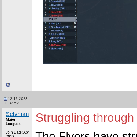
12-13-2023,
11:32 AM
Sctvman
Struggling through 
Major
Leagues
The Flyers have stru
Join Date: Apr
2018