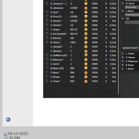
09-13-2023,
11:30 PM