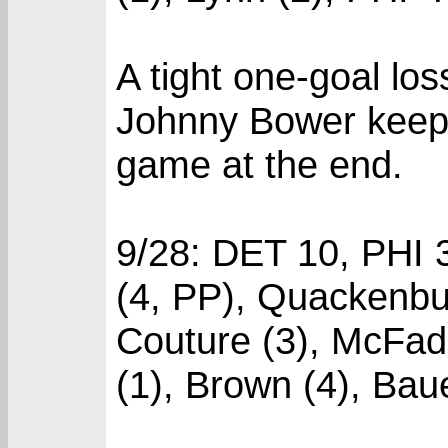
A tight one-goal lo
Johnny Bower keeps 
game at the end.
9/28: DET 10, PHI 
(4, PP), Quackenbus
Couture (3), McFadd
(1), Brown (4), Baue