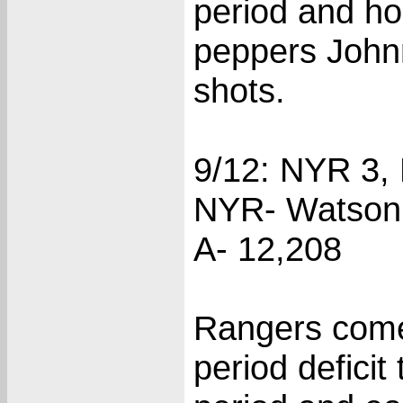
period and hol
peppers John
shots.
9/12: NYR 3, 
NYR- Watson (
A- 12,208
Rangers come
period deficit