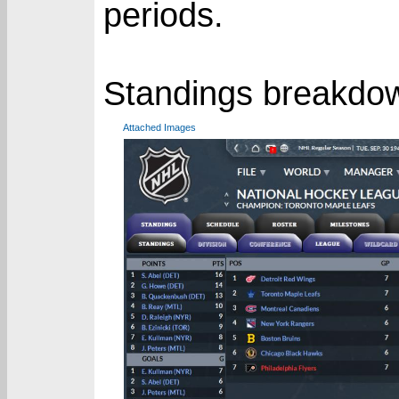
periods.
Standings breakdo
Attached Images