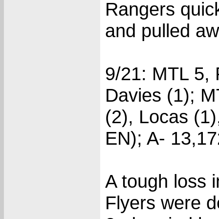
Rangers quick
and pulled aw
9/21: MTL 5, P
Davies (1); M
(2), Locas (1
EN); A- 13,17
A tough loss 
Flyers were d