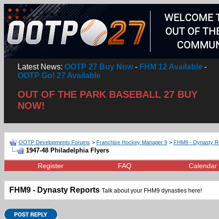
Latest News:
OOTP 27 Buy Now
-
FHM 12 Available
-
OOTP Go! 27 Available
OUT OF THE PARK BASEBALL 27 BUY
NOW!
OOTP Developments Forums
>
Franchise Hockey Manager 9
>
FHM9 - Dynasty R
1947-48 Philadelphia Flyers
Register
FAQ
Calendar
FHM9 - Dynasty Reports
Talk about your FHM9 dynasties here!