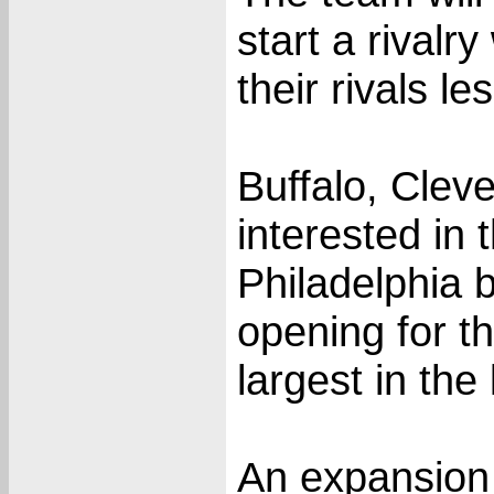
start a rivalr
their rivals l
Buffalo, Clev
interested in 
Philadelphia 
opening for t
largest in the
An expansion d