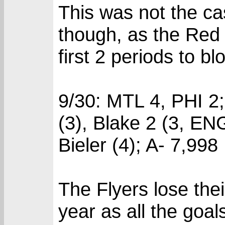
This was not the ca
though, as the Red 
first 2 periods to bl
9/30: MTL 4, PHI 2
(3), Blake 2 (3, EN
Bieler (4); A- 7,998
The Flyers lose thei
year as all the goal