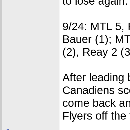
to lose again.
9/24: MTL 5, 
Bauer (1); MT
(2), Reay 2 (3
After leading 
Canadiens scor
come back and
Flyers off the