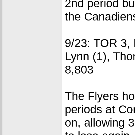
2nd period bu
the Canadiens
9/23: TOR 3,
Lynn (1), Tho
8,803
The Flyers ho
periods at Co
on, allowing 3