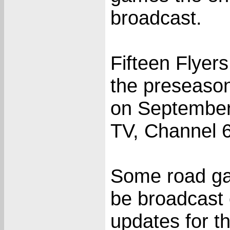
broadcast.
Fifteen Flyer
the preseaso
on September 
TV, Channel 6
Some road ga
be broadcast 
updates for th