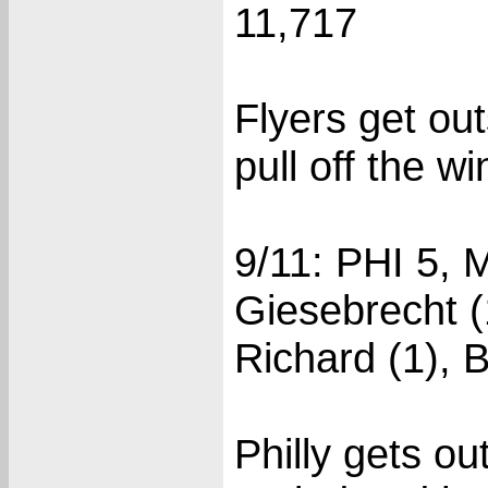
11,717
Flyers get ou
pull off the wi
9/11: PHI 5, 
Giesebrecht (1
Richard (1), B
Philly gets ou