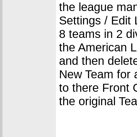
the league man
Settings / Edit
8 teams in 2 di
the American L
and then delet
New Team for a
to there Front
the original T