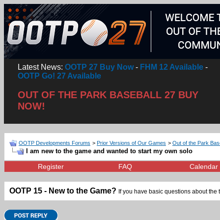
Latest News:
OOTP 27 Buy Now
-
FHM 12 Available
-
OOTP Go! 27 Available
OUT OF THE PARK BASEBALL 27 BUY
NOW!
OOTP Developments Forums
>
Prior Versions of Our Games
>
Out of the Park Bas
I am new to the game and wanted to start my own solo
Register
FAQ
Calendar
OOTP 15 - New to the Game?
If you have basic questions about the 