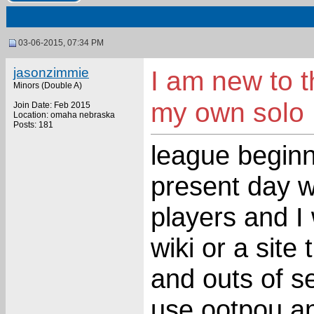
03-06-2015, 07:34 PM
jasonzimmie
I am new to 
Minors (Double A)
my own solo
Join Date: Feb 2015
Location: omaha nebraska
Posts: 181
league beginn
present day wi
players and I
wiki or a site
and outs of se
use ootpou an