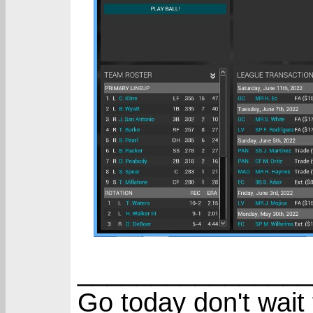
________________
Go today don't wait