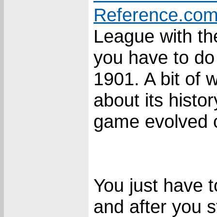
Reference.co
League with th
you have to do
1901. A bit of 
about its histo
game evolved o
You just have 
and after you s