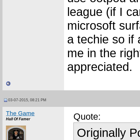
league (if I c
microsoft sur
a techie so if
me in the righ
appreciated.
03-07-2015, 08:21 PM
The Game
Quote:
Hall Of Famer
Originally 