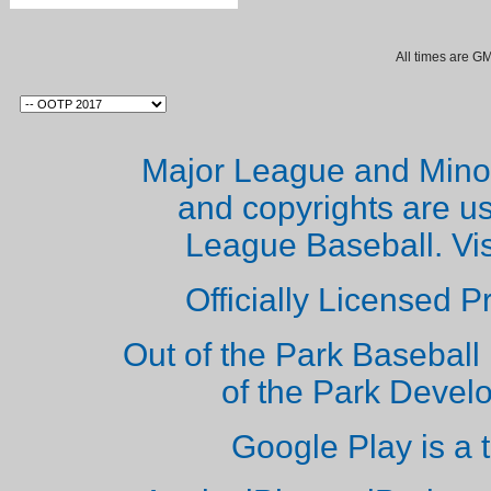
All times are G
Major League and Mino
and copyrights are u
League Baseball. Vi
Officially Licensed 
Out of the Park Baseball 
of the Park Deve
Google Play is a 