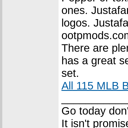
ones. Justaf
logos. Justaf
ootpmods.com 
There are ple
has a great s
set.
All 115 MLB B
___________
Go today don'
It isn't promi