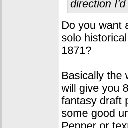
direction I'
Do you want 
solo historica
1871?
Basically the 
will give you 
fantasy draft 
some good uni
Pepper or tex