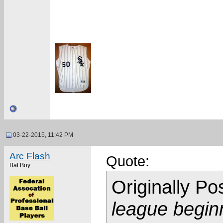
03-22-2015, 11:42 PM
Arc Flash
Quote:
Bat Boy
Originally P
league begin