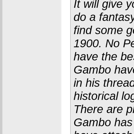
It will give
do a fantasy
find some g
1900. No Pe
have the be
Gambo have
in his thr
historical lo
There are p
Gambo has a