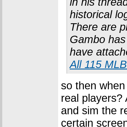
in his thr
historical lo
There are p
Gambo has a
have attach
All 115 MLB
so then when I
real players?
and sim the re
certain screen