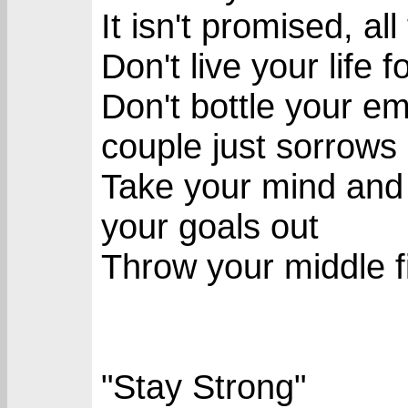
It isn't promised, a
Don't live your life 
Don't bottle your emo
couple just sorrows
Take your mind and 
your goals out
Throw your middle fi
"Stay Strong"