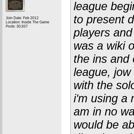
league begi
to present da
Join Date: Feb 2012
Location: Inside The Game
Posts: 30,937
players and
was a wiki o
the ins and 
league, jow
with the sol
i'm using a 
am in no wa
would be abl