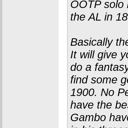
OOTP solo h
the AL in 1
Basically th
It will give
do a fantasy
find some g
1900. No Pe
have the be
Gambo have