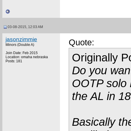
03-08-2015, 12:03 AM
jasonzimmie
Quote:
Minors (Double A)
Join Date: Feb 2015
Originally 
Location: omaha nebraska
Posts: 181
Do you want
OOTP solo h
the AL in 1
Basically th