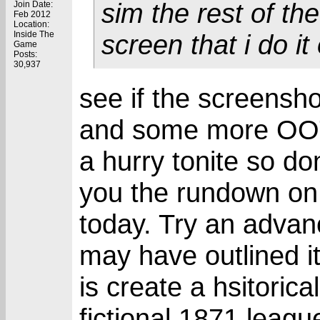
sim the rest of the
Join Date:
Feb 2012
Location:
Inside The
screen that i do it
Game
Posts:
30,937
see if the screensh
and some more OOTP
a hurry tonite so don
you the rundown on
today. Try an advan
may have outlined it
is create a hsitoric
fictional 1871 leagu