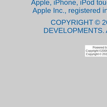
Apple, iPhone, iPod to
Apple Inc., registered i
COPYRIGHT © 2
DEVELOPMENTS. 
Powered by
Copyright ©2000 
Copyright © 202