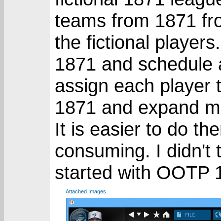
teams from 1871 fro
the fictional players
1871 and schedule a
assign each player t
1871 and expand man
It is easier to do th
consuming. I didn't 
started with OOTP 
Attached Images