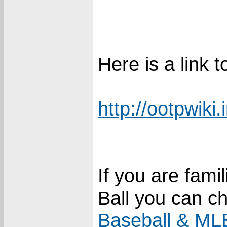
Here is a link
http://ootpwiki.
If you are fami
Ball you can c
Baseball & MLB