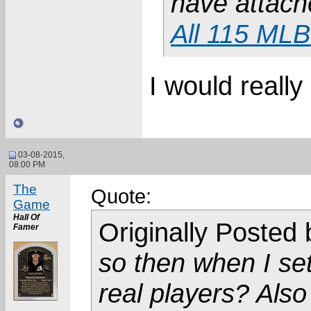
have attach
All 115 MLB
I would really
03-08-2015,
08:00 PM
The
Quote:
Game
Hall Of
Originally Posted
Famer
so then when I set
real players? Als