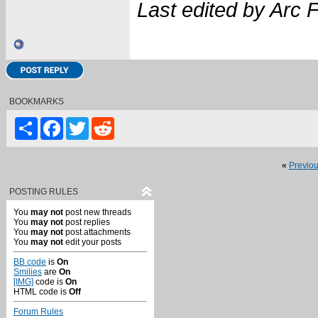
Last edited by Arc 
BOOKMARKS
Share
Facebook
Twitter
Reddit
«
Previo
POSTING RULES
You
may not
post new threads
You
may not
post replies
You
may not
post attachments
You
may not
edit your posts
BB code
is
On
Smilies
are
On
[IMG]
code is
On
HTML code is
Off
Forum Rules