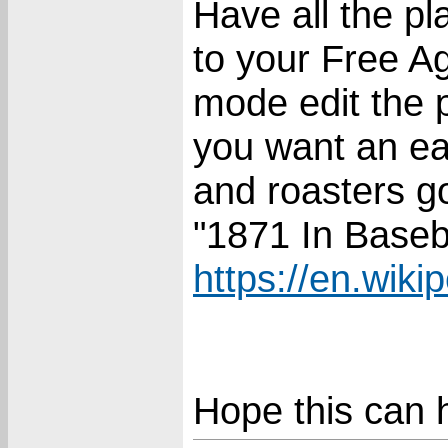
Have all the pl
to your Free A
mode edit the p
you want an e
and roasters go
"1871 In Baseba
https://en.wiki
Hope this can 