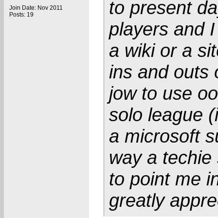
to present day
Join Date: Nov 2011
Posts: 19
players and I
a wiki or a s
ins and outs 
jow to use oo
solo league (i
a microsoft s
way a techie 
to point me in
greatly appre