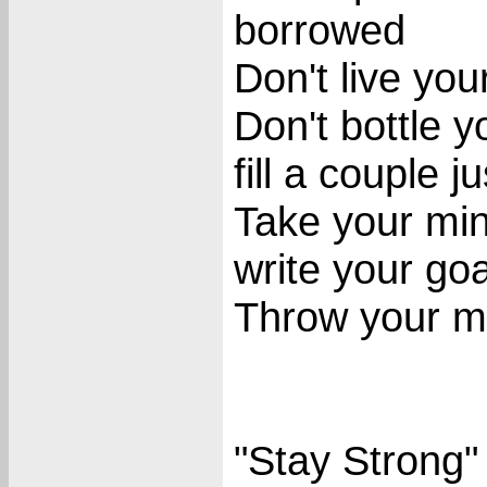
borrowed
Don't live you
Don't bottle y
fill a couple j
Take your min
write your goa
Throw your mid
"Stay Strong"