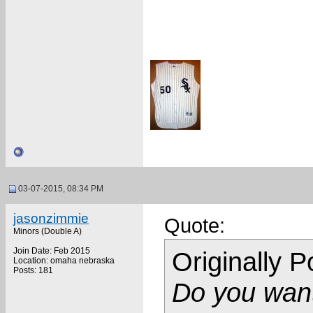
03-07-2015, 08:34 PM
jasonzimmie
Quote:
Minors (Double A)
Join Date: Feb 2015
Originally 
Location: omaha nebraska
Posts: 181
Do you want